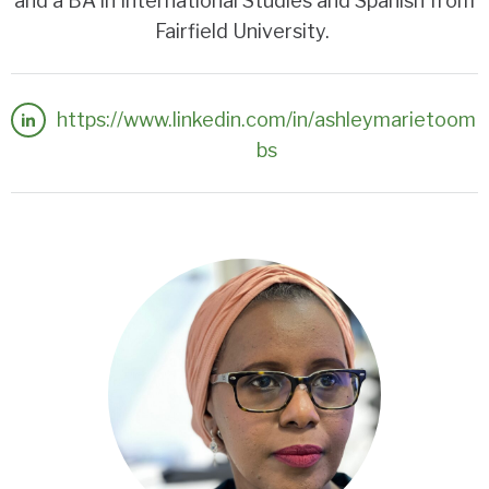
and a BA in International Studies and Spanish from
Fairfield University.
https://www.linkedin.com/in/ashleymarietoom
bs