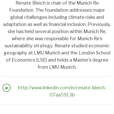
Renate Bleich is chair of the Munich Re
Foundation. The foundation addresses major
global challenges including climate risks and
adaptation as well as financial inclusion. Previously,
she has held several position within Munich Re,
where she was responsible for Munich Re’s
sustainability strategy. Renate studied economic
geography at LMU Munich and the London School
of Economics (LSE) and holds a Master’s degree
from LMU Munich.
http://www.linkedin.com/in/renate-bleich-
07aa5913b