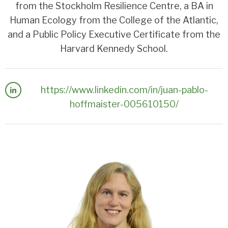
from the Stockholm Resilience Centre, a BA in
Human Ecology from the College of the Atlantic,
and a Public Policy Executive Certificate from the
Harvard Kennedy School.
https://www.linkedin.com/in/juan-pablo-
hoffmaister-005610150/