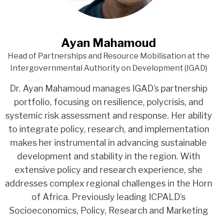
Ayan Mahamoud
Head of Partnerships and Resource Mobilisation at the
Intergovernmental Authority on Development (IGAD)
Dr. Ayan Mahamoud manages IGAD’s partnership
portfolio, focusing on resilience, polycrisis, and
systemic risk assessment and response. Her ability
to integrate policy, research, and implementation
makes her instrumental in advancing sustainable
development and stability in the region. With
extensive policy and research experience, she
addresses complex regional challenges in the Horn
of Africa. Previously leading ICPALD’s
Socioeconomics, Policy, Research and Marketing