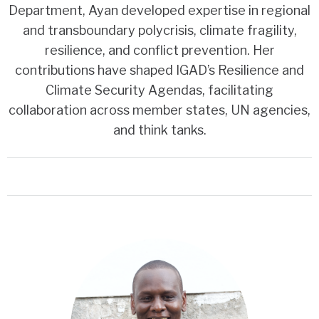
Department, Ayan developed expertise in regional
and transboundary polycrisis, climate fragility,
resilience, and conflict prevention. Her
contributions have shaped IGAD’s Resilience and
Climate Security Agendas, facilitating
collaboration across member states, UN agencies,
and think tanks.