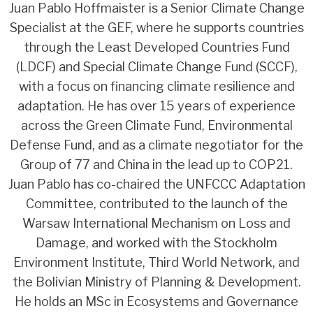
Juan Pablo Hoffmaister is a Senior Climate Change
Specialist at the GEF, where he supports countries
through the Least Developed Countries Fund
(LDCF) and Special Climate Change Fund (SCCF),
with a focus on financing climate resilience and
adaptation. He has over 15 years of experience
across the Green Climate Fund, Environmental
Defense Fund, and as a climate negotiator for the
Group of 77 and China in the lead up to COP21.
Juan Pablo has co-chaired the UNFCCC Adaptation
Committee, contributed to the launch of the
Warsaw International Mechanism on Loss and
Damage, and worked with the Stockholm
Environment Institute, Third World Network, and
the Bolivian Ministry of Planning & Development.
He holds an MSc in Ecosystems and Governance