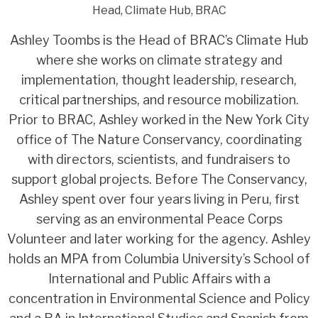
Head, Climate Hub, BRAC
Ashley Toombs is the Head of BRAC’s Climate Hub
where she works on climate strategy and
implementation, thought leadership, research,
critical partnerships, and resource mobilization.
Prior to BRAC, Ashley worked in the New York City
office of The Nature Conservancy, coordinating
with directors, scientists, and fundraisers to
support global projects. Before The Conservancy,
Ashley spent over four years living in Peru, first
serving as an environmental Peace Corps
Volunteer and later working for the agency. Ashley
holds an MPA from Columbia University’s School of
International and Public Affairs with a
concentration in Environmental Science and Policy