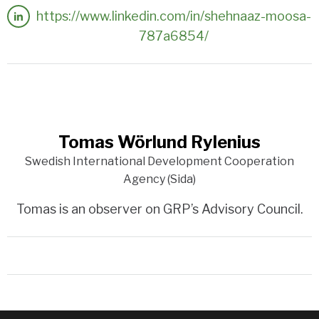
https://www.linkedin.com/in/shehnaaz-moosa-
787a6854/
Tomas Wörlund Rylenius
Swedish International Development Cooperation
Agency (Sida)
Tomas is an observer on GRP’s Advisory Council.