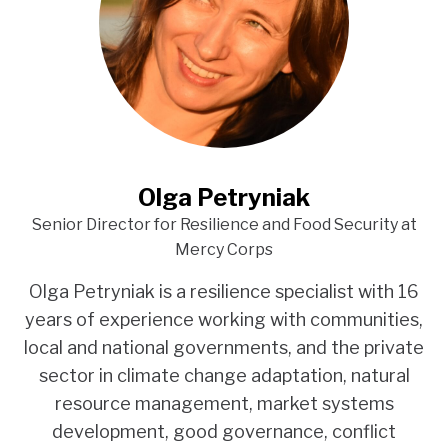
Olga Petryniak
Senior Director for Resilience and Food Security at
Mercy Corps
Olga Petryniak is a resilience specialist with 16
years of experience working with communities,
local and national governments, and the private
sector in climate change adaptation, natural
resource management, market systems
development, good governance, conflict