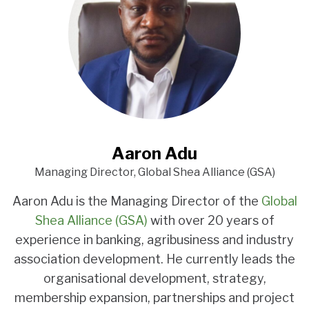
Aaron Adu
Managing Director, Global Shea Alliance (GSA)
Aaron Adu is the Managing Director of the
Global
Shea Alliance (GSA)
with over 20 years of
experience in banking, agribusiness and industry
association development. He currently leads the
organisational development, strategy,
membership expansion, partnerships and project