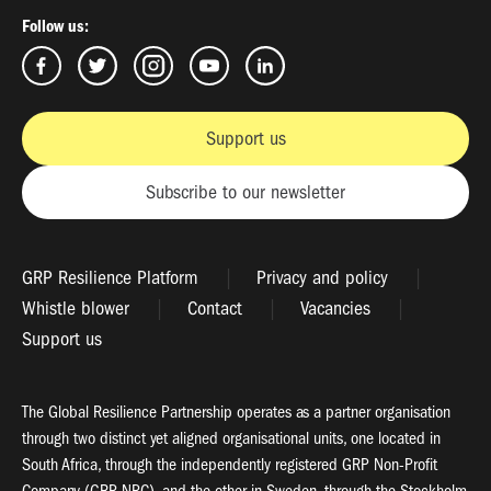
Follow us:
Support us
Subscribe to our newsletter
GRP Resilience Platform
Privacy and policy
Whistle blower
Contact
Vacancies
Support us
The Global Resilience Partnership operates as a partner organisation
through two distinct yet aligned organisational units, one located in
South Africa, through the independently registered GRP Non-Profit