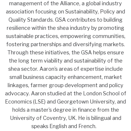
management of the Alliance, a global industry
association focusing on Sustainability, Policy and
Quality Standards. GSA contributes to building
resilience within the shea industry by promoting
sustainable practices, empowering communities,
fostering partnerships and diversifying markets.
Through these initiatives, the GSA helps ensure
the long term viability and sustainability of the
shea sector. Aaron’s areas of expertise include
small business capacity enhancement, market
linkages, farmer group development and policy
advocacy. Aaron studied at the London School of
Economics (LSE) and Georgetown University, and
holds a master’s degree in finance from the
University of Coventry, UK. He is bilingual and
speaks English and French.