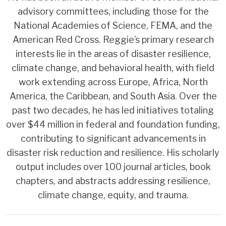
advisory committees, including those for the
National Academies of Science, FEMA, and the
American Red Cross. Reggie’s primary research
interests lie in the areas of disaster resilience,
climate change, and behavioral health, with field
work extending across Europe, Africa, North
America, the Caribbean, and South Asia. Over the
past two decades, he has led initiatives totaling
over $44 million in federal and foundation funding,
contributing to significant advancements in
disaster risk reduction and resilience. His scholarly
output includes over 100 journal articles, book
chapters, and abstracts addressing resilience,
climate change, equity, and trauma.