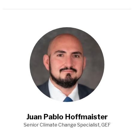
Juan Pablo Hoffmaister
Senior Climate Change Specialist, GEF