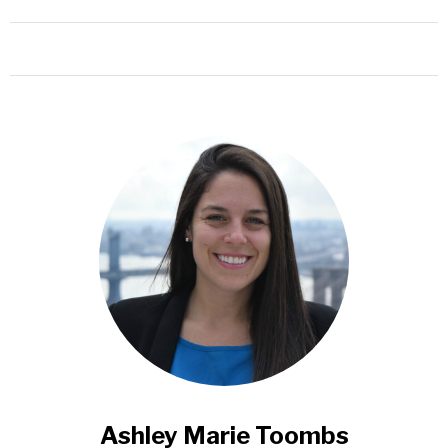
Ashley Marie Toombs