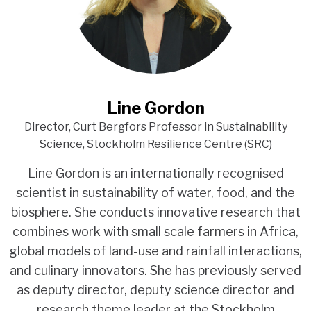
Line Gordon
Director, Curt Bergfors Professor in Sustainability
Science, Stockholm Resilience Centre (SRC)
Line Gordon is an internationally recognised
scientist in sustainability of water, food, and the
biosphere. She conducts innovative research that
combines work with small scale farmers in Africa,
global models of land-use and rainfall interactions,
and culinary innovators. She has previously served
as deputy director, deputy science director and
research theme leader at the Stockholm