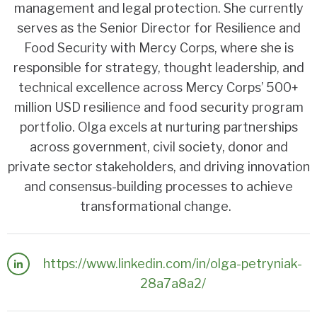
management and legal protection. She currently
serves as the Senior Director for Resilience and
Food Security with Mercy Corps, where she is
responsible for strategy, thought leadership, and
technical excellence across Mercy Corps’ 500+
million USD resilience and food security program
portfolio. Olga excels at nurturing partnerships
across government, civil society, donor and
private sector stakeholders, and driving innovation
and consensus-building processes to achieve
transformational change.
https://www.linkedin.com/in/olga-petryniak-
28a7a8a2/