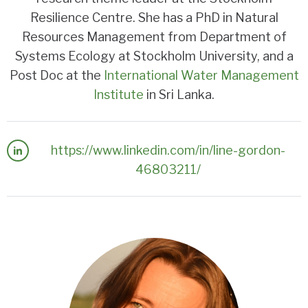
Resilience Centre. She has a PhD in Natural
Resources Management from Department of
Systems Ecology at Stockholm University, and a
Post Doc at the
International Water Management
Institute
in Sri Lanka.
https://www.linkedin.com/in/line-gordon-
46803211/