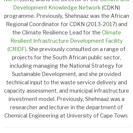
Development Knowledge Network
(CDKN)
programme. Previously, Shehnaaz was the African
Regional Coordinator for CDKN (2013-2017) and
the Climate Resilience Lead for the
Climate
Resilient Infrastructure Development Facility
(CRIDF)
. She previously consulted on a range of
projects for the South African public sector,
including managing the National Strategy for
Sustainable Development, and she provided
technical input to the waste service delivery and
capacity assessment, and municipal infrastructure
investment model. Previously, Shehnaaz was a
researcher and lecturer in the department of
Chemical Engineering at University of Cape Town.