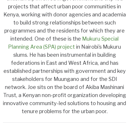
projects that affect urban poor communities in
Kenya, working with donor agencies and academia
to build strong relationships between such
programmes and the residents for which they are
intended. One of these is the
Mukuru Special
Planning Area (SPA) project
in Nairobi’s Mukuru
slums. He has been instrumental in building
federations in East and West Africa, and has
established partnerships with government and key
stakeholders for Muungano and for the SDI
network. Joe sits on the board of Akiba Mashinani
Trust, a Kenyan non-profit organization developing
innovative community-led solutions to housing and
tenure problems for the urban poor.