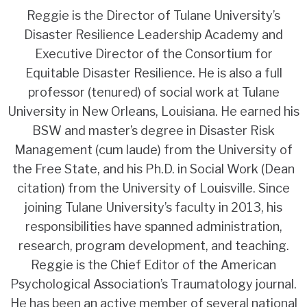
Reggie
is the Director of Tulane University’s
Disaster Resilience Leadership Academy and
Executive Director of the Consortium for
Equitable Disaster Resilience. He is also a full
professor (tenured) of social work at Tulane
University in New Orleans, Louisiana. He earned his
BSW and master’s degree in Disaster Risk
Management (cum laude) from the University of
the Free State, and his Ph.D. in Social Work (Dean
citation) from the University of Louisville. Since
joining Tulane University’s faculty in 2013, his
responsibilities have spanned administration,
research, program development, and teaching.
Reggie is the Chief Editor of the American
Psychological Association’s Traumatology journal.
He has been an active member of several national