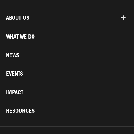
ABOUT US
WHAT WE DO
NEWS
EVENTS
IMPACT
RESOURCES