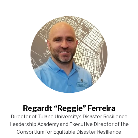
Regardt “Reggie” Ferreira
Director of Tulane University’s Disaster Resilience
Leadership Academy and Executive Director of the
Consortium for Equitable Disaster Resilience