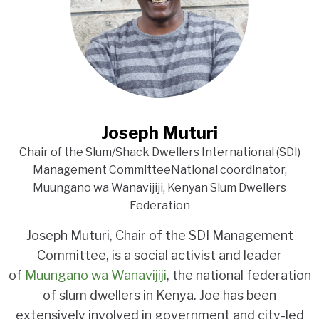
Joseph Muturi
Chair of the Slum/Shack Dwellers International (SDI)
Management CommitteeNational coordinator,
Muungano wa Wanavijiji, Kenyan Slum Dwellers
Federation
Joseph Muturi, Chair of the SDI Management
Committee, is a social activist and leader
of
Muungano wa Wanavijiji
, the national federation
of slum dwellers in Kenya. Joe has been
extensively involved in government and city-led