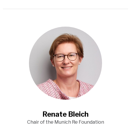
Renate Bleich
Chair of the Munich Re Foundation