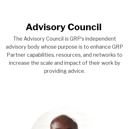
Advisory Council
The Advisory Council is GRP’s independent
advisory body whose purpose is to enhance GRP
Partner capabilities, resources, and networks to
increase the scale and impact of their work by
providing advice.