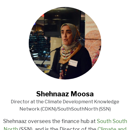
Shehnaaz Moosa
Director at the Climate Development Knowledge
Network (CDKN)/SouthSouthNorth (SSN)
Shehnaaz oversees the finance hub at
South South
North
(SSN), and is the Director of the
Climate and