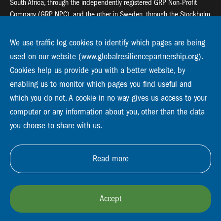
South Africa, through the independently registered GRP Non-Profit
Company (GRP NPC), and the other in Sweden, through the Stockholm
Resilience Centre (SRC).
We use traffic log cookies to identify which pages are being
Global Resilience Partnership
used on our website (www.globalresiliencepartnership.org).
55 Salt River Road, Salt River, 7925 Cape Town
Cookies help us provide you with a better website, by
enabling us to monitor which pages you find useful and
Global Resilience Partnership
Stockholm Resilience Centre
which you do not. A cookie in no way gives us access to your
Stockholm University, Roslagsvägen 28 | SE-10691
computer or any information about you, other than the data
info@globalresiliencepartnership.org
you choose to share with us.
Read more
Accept