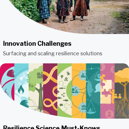
Innovation Challenges
Surfacing and scaling resilience solutions
Resilience Science Must-Knows