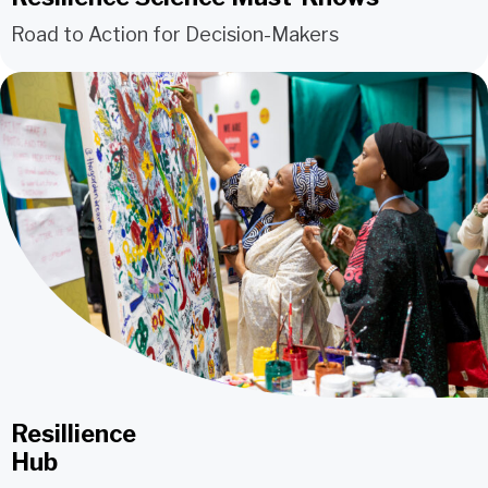
Road to Action for Decision-Makers
Resillience
Hub