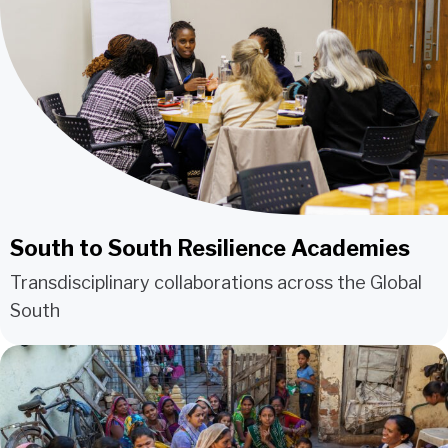
South to South Resilience Academies
Transdisciplinary collaborations across the Global
South