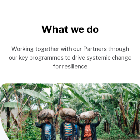
What we do
Working together with our Partners through
our key programmes to drive systemic change
for resilience