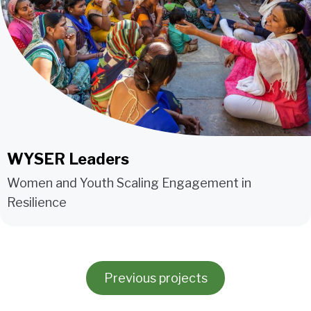
WYSER Leaders
Women and Youth Scaling Engagement in
Resilience
Previous projects