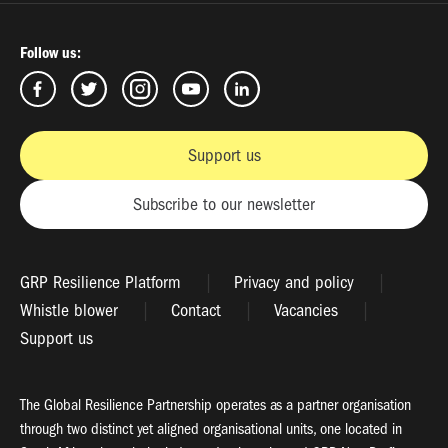
Follow us:
Support us
Subscribe to our newsletter
GRP Resilience Platform
Privacy and policy
Whistle blower
Contact
Vacancies
Support us
The Global Resilience Partnership operates as a partner organisation
through two distinct yet aligned organisational units, one located in