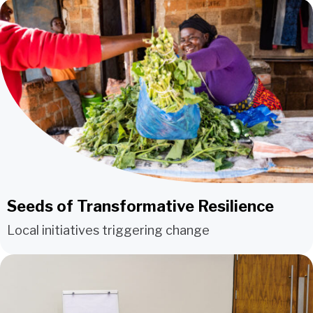
Seeds of Transformative Resilience
Local initiatives triggering change