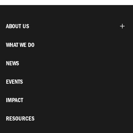
ABOUT US
WHAT WE DO
NEWS
EVENTS
IMPACT
RESOURCES