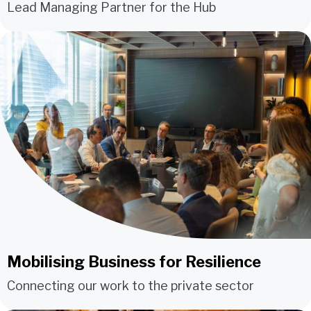
Lead Managing Partner for the Hub
Mobilising Business for Resilience
Connecting our work to the private sector