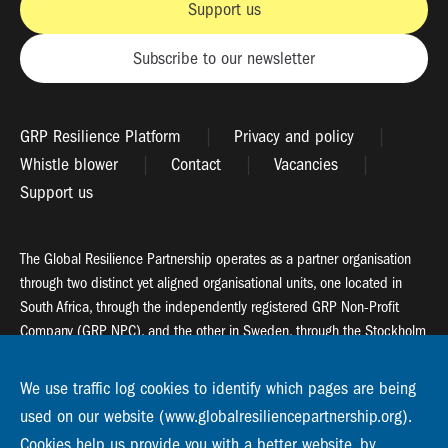
Support us
Subscribe to our newsletter
GRP Resilience Platform
Privacy and policy
Whistle blower
Contact
Vacancies
Support us
The Global Resilience Partnership operates as a partner organisation
through two distinct yet aligned organisational units, one located in
South Africa, through the independently registered GRP Non-Profit
Company (GRP NPC), and the other in Sweden, through the Stockholm
Resilience Centre (SRC).
We use traffic log cookies to identify which pages are being
Global Resilience Partnership
used on our website (www.globalresiliencepartnership.org).
55 Salt River Road, Salt River, 7925 Cape Town
Cookies help us provide you with a better website, by