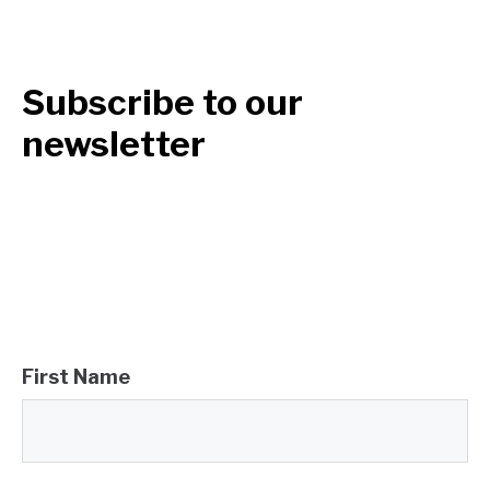
Subscribe to our
newsletter
First Name