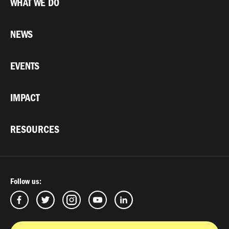
WHAT WE DO
NEWS
EVENTS
IMPACT
RESOURCES
Follow us: