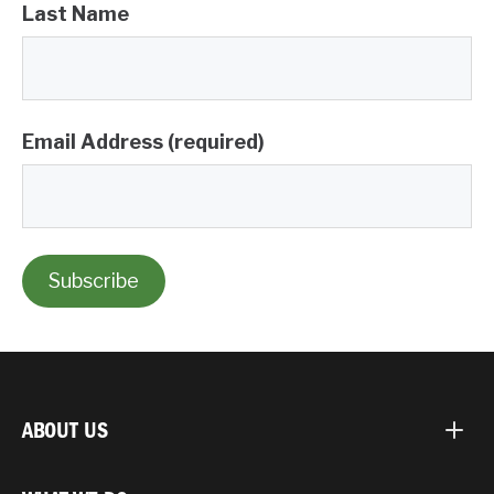
Last Name
Email Address (required)
ABOUT US