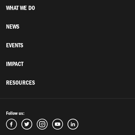
WHAT WE DO
NEWS
EVENTS
IMPACT
RESOURCES
Follow us: