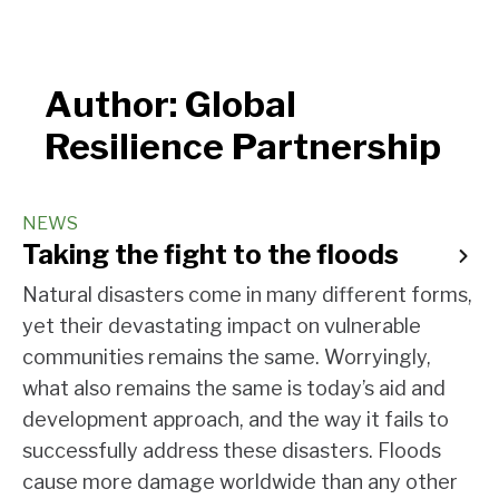
Author:
Global
Resilience Partnership
NEWS
Taking the fight to the floods
Natural disasters come in many different forms,
yet their devastating impact on vulnerable
communities remains the same. Worryingly,
what also remains the same is today’s aid and
development approach, and the way it fails to
successfully address these disasters. Floods
cause more damage worldwide than any other