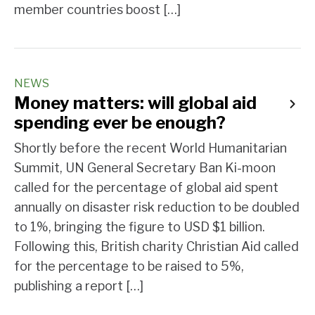
member countries boost […]
NEWS
Money matters: will global aid
spending ever be enough?
Shortly before the recent World Humanitarian
Summit, UN General Secretary Ban Ki-moon
called for the percentage of global aid spent
annually on disaster risk reduction to be doubled
to 1%, bringing the figure to USD $1 billion.
Following this, British charity Christian Aid called
for the percentage to be raised to 5%,
publishing a report […]