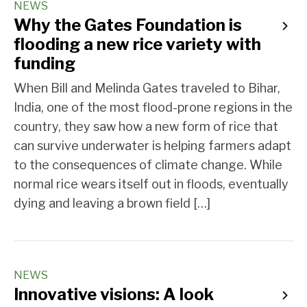
NEWS
Why the Gates Foundation is
flooding a new rice variety with
funding
When Bill and Melinda Gates traveled to Bihar,
India, one of the most flood-prone regions in the
country, they saw how a new form of rice that
can survive underwater is helping farmers adapt
to the consequences of climate change. While
normal rice wears itself out in floods, eventually
dying and leaving a brown field […]
NEWS
Innovative visions: A look