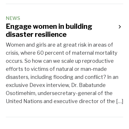
NEWS
Engage women in building
disaster resilience
Women and girls are at great risk in areas of
crisis, where 60 percent of maternal mortality
occurs. So how can we scale up reproductive
efforts to victims of natural or man-made
disasters, including flooding and conflict? In an
exclusive Devex interview, Dr. Babatunde
Osotimehim, undersecretary-general of the
United Nations and executive director of the […]