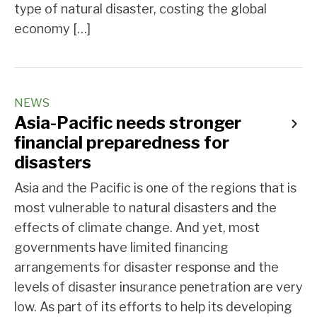
type of natural disaster, costing the global
economy […]
NEWS
Asia-Pacific needs stronger
financial preparedness for
disasters
Asia and the Pacific is one of the regions that is
most vulnerable to natural disasters and the
effects of climate change. And yet, most
governments have limited financing
arrangements for disaster response and the
levels of disaster insurance penetration are very
low. As part of its efforts to help its developing