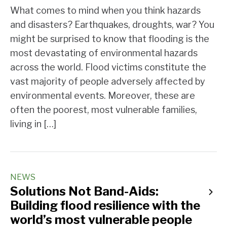
What comes to mind when you think hazards
and disasters? Earthquakes, droughts, war? You
might be surprised to know that flooding is the
most devastating of environmental hazards
across the world. Flood victims constitute the
vast majority of people adversely affected by
environmental events. Moreover, these are
often the poorest, most vulnerable families,
living in […]
NEWS
Solutions Not Band-Aids:
Building flood resilience with the
world’s most vulnerable people