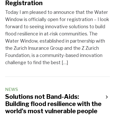
Registration
Today I am pleased to announce that the Water
Window is officially open for registration – I look
forward to seeing innovative solutions to build
flood resilience in at-risk communities. The
Water Window, established in partnership with
the Zurich Insurance Group and the Z Zurich
Foundation, is a community-based innovation
challenge to find the best […]
NEWS
Solutions not Band-Aids:
Building flood resilience with the
world’s most vulnerable people