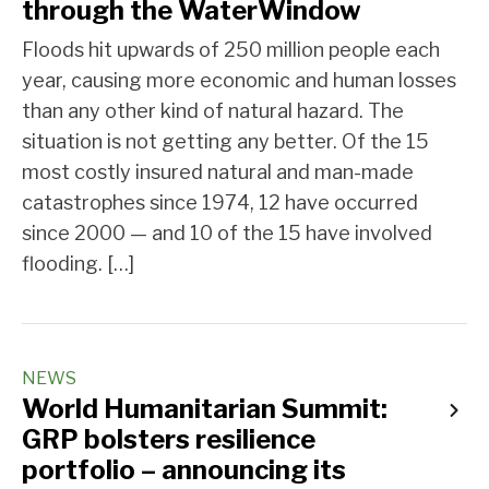
through the WaterWindow
Floods hit upwards of 250 million people each
year, causing more economic and human losses
than any other kind of natural hazard. The
situation is not getting any better. Of the 15
most costly insured natural and man-made
catastrophes since 1974, 12 have occurred
since 2000 — and 10 of the 15 have involved
flooding. […]
NEWS
World Humanitarian Summit:
GRP bolsters resilience
portfolio – announcing its