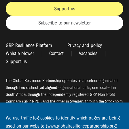
Support us
Subscribe to our newsletter
GRP Resilience Platform
Privacy and policy
Whistle blower
Contact
Vacancies
Support us
The Global Resilience Partnership operates as a partner organisation
through two distinct yet aligned organisational units, one located in
South Africa, through the independently registered GRP Non-Profit
Company (GRP NPC), and the other in Sweden, through the Stockholm
Resilience Centre (SRC).
We use traffic log cookies to identify which pages are being
Global Resilience Partnership
used on our website (www.globalresiliencepartnership.org).