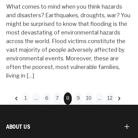
What comes to mind when you think hazards
and disasters? Earthquakes, droughts, war? You
might be surprised to know that flooding is the
most devastating of environmental hazards
across the world. Flood victims constitute the
vast majority of people adversely affected by
environmental events. Moreover, these are
often the poorest, most vulnerable families,
living in […]
1
…
6
7
8
9
10
…
12
ABOUT US