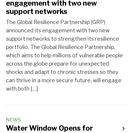
engagement with two new
support networks
The Global Resilience Partnership (GRP)
announced its engagement with two new
support networks to strengthen its resilience
portfolio. The Global Resilience Partnership,
which aims to help millions of vulnerable people
across the globe prepare for unexpected
shocks and adapt to chronic stresses so they
can thrive in a more secure future, will engage
with both […]
NEWS
Water Window Opens for