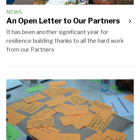
NEWS
An Open Letter to Our Partners
It has been another significant year for
resilience building thanks to all the hard work
from our Partners