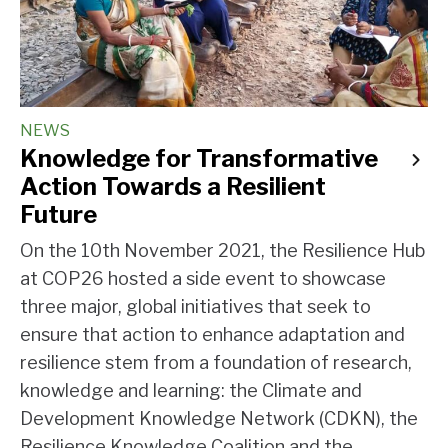
NEWS
Knowledge for Transformative
Action Towards a Resilient
Future
On the 10th November 2021, the Resilience Hub
at COP26 hosted a side event to showcase
three major, global initiatives that seek to
ensure that action to enhance adaptation and
resilience stem from a foundation of research,
knowledge and learning: the Climate and
Development Knowledge Network (CDKN), the
Resilience Knowledge Coalition and the