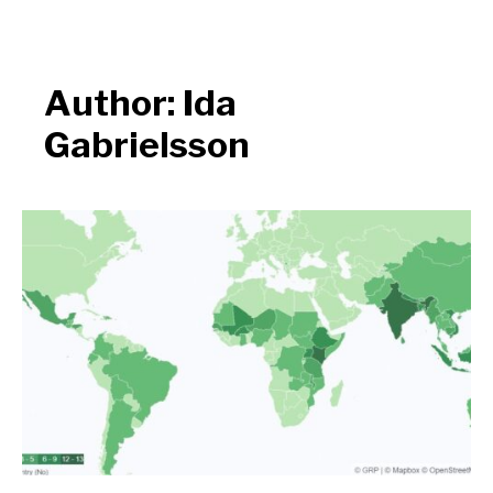
Author:
Ida
Gabrielsson