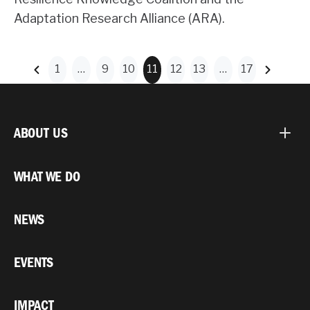
Adaptation Research Alliance (ARA).
1
…
9
10
11
12
13
…
17
ABOUT US
WHAT WE DO
NEWS
EVENTS
IMPACT