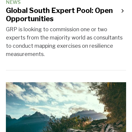
NEWS
Global South Expert Pool: Open
Opportunities
GRP is looking to commission one or two
experts from the majority world as consultants
to conduct mapping exercises on resilience
measurements.