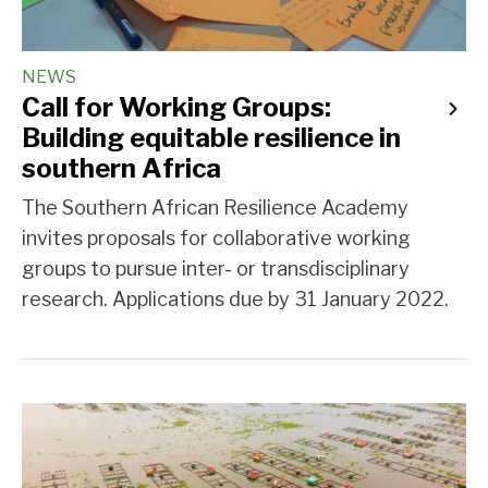
NEWS
Call for Working Groups:
Building equitable resilience in
southern Africa
The Southern African Resilience Academy
invites proposals for collaborative working
groups to pursue inter- or transdisciplinary
research. Applications due by 31 January 2022.