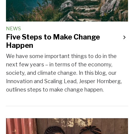
NEWS
Five Steps to Make Change
Happen
We have some important things to do in the
next few years – in terms of the economy,
society, and climate change. In this blog, our
Innovation and Scaling Lead, Jesper Hornberg,
outlines steps to make change happen.