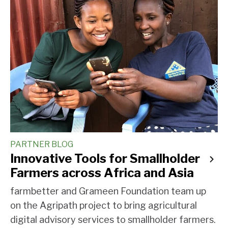
PARTNER BLOG
Innovative Tools for Smallholder
Farmers across Africa and Asia
farmbetter and Grameen Foundation team up
on the Agripath project to bring agricultural
digital advisory services to smallholder farmers.