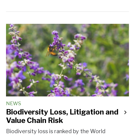
NEWS
Biodiversity Loss, Litigation and
Value Chain Risk
Biodiversity loss is ranked by the World