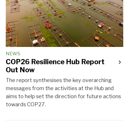
NEWS
COP26 Resilience Hub Report
Out Now
The report synthesises the key overarching
messages from the activities at the Hub and
aims to help set the direction for future actions
towards COP27.