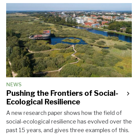
NEWS
Pushing the Frontiers of Social-
Ecological Resilience
A new research paper shows how the field of
social-ecological resilience has evolved over the
past 15 years, and gives three examples of this.