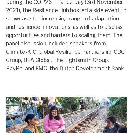
During the COP26 Finance Day (3rd November
2021), the Resilience Hub hosted a side event to
showcase the increasing range of adaptation
and resilience innovations, as well as to discuss
opportunities and barriers to scaling them. The
panel discussion included speakers from
Climate-KIC, Global Resilience Partnership, CDC
Group, BFA Global, The Lightsmith Group,
PayPal and FMO, the Dutch Development Bank.