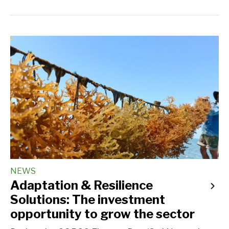
NEWS
Adaptation & Resilience
Solutions: The investment
opportunity to grow the sector