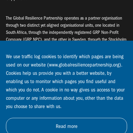
The Global Resilience Partnership operates as a partner organisation
through two distinct yet aligned organisational units, one located in
South Africa, through the independently registered GRP Non-Profit
Company (GRP NPC), and the other in Sweden, through the Stockholm
Resilience Centre (SRC).
We use traffic log cookies to identify which pages are being
Global Resilience Partnership
used on our website (www.globalresiliencepartnership.org).
55 Salt River Road, Salt River, 7925 Cape Town
Cookies help us provide you with a better website, by
enabling us to monitor which pages you find useful and
Global Resilience Partnership
which you do not. A cookie in no way gives us access to your
Stockholm Resilience Centre
Stockholm University, Roslagsvägen 28 | SE-10691
computer or any information about you, other than the data
info@globalresiliencepartnership.org
you choose to share with us.
Read more