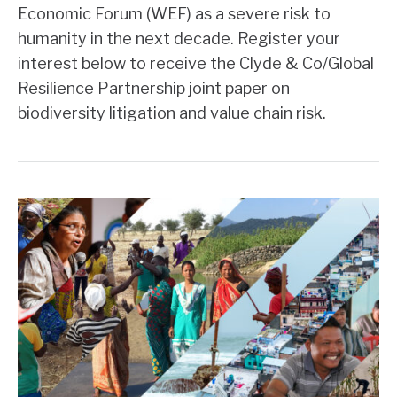
Economic Forum (WEF) as a severe risk to
humanity in the next decade. Register your
interest below to receive the Clyde & Co/Global
Resilience Partnership joint paper on
biodiversity litigation and value chain risk.