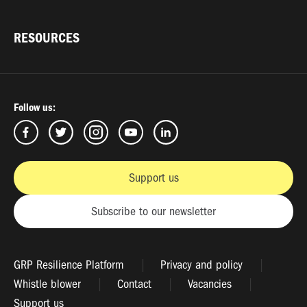
RESOURCES
Follow us:
Support us
Subscribe to our newsletter
GRP Resilience Platform
Privacy and policy
Whistle blower
Contact
Vacancies
Support us