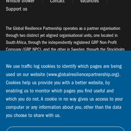
Whistle blower
Contact
Vacancies
Support us
The Global Resilience Partnership operates as a partner organisation
through two distinct yet aligned organisational units, one located in
South Africa, through the independently registered GRP Non-Profit
Company (GRP NPC), and the other in Sweden, through the Stockholm
Resilience Centre (SRC).
We use traffic log cookies to identify which pages are being
Global Resilience Partnership
used on our website (www.globalresiliencepartnership.org).
55 Salt River Road, Salt River, 7925 Cape Town
Cookies help us provide you with a better website, by
enabling us to monitor which pages you find useful and
Global Resilience Partnership
which you do not. A cookie in no way gives us access to your
Stockholm Resilience Centre
Stockholm University, Roslagsvägen 28 | SE-10691
computer or any information about you, other than the data
info@globalresiliencepartnership.org
you choose to share with us.