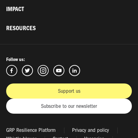
IMPACT
RESOURCES
Follow us:
Support us
Subscribe to our newsletter
GRP Resilience Platform
Privacy and policy