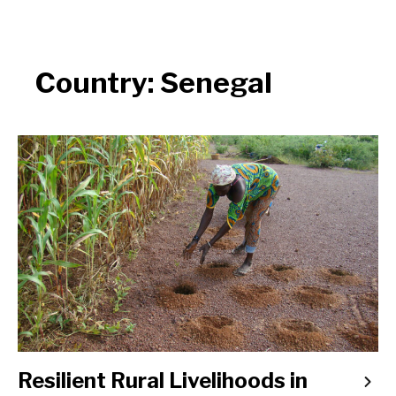
Country:
Senegal
Resilient Rural Livelihoods in