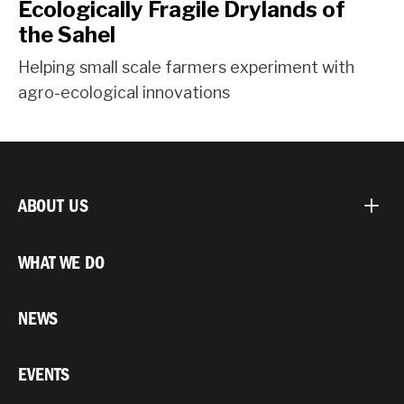
Ecologically Fragile Drylands of
the Sahel
Helping small scale farmers experiment with
agro-ecological innovations
ABOUT US
WHAT WE DO
NEWS
EVENTS