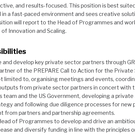
tive, and results-focused. This position is best suit
 in a fast-paced environment and sees creative solut
sition will report to the Head of Programmes and work
of Innovation and Scaling.
bilities
 and develop key private sector partners through GRP
artner of the
PREPARE Call to Action for the Private
not limited to, organising meetings and events, coordi
tputs from private sector partners in concert with 
 team and the US Government, developing a private
ategy and following due diligence processes for new 
nt from partners and partnership agreements.
Head of Programmes to develop and drive an ambitiou
ease and diversify funding in line with the principles o