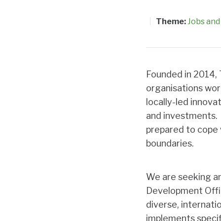
Theme:
Jobs and 
Founded in 2014, 
organisations wor
locally-led innovat
and
investments. 
prepared to cope w
boundaries.
We are seeking an
Development Offic
diverse, internat
implements specifi