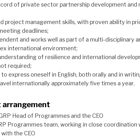
cord of private sector partnership development and
 project management skills, with proven ability in prio
meeting deadlines;
endent and works well as part of a multi-disciplinary 
ex international environment;
 understanding of resilience and international devel
not required;
y to express oneself in English, both orally and in writin
travel internationally approximately five times a year.
 arrangement
e GRP Head of Programmes and the CEO
GRP Programmes team, working in close coordination w
d with the CEO