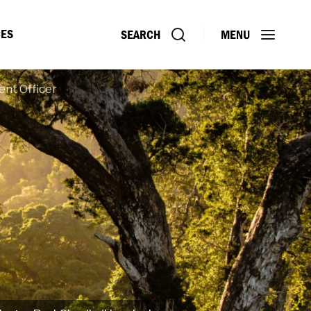
ES
SEARCH
MENU
ent Officer