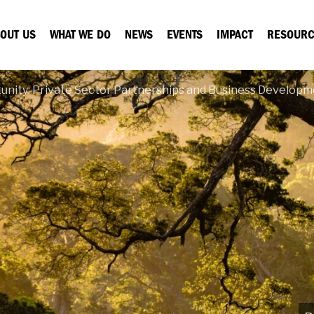
OUT US
WHAT WE DO
NEWS
EVENTS
IMPACT
RESOURC
unity: Private Sector Partnerships and Business Developm