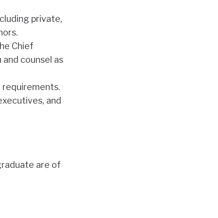
cluding private,
nors.
the Chief
 and counsel as
 requirements.
executives, and
 graduate are of