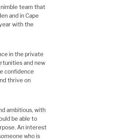
a nimble team that
den and in Cape
year with the
ce in the private
ortunities and new
the confidence
nd thrive on
and ambitious, with
ould be able to
rpose. An interest
g someone who is