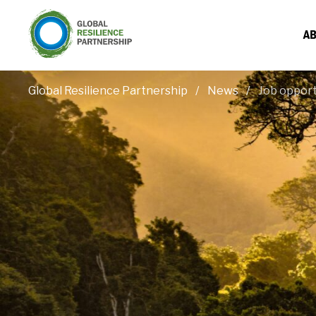
AB
Global Resilience Partnership
News
Job opport