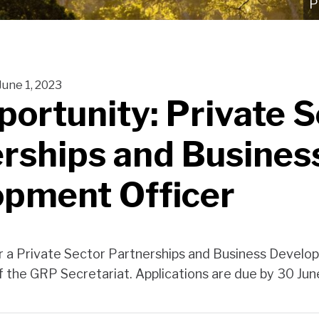
June 1, 2023
portunity: Private 
rships and Busines
opment Officer
r a Private Sector Partnerships and Business Develo
of the GRP Secretariat. Applications are due by 30 Ju