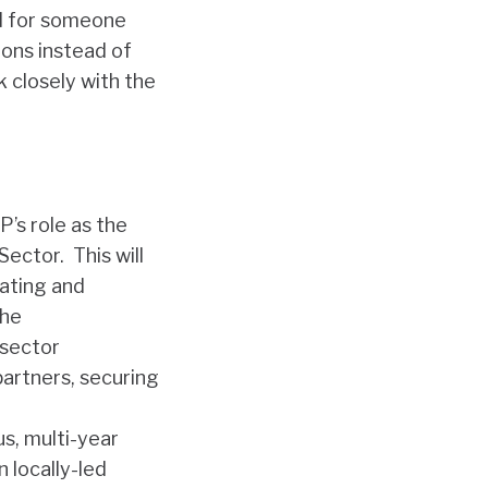
ed for someone
ions instead of
 closely with the
’s role as the
 Sector
. This will
nating and
the
 sector
partners, securing
s, multi-year
n locally-led