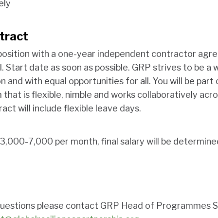
ely
tract
e position with a one-year independent contractor agre
. Start date as soon as possible. GRP strives to be a
n and with equal opportunities for all. You will be part
 that is flexible, nimble and works collaboratively acr
act will include flexible leave days.
3,000-7,000 per month, final salary will be determine
c questions please contact GRP Head of Programmes 