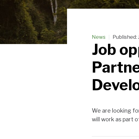
News
Published:
Job op
Partne
Devel
We are looking fo
will work as part 