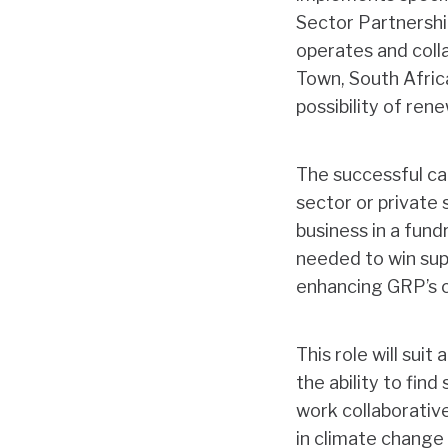
Sector Partnershi
operates and colla
Town, South Afric
possibility of ren
The successful can
sector or private
business in a fund
needed to win sup
enhancing GRP’s c
This role will suit
the ability to fin
work collaborativ
in climate change 