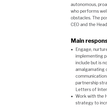
autonomous, proac
who performs well
obstacles. The po
CEO and the Head 
Main responsi
Engage, nurture
implementing p
include but is 
amalgamating ou
communications
partnership str
Letters of Inte
Work with the 
strategy to incr