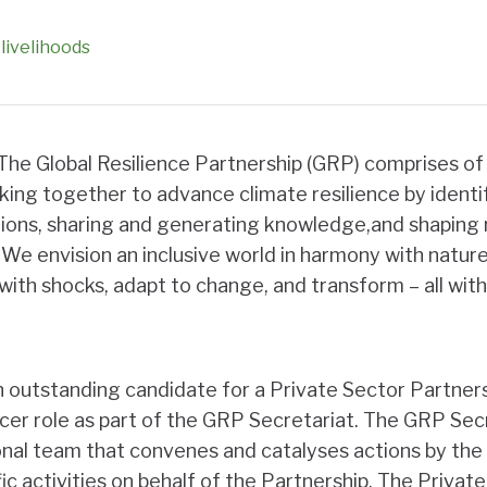
livelihoods
The Global Resilience Partnership (GRP) comprises of
king together to advance climate resilience by identi
ions,
sharing and generating knowledge,and shaping r
We envision an inclusive world in harmony with nature 
ith shocks, adapt to change, and transform – all with
 outstanding candidate for a Private Sector Partner
er role as part of the GRP Secretariat. The GRP Secre
ional team that convenes and catalyses actions by the
c activities on behalf of the Partnership. The Private