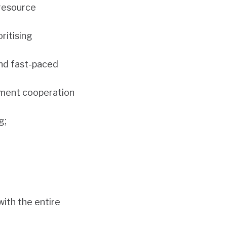
 resource
ritising
and fast-paced
opment cooperation
g;
ith the entire