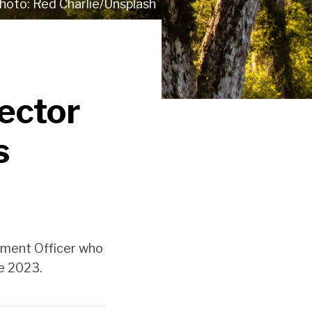
Red Charlie/Unsplash
Sector
s
pment Officer who
ne 2023.