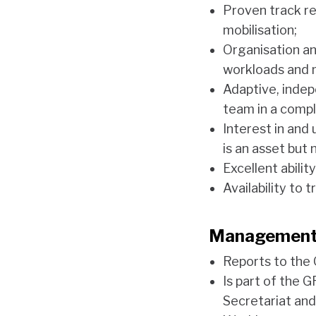
Proven track re
mobilisation;
Organisation and
workloads and 
Adaptive, indep
team in a compl
Interest in and
is an asset but 
Excellent abilit
Availability to 
Management
Reports to th
Is part of the 
Secretariat an