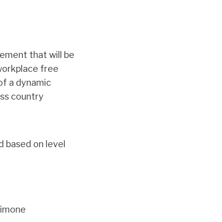
ement that will be
 workplace free
 of a dynamic
oss country
d based on level
Simone