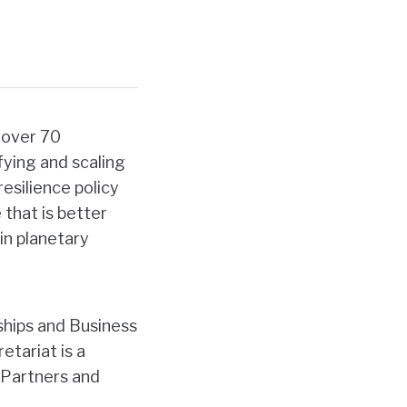
 over 70
fying and
scaling
esilience policy
that is better
in planetary
ships and Business
tariat is a
 Partners and