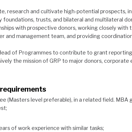
te, research and cultivate high-potential prospects, in
y foundations, trusts, and bilateral and multilateral do
ships with prospective donors, working closely with 
cer and management team, and providing coordination
Head of Programmes to contribute to grant reporting
vely the mission of GRP to major donors, corporate 
n requirements
ee (Masters level preferable), in a related field. MBA
est;
ars of work experience with similar tasks;