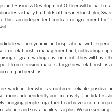
ps and Business Development Officer will be part of 
borates virtually but holds offices in Stockholm, Swe
a. This is an independent contractor agreement for 1 
ewal.
didate will be dynamic and inspirational with experien
 sector relationship management and, cultivating opp
raising or grant writing environment. They will have 
port from decision-makers, forge new relationships a
urrent partnerships.
 a network builder who is structured, reliable, positive 
d solutions independently and creatively. Candidates sh
ely; bringing people together to achieve a common pu
resilience and sustainability is a plus. We are seekin