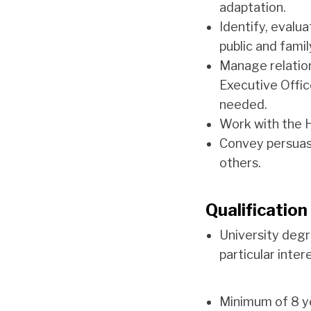
adaptation.
Identify, evalua
public and famil
Manage relation
Executive Offi
needed.
Work with the 
Convey persuasi
others.
Qualificatio
University degr
particular inter
Minimum of 8 ye