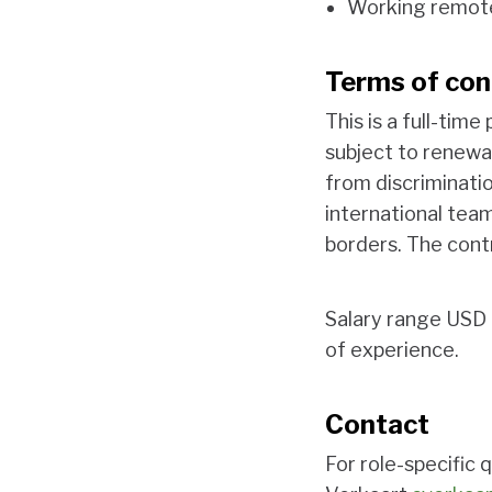
Working remot
Terms of con
This is a full-tim
subject to renewal
from discriminatio
international team
borders. The contr
Salary range USD 
of experience.
Contact
For role-specifi