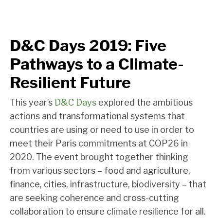
D&C Days 2019: Five
Pathways to a Climate-
Resilient Future
This year’s
D&C Days
explored the ambitious
actions and transformational systems that
countries are using or need to use in order to
meet their Paris commitments at COP26 in
2020. The event brought together thinking
from various sectors – food and agriculture,
finance, cities, infrastructure, biodiversity – that
are seeking coherence and cross-cutting
collaboration to ensure climate resilience for all.