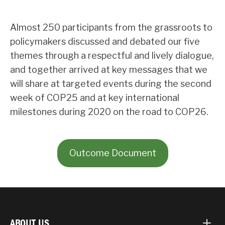
Almost 250 participants from the grassroots to
policymakers discussed and debated our five
themes through a respectful and lively dialogue,
and together arrived at key messages that we
will share at targeted events during the second
week of COP25 and at key international
milestones during 2020 on the road to COP26.
Outcome Document
ABOUT US