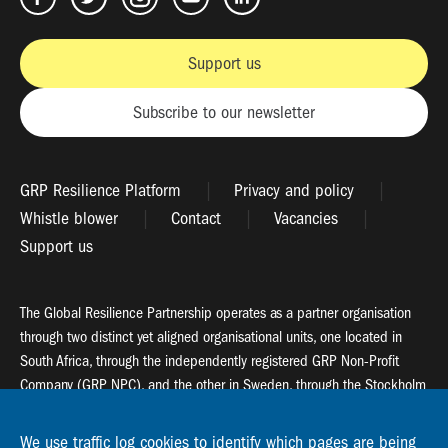
Support us
Subscribe to our newsletter
GRP Resilience Platform
Privacy and policy
Whistle blower
Contact
Vacancies
Support us
The Global Resilience Partnership operates as a partner organisation
through two distinct yet aligned organisational units, one located in
South Africa, through the independently registered GRP Non-Profit
Company (GRP NPC), and the other in Sweden, through the Stockholm
Resilience Centre (SRC).
We use traffic log cookies to identify which pages are being