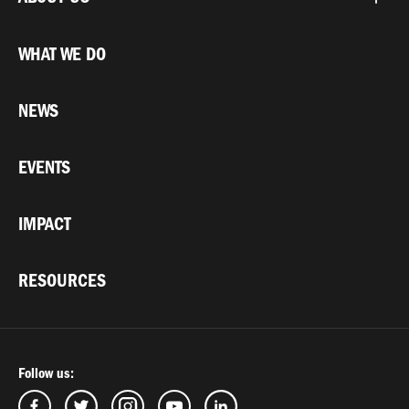
WHAT WE DO
NEWS
EVENTS
IMPACT
RESOURCES
Follow us: