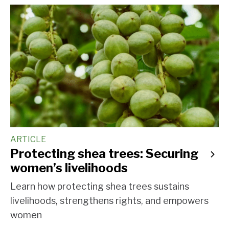
ARTICLE
Protecting shea trees: Securing
women’s livelihoods
Learn how protecting shea trees sustains
livelihoods, strengthens rights, and empowers
women