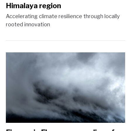
Himalaya region
Accelerating climate resilience through locally
rooted innovation