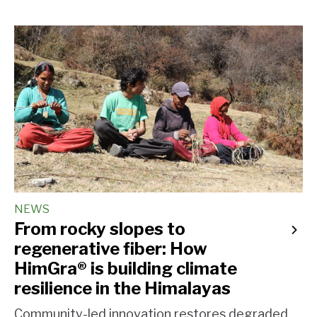
NEWS
From rocky slopes to
regenerative fiber: How
HimGra® is building climate
resilience in the Himalayas
Community-led innovation restores degraded