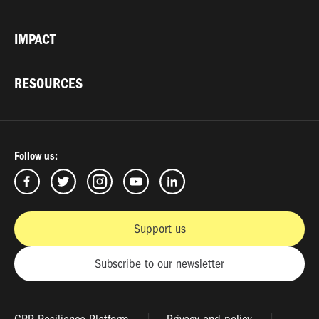
IMPACT
RESOURCES
Follow us:
Support us
Subscribe to our newsletter