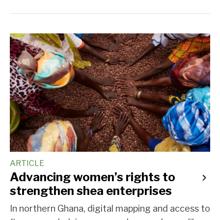
ARTICLE
Advancing women’s rights to
strengthen shea enterprises
In northern Ghana, digital mapping and access to