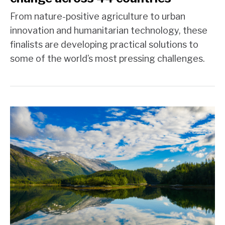
From nature-positive agriculture to urban
innovation and humanitarian technology, these
finalists are developing practical solutions to
some of the world’s most pressing challenges.