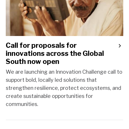
Call for proposals for
innovations across the Global
South now open
We are launching an Innovation Challenge call to
support bold, locally led solutions that
strengthen resilience, protect ecosystems, and
create sustainable opportunities for
communities.