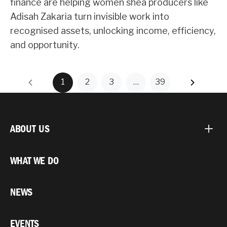
finance are helping women shea producers like
Adisah Zakaria turn invisible work into
recognised assets, unlocking income, efficiency,
and opportunity.
1
2
3
…
39
ABOUT US
WHAT WE DO
NEWS
EVENTS