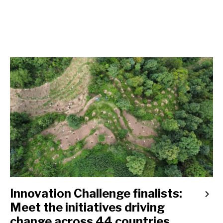
Innovation Challenge finalists:
Meet the initiatives driving
change across 44 countries