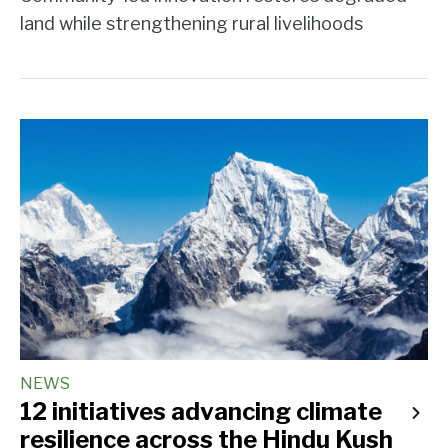
land while strengthening rural livelihoods
NEWS
12 initiatives advancing climate
resilience across the Hindu Kush