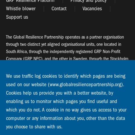
GRP Resilience Platform
Privacy and policy
Whistle blower
Contact
Vacancies
Support us
The Global Resilience Partnership operates as a partner organisation
through two distinct yet aligned organisational units, one located in
South Africa, through the independently registered GRP Non-Profit
Company (GRP NPC), and the other in Sweden, through the Stockholm
Resilience Centre (SRC).
We use traffic log cookies to identify which pages are being
Global Resilience Partnership
used on our website (www.globalresiliencepartnership.org).
55 Salt River Road, Salt River, 7925 Cape Town
Cookies help us provide you with a better website, by
enabling us to monitor which pages you find useful and
Global Resilience Partnership
which you do not. A cookie in no way gives us access to your
Stockholm Resilience Centre
Stockholm University, Roslagsvägen 28 | SE-10691
computer or any information about you, other than the data
info@globalresiliencepartnership.org
you choose to share with us.