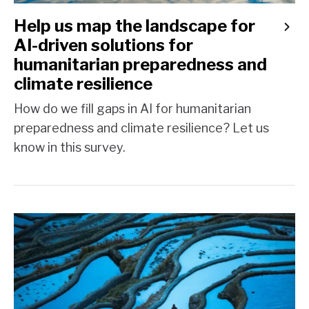
Help us map the landscape for
AI-driven solutions for
humanitarian preparedness and
climate resilience
How do we fill gaps in AI for humanitarian
preparedness and climate resilience? Let us
know in this survey.