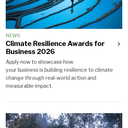
NEWS
Climate Resilience Awards for
Business 2026
Apply now to showcase how
your business is building resilience to climate
change through real-world action and
measurable impact.