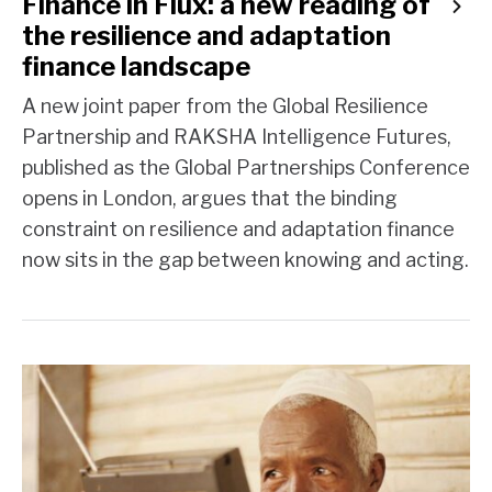
Finance in Flux: a new reading of
the resilience and adaptation
finance landscape
A new joint paper from the Global Resilience
Partnership and RAKSHA Intelligence Futures,
published as the Global Partnerships Conference
opens in London, argues that the binding
constraint on resilience and adaptation finance
now sits in the gap between knowing and acting.