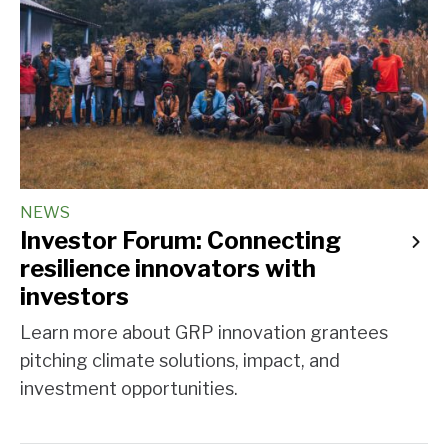
NEWS
Investor Forum: Connecting
resilience innovators with
investors
Learn more about GRP innovation grantees
pitching climate solutions, impact, and
investment opportunities.