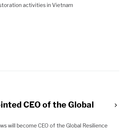
toration activities in Vietnam
nted CEO of the Global
ws will become CEO of the Global Resilience