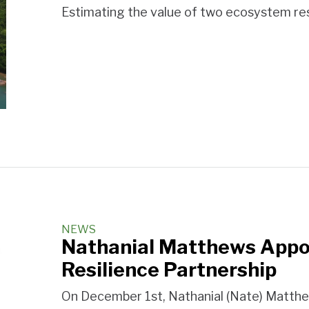
Estimating the value of two ecosystem res
NEWS
Nathanial Matthews Appoi
Resilience Partnership
On December 1st, Nathanial (Nate) Matthe