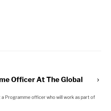
me Officer At The Global
a Programme officer who will work as part of