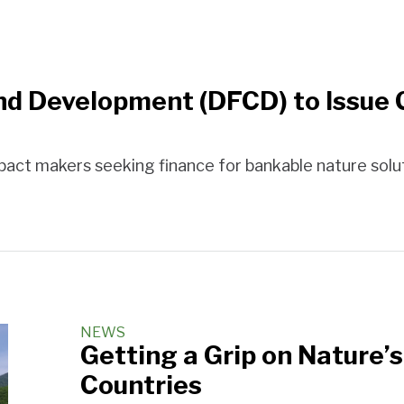
nd Development (DFCD) to Issue C
act makers seeking finance for bankable nature solut
NEWS
Getting a Grip on Nature’s
Countries