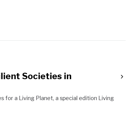
lient Societies in
es for a Living Planet, a special edition Living