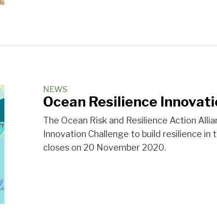
NEWS
Ocean Resilience Innovat
The Ocean Risk and Resilience Action Alli
Innovation Challenge to build resilience in
closes on 20 November 2020.