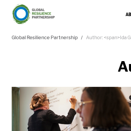
AB
Global Resilience Partnership
Author: <span>Ida 
A