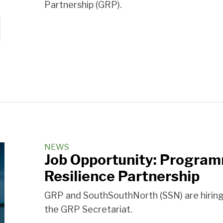
Partnership (GRP).
NEWS
Job Opportunity: Program
Resilience Partnership
GRP and SouthSouthNorth (SSN) are hiring 
the GRP Secretariat.