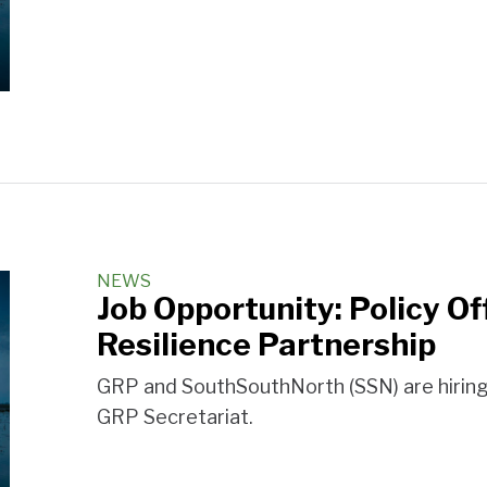
NEWS
Job Opportunity: Policy Of
Resilience Partnership
GRP and SouthSouthNorth (SSN) are hiring a
GRP Secretariat.