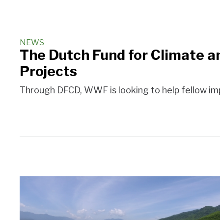
NEWS
The Dutch Fund for Climate a
Projects
Through DFCD, WWF is looking to help fellow imp