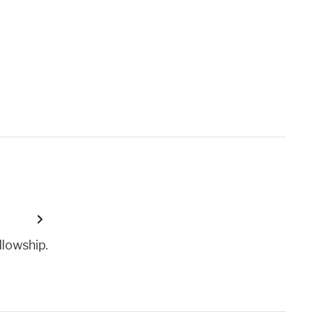
llowship.