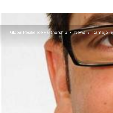
Global Resilience Partnership
News
Rantej Sin