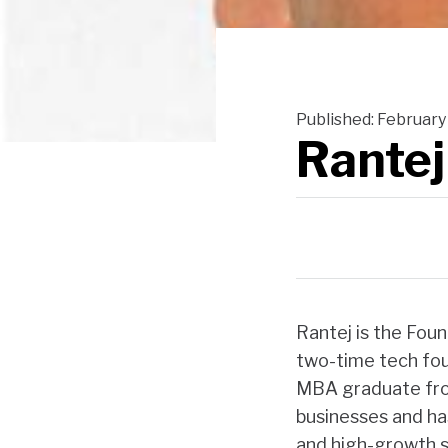
Published:
February 
Rantej
Rantej is the Fou
two-time tech fou
MBA graduate from
businesses and ha
and high-growth s