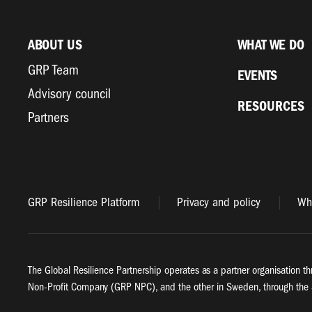
ABOUT US
WHAT WE DO
GRP Team
EVENTS
Advisory council
RESOURCES
Partners
GRP Resilience Platform
Privacy and policy
Whi
The Global Resilience Partnership operates as a partner organisation th
Non-Profit Company (GRP NPC), and the other in Sweden, through the 