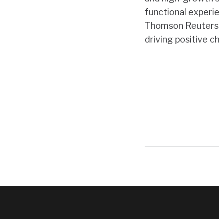
functional experie
Thomson Reuters, 
driving positive 