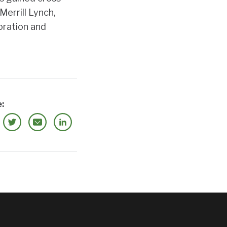
Merrill Lynch,
oration and
: