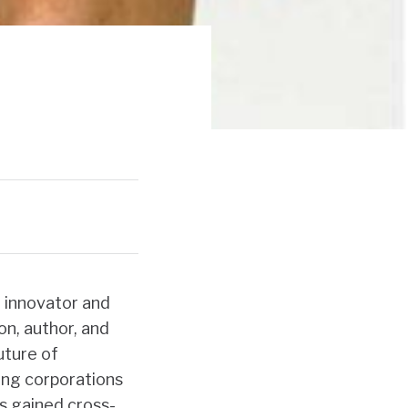
I innovator and
n, author, and
uture of
ing corporations
s gained cross-