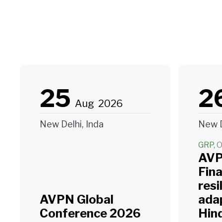
25
2
Aug
2026
New Delhi, Inda
New D
GRP
O
AVP
Fin
resi
AVPN Global
adap
Conference 2026
Hin