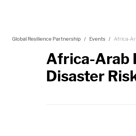
Global Resilience Partnership
Events
Africa-Ar
Africa-Arab 
Disaster Ris