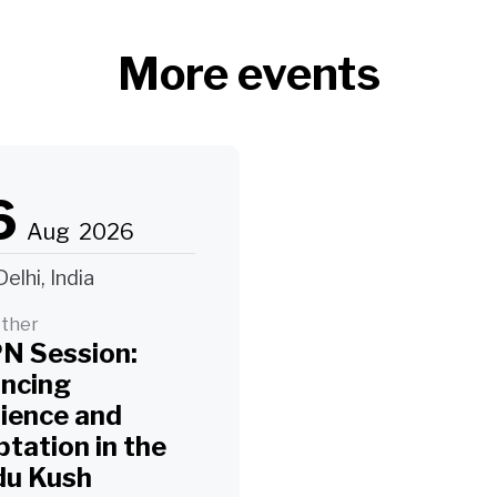
More events
6
Aug
2026
elhi, India
ther
N Session:
ancing
lience and
tation in the
du Kush