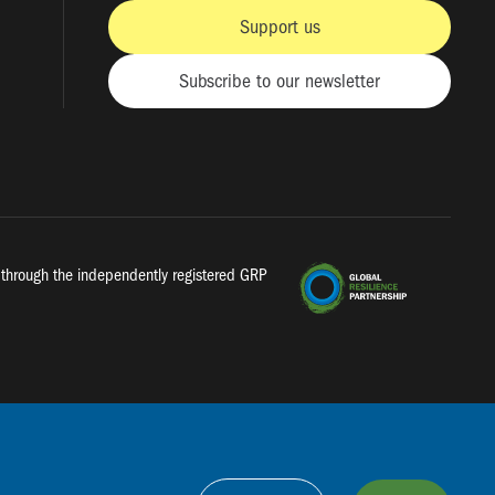
Support us
Subscribe to our newsletter
a, through the independently registered GRP