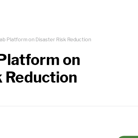
ab Platform on Disaster Risk Reduction
Platform on
k Reduction