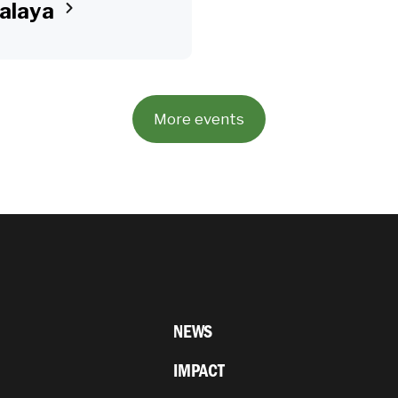
alaya
More events
NEWS
IMPACT