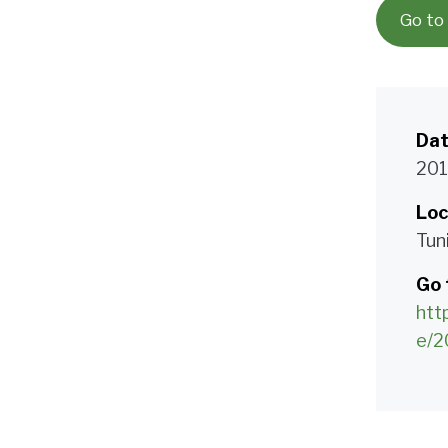
Go to
Da
201
Loc
Tuni
Go 
htt
e/2