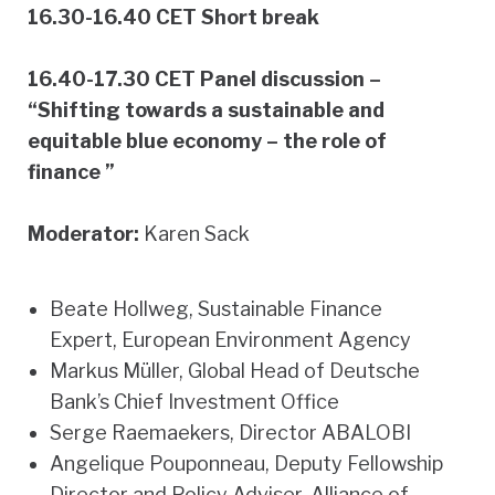
16.30-16.40 CET Short break
16.40-17.30 CET Panel discussion –
“Shifting towards a sustainable and
equitable blue economy – the role of
finance ”
Moderator:
Karen Sack
Beate Hollweg, Sustainable Finance
Expert, European Environment Agency
Markus Müller, Global Head of Deutsche
Bank’s Chief Investment Office
Serge Raemaekers, Director ABALOBI
Angelique Pouponneau, Deputy Fellowship
Director and Policy Adviser, Alliance of