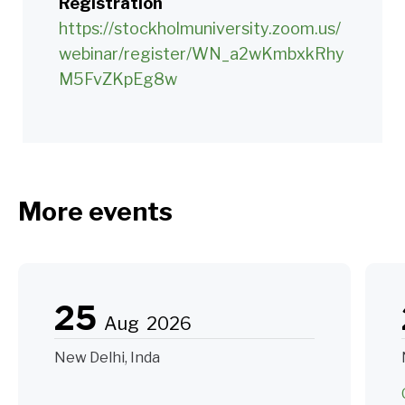
Registration
https://stockholmuniversity.zoom.us/
webinar/register/WN_a2wKmbxkRhy
M5FvZKpEg8w
More events
25
Aug
2026
New Delhi, Inda