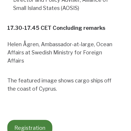
Small Island States (AOSIS)
17.30-17.45 CET Concluding remarks
Helen Ågren, Ambassador-at-large, Ocean
Affairs at Swedish Ministry for Foreign
Affairs
The featured image shows cargo ships off
the coast of Cyprus.
Registration