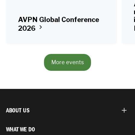
AVPN Global Conference
2026
More events
ABOUT US
WHAT WE DO