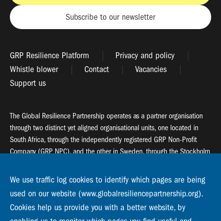
Subscribe to our newsletter
GRP Resilience Platform
Privacy and policy
Whistle blower
Contact
Vacancies
Support us
The Global Resilience Partnership operates as a partner organisation
through two distinct yet aligned organisational units, one located in
South Africa, through the independently registered GRP Non-Profit
Company (GRP NPC), and the other in Sweden, through the Stockholm
Resilience Centre (SRC).
We use traffic log cookies to identify which pages are being
Global Resilience Partnership
used on our website (www.globalresiliencepartnership.org).
55 Salt River Road, Salt River, 7925 Cape Town
Cookies help us provide you with a better website, by