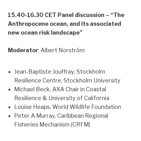
15.40-16.30 CET Panel discussion – “The
Anthropocene ocean, and its associated
new ocean risk landscape”
Moderator
: Albert Norström
Jean-Baptiste Jouffray, Stockholm
Resilience Centre, Stockholm University
Michael Beck, AXA Chair in Coastal
Resilience & University of California
Louise Heaps, World Wildlife Foundation
Peter A Murray, Caribbean Regional
Fisheries Mechanism (CRFM)