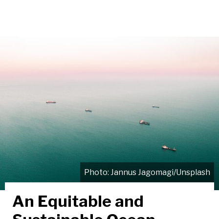
Jannus Jagomagi/Unsplash
An Equitable and