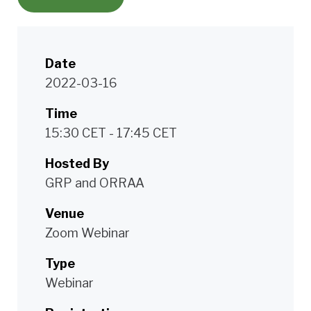
Date
2022-03-16
Time
15:30 CET - 17:45 CET
Hosted By
GRP and ORRAA
Venue
Zoom Webinar
Type
Webinar