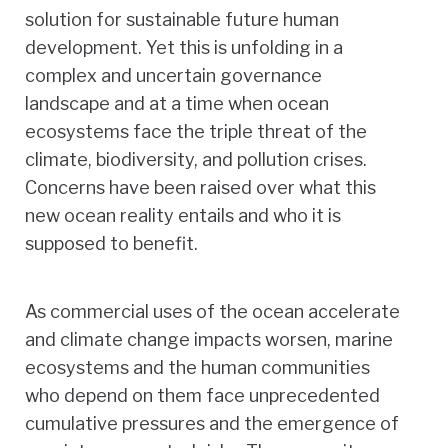
solution for sustainable future human
development. Yet this is unfolding in a
complex and uncertain governance
landscape and at a time when ocean
ecosystems face the triple threat of the
climate, biodiversity, and pollution crises.
Concerns have been raised over what this
new ocean reality entails and who it is
supposed to benefit.
As commercial uses of the ocean accelerate
and climate change impacts worsen, marine
ecosystems and the human communities
who depend on them face unprecedented
cumulative pressures and the emergence of