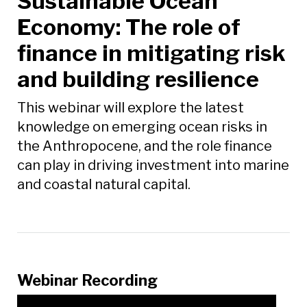
Sustainable Ocean
Economy: The role of
finance in mitigating risk
and building resilience
This webinar will explore the latest
knowledge on emerging ocean risks in
the Anthropocene, and the role finance
can play in driving investment into marine
and coastal natural capital.
Webinar Recording