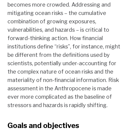
becomes more crowded. Addressing and
mitigating ocean risks – the cumulative
combination of growing exposures,
vulnerabilities, and hazards – is critical to
forward-thinking action. How financial
institutions define “risks”, for instance, might
be different from the definitions used by
scientists, potentially under-accounting for
the complex nature of ocean risks and the
materiality of non-financial information. Risk
assessment in the Anthropocene is made
ever more complicated as the baseline of
stressors and hazards is rapidly shifting.
Goals and objectives