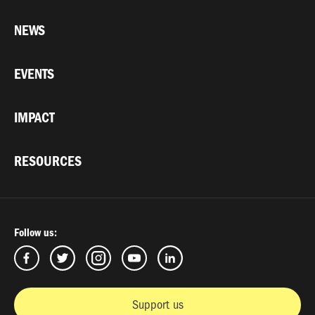
NEWS
EVENTS
IMPACT
RESOURCES
Follow us:
Support us