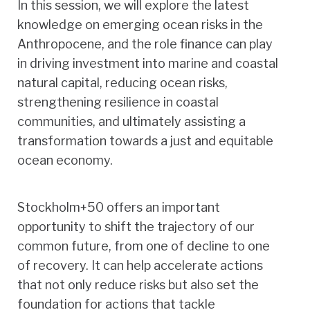
In this session, we will explore the latest
knowledge on emerging ocean risks in the
Anthropocene, and the role finance can play
in driving investment into marine and coastal
natural capital, reducing ocean risks,
strengthening resilience in coastal
communities, and ultimately assisting a
transformation towards a just and equitable
ocean economy.
Stockholm+50 offers an important
opportunity to shift the trajectory of our
common future, from one of decline to one
of recovery. It can help accelerate actions
that not only reduce risks but also set the
foundation for actions that tackle