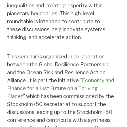
inequalities and create prosperity within
planetary boundaries. This high-level
roundtable is intended to contribute to
these discussions, help innovate systems
thinking, and accelerate action.
This seminar is organized in collaboration
between the Global Resilience Partnership,
and the Ocean Risk and Resilience Action
Alliance. It is part the initiative “
Economy and
Finance for a Just Future on a Thriving
Planet
” which has been commissioned by the
Stockholm+50 secretariat to support the
discussions leading up to the Stockholm+50
conference and contribute with a synthesis