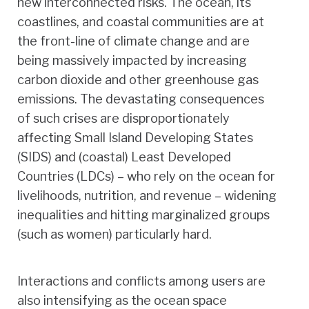
new interconnected risks. The ocean, its
coastlines, and coastal communities are at
the front-line of climate change and are
being massively impacted by increasing
carbon dioxide and other greenhouse gas
emissions. The devastating consequences
of such crises are disproportionately
affecting Small Island Developing States
(SIDS) and (coastal) Least Developed
Countries (LDCs) – who rely on the ocean for
livelihoods, nutrition, and revenue – widening
inequalities and hitting marginalized groups
(such as women) particularly hard.
Interactions and conflicts among users are
also intensifying as the ocean space