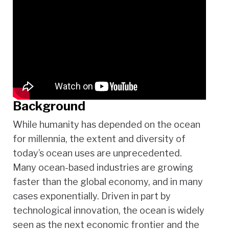
Background
While humanity has depended on the ocean
for millennia, the extent and diversity of
today’s ocean uses are unprecedented.
Many ocean-based industries are growing
faster than the global economy, and in many
cases exponentially. Driven in part by
technological innovation, the ocean is widely
seen as the next economic frontier and the