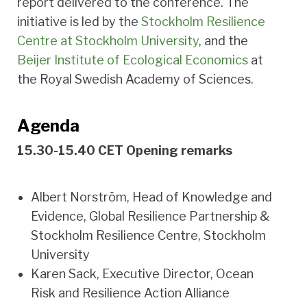
report delivered to the conference. The
initiative is led by the
Stockholm Resilience
Centre at Stockholm University
, and the
Beijer Institute of Ecological Economics
at
the Royal Swedish Academy of Sciences.
Agenda
15.30-15.40 CET Opening remarks
Albert Norström, Head of Knowledge and
Evidence, Global Resilience Partnership &
Stockholm Resilience Centre, Stockholm
University
Karen Sack, Executive Director, Ocean
Risk and Resilience Action Alliance