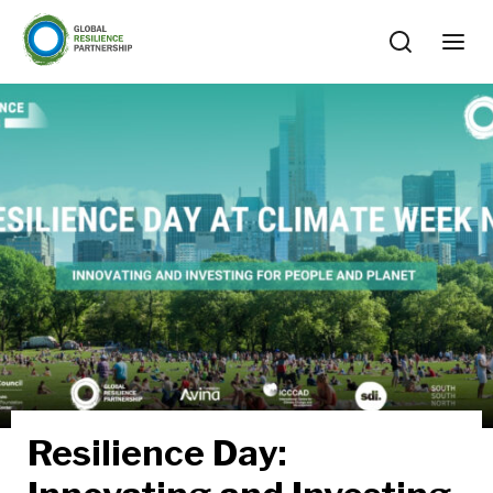
Resilience Day: