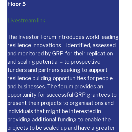
Floor 5
Livestream link
The Investor Forum introduces world leading
resilience innovations – identified, assessed
and monitored by GRP for their replication
and scaling potential – to prospective
funders and partners seeking to support
resilience building opportunities for people
and businesses. The forum provides an
opportunity for successful GRP grantees to
present their projects to organisations and
individuals that might be interested in
providing additional funding to enable the
projects to be scaled up and have a greater