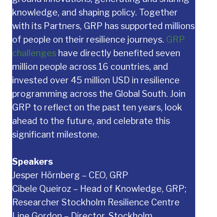
knowledge, and shaping policy. Together
with its Partners, GRP has supported millions
of people on their resilience journeys.
GRP
challenges
have directly benefited seven
million people across 16 countries, and
invested over 45 million USD in resilience
programming across the Global South. Join
GRP to reflect on the past ten years, look
ahead to the future, and celebrate this
significant milestone.
Speakers
Jesper Hörnberg – CEO, GRP
Cibele Queiroz – Head of Knowledge, GRP;
Researcher Stockholm Resilience Centre
Line Gordon – Director, Stockholm