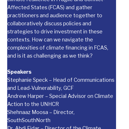
Affected States (FCAS) and gather
practitioners and audience together to
collaboratively discuss policies and
strategies to drive investment in these
contexts. How can we navigate the
complexities of climate financing in FCAS,
and is it as challenging as we think?
Speakers
Stephanie Speck – Head of Communications
and Lead-Vulnerability, GCF
Andrew Harper – Special Advisor on Climate
Action to the UNHCR
Shehnaaz Moosa – Director,
SouthSouthNorth
Dr. Abdi Fidar – Director of the Climate