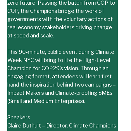
zero future. Passing the baton from COP to
COP, the Champions bridge the work of
governments with the voluntary actions of
real economy stakeholders driving change
at speed and scale.
This 90-minute, public event during Climate
Week NYC will bring to life the High-Level
Champion for COP29’s vision. Through an
engaging format, attendees will learn first
hand the inspiration behind two campaigns –
Impact Makers and Climate-proofing SMEs
(Small and Medium Enterprises).
Speakers
Claire Duthuit – Director, Climate Champions