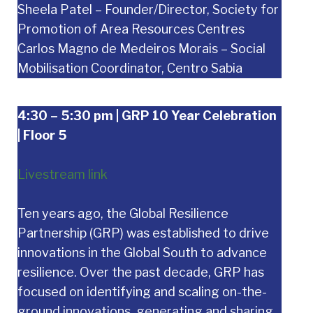
Sheela Patel – Founder/Director, Society for
Promotion of Area Resources Centres
Carlos Magno de Medeiros Morais – Social
Mobilisation Coordinator, Centro Sabia
4:30 – 5:30 pm | GRP 10 Year Celebration
| Floor 5
Livestream link
Ten years ago, the Global Resilience
Partnership (GRP) was established to drive
innovations in the Global South to advance
resilience. Over the past decade, GRP has
focused on identifying and scaling on-the-
ground innovations, generating and sharing