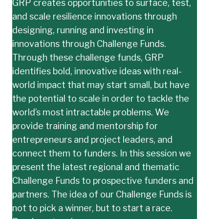
GRP creates opportunities to surface, test,
and scale resilience innovations through
designing, running and investing in
innovations through Challenge Funds.
Through these challenge funds, GRP
identifies bold, innovative ideas with real-
world impact that may start small, but have
the potential to scale in order to tackle the
world’s most intractable problems. We
provide training and mentorship for
entrepreneurs and project leaders, and
connect them to funders. In this session we
present the latest regional and thematic
Challenge Funds to prospective funders and
partners. The idea of our Challenge Funds is
not to pick a winner, but to start a race.