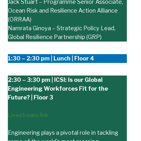
Jack Stuart – Programme Senior Associate,
Ocean Risk and Resilience Action Alliance
(ORRAA)
Namrata Ginoya – Strategic Policy Lead,
Global Resilience Partnership (GRP)
1:30 – 2:30 pm | Lunch | Floor 4
2:30 – 3:30 pm | ICSI: Is our Global
Engineering Workforces Fit for the
Future? | Floor 3
Livestream link
Engineering plays a pivotal role in tackling