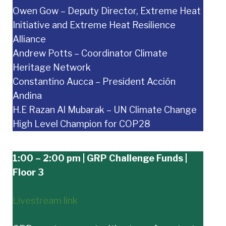
Owen Gow – Deputy Director, Extreme Heat
Initiative and Extreme Heat Resilience
Alliance
Andrew Potts – Coordinator Climate
Heritage Network
Constantino Aucca – President Acción
Andina
H.E Razan Al Mubarak – UN Climate Change
High Level Champion for COP28
1:00 – 2:00 pm | GRP Challenge Funds |
Floor 3
Livestream link