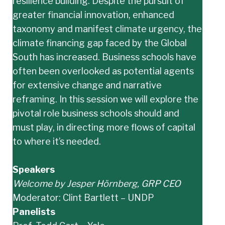
resilience building. Despite the pursuit of
greater financial innovation, enhanced
taxonomy and manifest climate urgency, the
climate financing gap faced by the Global
South has increased. Business schools have
often been overlooked as potential agents
for extensive change and narrative
reframing. In this session we will explore the
pivotal role business schools should and
must play, in directing more flows of capital
to where it’s needed.
Speakers
Welcome by Jesper Hörnberg, GRP CEO
Moderator: Clint Bartlett – UNDP
Panelists