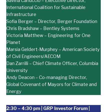
Savina Carluccio – Executive Director,
International Coalition for Sustainable
Infrastructure
Sofia Berger – Director, Berger Foundation
Chris Bradshaw – Bentley Systems
Victoria Matthew – Engineering for One
Planet
Marsia Geldert-Murphey – American Society
of Civil Engineers/AECOM
Dan Zarrilli – Chief Climate Officer, Columbia
University
Andy Deacon – Co-managing Director,
Global Covenant of Mayors for Climate and
Energy
2:30 – 4:30 pm | GRP Investor Forum |