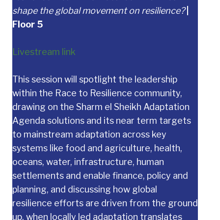
shape the global movement on resilience?
|
Floor 5
Livestream link
This session will spotlight the leadership
within the Race to Resilience community,
drawing on the Sharm el Sheikh Adaptation
Agenda solutions and its near term targets
to mainstream adaptation across key
systems like food and agriculture, health,
oceans, water, infrastructure, human
settlements and enable finance, policy and
planning, and discussing how global
resilience efforts are driven from the ground
up, when locally led adaptation translates