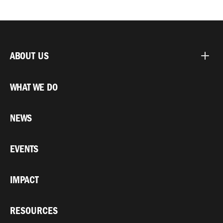
ABOUT US
WHAT WE DO
NEWS
EVENTS
IMPACT
RESOURCES