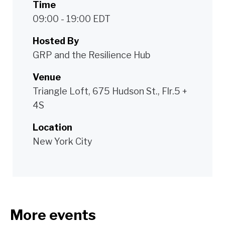
Time
09:00 - 19:00 EDT
Hosted By
GRP and the Resilience Hub
Venue
Triangle Loft, 675 Hudson St., Flr.5 +
4S
Location
New York City
More events