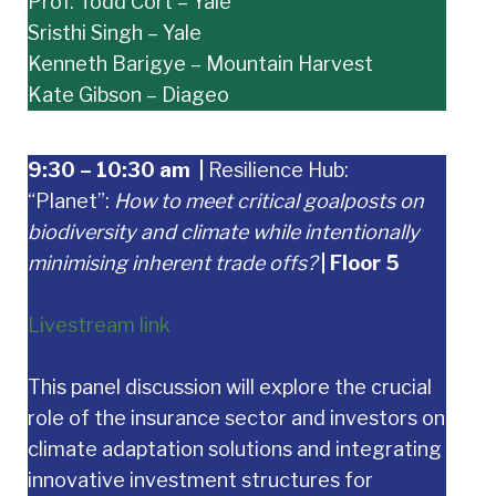
Prof. Todd Cort – Yale
Sristhi Singh – Yale
Kenneth Barigye – Mountain Harvest
Kate Gibson – Diageo
9:30 – 10:30 am
|
Resilience Hub:
“Planet”:
How to meet critical goalposts on
biodiversity and climate while intentionally
minimising inherent trade offs?
| Floor 5
Livestream link
This panel discussion will explore the crucial
role of the insurance sector and investors on
climate adaptation solutions and integrating
innovative investment structures for