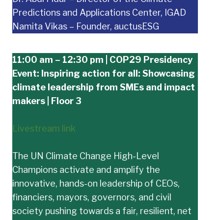
Predictions and Applications Center, IGAD
Namita Vikas – Founder, auctusESG
11:00 am – 12:30 pm | COP29 Presidency
Event: Inspiring action for all: Showcasing
climate leadership from SMEs and impact
makers | Floor 3
Livestream link
The UN Climate Change High-Level
Champions activate and amplify the
innovative, hands-on leadership of CEOs,
financiers, mayors, governors, and civil
society pushing towards a fair, resilient, net