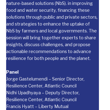
nature-based solutions (NbS). in improving
food and water security, financing these
solutions through public and private sectors,
and strategies to enhance the uptake of
NbS by farmers and local governments. The
session will bring together experts to share
insights, discuss challenges, and propose
actionable recommendations to advance
resilience for both people and the planet.
Panel
Jorge Gastelumendi – Senior Director,
Resilience Center, Atlantic Council
Nidhi Upadhyaya – Deputy Director,
Resilience Center, Atlantic Council
Francis Hyatt – Liberty Mutual