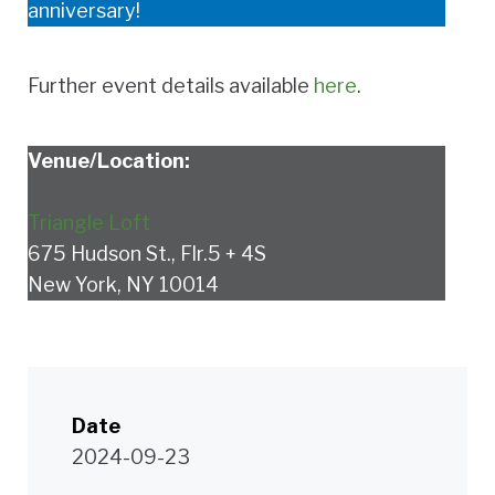
anniversary!
Further event details available
here
.
Venue/Location:
Triangle Loft
675 Hudson St., Flr.5 + 4S
New York, NY 10014
Date
2024-09-23