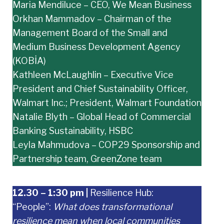
Maria Mendiluce – CEO, We Mean Business
Orkhan Mammadov – Chairman of the
Management Board of the Small and
Medium Business Development Agency
(KOBİA)
Kathleen McLaughlin – Executive Vice
President and Chief Sustainability Officer,
Walmart Inc.; President, Walmart Foundation
Natalie Blyth – Global Head of Commercial
Banking Sustainability, HSBC
Leyla Mahmudova – COP29 Sponsorship and
Partnership team, GreenZone team
12.30 – 1:30 pm
|
Resilience Hub:
“People”:
What does transformational
resilience mean when local communities