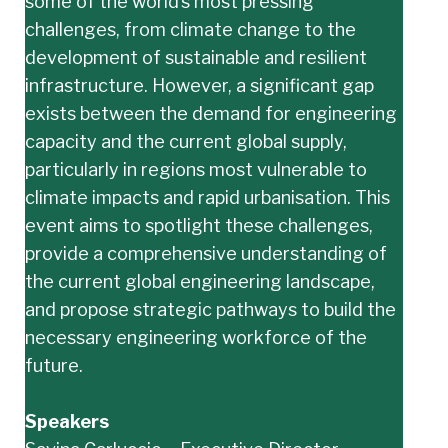
some of the world’s most pressing
challenges, from climate change to the
development of sustainable and resilient
infrastructure. However, a significant gap
exists between the demand for engineering
capacity and the current global supply,
particularly in regions most vulnerable to
climate impacts and rapid urbanisation. This
event aims to spotlight these challenges,
provide a comprehensive understanding of
the current global engineering landscape,
and propose strategic pathways to build the
necessary engineering workforce of the
future.
Speakers