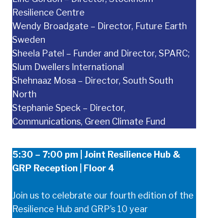
Resilience Centre
Wendy Broadgate – Director, Future Earth
Sweden
Sheela Patel – Funder and Director, SPARC;
Slum Dwellers International
Shehnaaz Mosa – Director, South South
North
Stephanie Speck – Director,
Communications, Green Climate Fund
5:30 – 7:00 pm | Joint Resilience Hub &
GRP Reception | Floor 4
Join us to celebrate our fourth edition of the
Resilience Hub and GRP’s 10 year