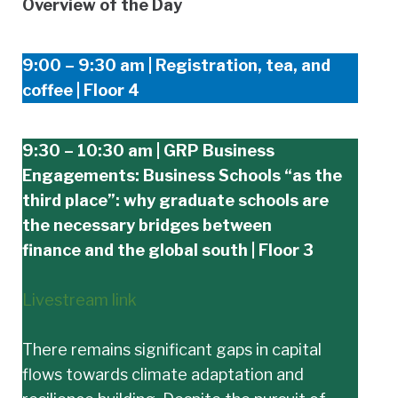
Overview of the Day
9:00 – 9:30 am | Registration, tea, and
coffee | Floor 4
9:30 – 10:30 am | GRP Business
Engagements: Business Schools “as the
third place”: why graduate schools are
the necessary bridges between
finance and the global south | Floor 3
Livestream link
There remains significant gaps in capital
flows towards climate adaptation and