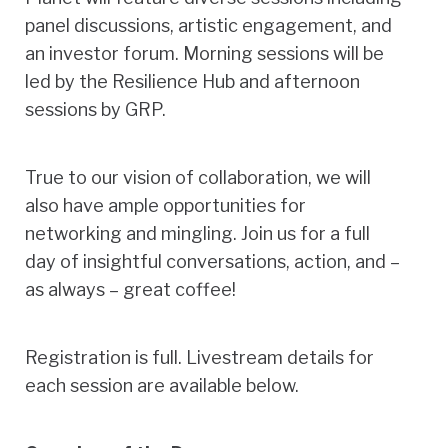
panel discussions, artistic engagement, and
an investor forum. Morning sessions will be
led by the Resilience Hub and afternoon
sessions by GRP.
True to our vision of collaboration, we will
also have ample opportunities for
networking and mingling. Join us for a full
day of insightful conversations, action, and –
as always – great coffee!
Registration is full. Livestream details for
each session are available below.