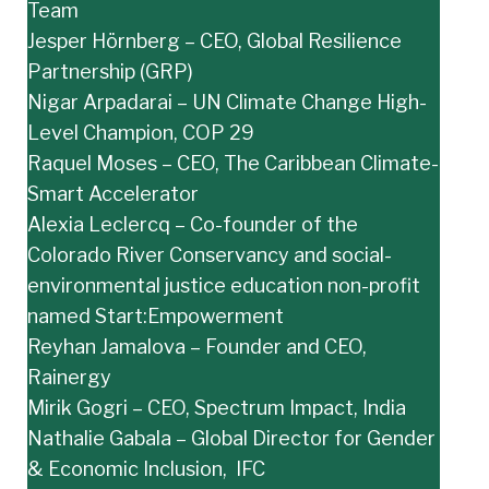
Team
Jesper Hörnberg – CEO, Global Resilience
Partnership (GRP)
Nigar Arpadarai – UN Climate Change High-
Level Champion, COP 29
Raquel Moses – CEO, The Caribbean Climate-
Smart Accelerator
Alexia Leclercq – Co-founder of the
Colorado River Conservancy and social-
environmental justice education non-profit
named Start:Empowerment
Reyhan Jamalova – Founder and CEO,
Rainergy
Mirik Gogri – CEO, Spectrum Impact, India
Nathalie Gabala – Global Director for Gender
& Economic Inclusion, IFC