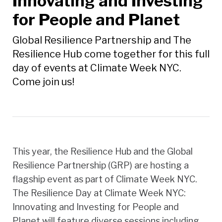
Innovating and Investing
for People and Planet
Global Resilience Partnership and The
Resilience Hub come together for this full
day of events at Climate Week NYC.
Come join us!
This year, the Resilience Hub and the Global
Resilience Partnership (GRP) are hosting a
flagship event as part of Climate Week NYC.
The Resilience Day at Climate Week NYC:
Innovating and Investing for People and
Planet will feature diverse sessions including