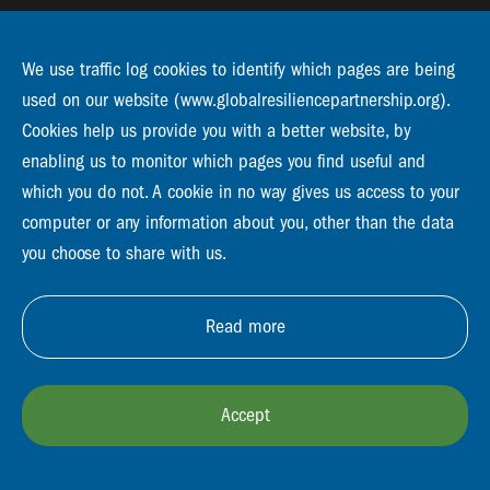
We use traffic log cookies to identify which pages are being
Follow us:
used on our website (www.globalresiliencepartnership.org).
Cookies help us provide you with a better website, by
enabling us to monitor which pages you find useful and
which you do not. A cookie in no way gives us access to your
Support us
computer or any information about you, other than the data
Subscribe to our newsletter
you choose to share with us.
Read more
GRP Resilience Platform
Privacy and policy
Whistle blower
Contact
Vacancies
Support us
Accept
The Global Resilience Partnership operates as a partner organisation