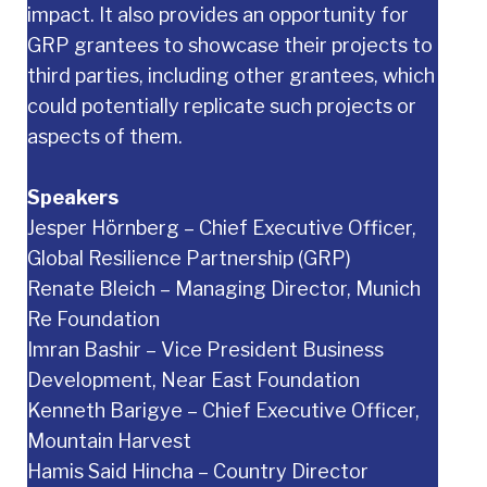
impact. It also provides an opportunity for
GRP grantees to showcase their projects to
third parties, including other grantees, which
could potentially replicate such projects or
aspects of them.
Speakers
Jesper Hörnberg – Chief Executive Officer,
Global Resilience Partnership (GRP)
Renate Bleich – Managing Director, Munich
Re Foundation
Imran Bashir – Vice President Business
Development, Near East Foundation
Kenneth Barigye – Chief Executive Officer,
Mountain Harvest
Hamis Said Hincha – Country Director