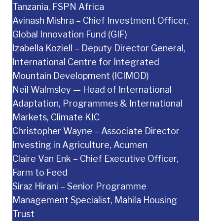
Tanzania, FSPN Africa
Avinash Mishra – Chief Investment Officer,
Global Innovation Fund (GIF)
Izabella Koziell – Deputy Director General,
International Centre for Integrated
Mountain Development (ICIMOD)
Neil Walmsley — Head of International
Adaptation, Programmes & International
Markets, Climate KIC
Christopher Wayne – Associate Director
Investing in Agriculture, Acumen
Claire Van Enk – Chief Executive Officer,
Farm to Feed
Siraz Hirani – Senior Programme
Management Specialist, Mahila Housing
Trust