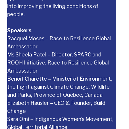
into improving the living conditions of
people.
Speakers
Racquel Moses – Race to Resilience Global
Ambassador
Ms Sheela Patel – Director, SPARC and
ROOH Initiative, Race to Resilience Global
Ambassador
Benoit Charette – Minister of Environment,
the Fight against Climate Change, Wildlife
and Parks, Province of Quebec, Canada
Elizabeth Hausler – CEO & Founder, Build
Change
Sara Omi – Indigenous Women’s Movement,
Global Territorial Alliance