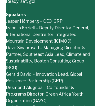
Ready, set, go!
Speakers
Jesper Hörnberg – CEO, GRP
Izabella Koziell – Deputy Director General,
International Centre for Integrated
Mountain Development (ICIMOD)
Dave Sivaprasad – Managing Director &
Partner, Southeast Asia Lead, Climate and
Sustainability, Boston Consulting Group
(BCG)
Gerald David – Innovation Lead, Global
Resilience Partnership (GRP)
Desmond Alugnoa – Co-founder &
Programs Director, Green Africa Youth
Organization (GAYO)