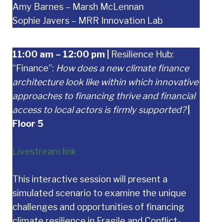
Amy Barnes – Marsh McLennan
Sophie Javers – MRR Innovation Lab
11:00 am – 12:00 pm
|
Resilience Hub:
“Finance”:
How does a new climate finance
architecture look like within which innovative
approaches to financing thrive and financial
access to local actors is firmly supported?
|
Floor 5
Livestream link
This interactive session will present a
simulated scenario to examine the unique
challenges and opportunities of financing
climate resilience in Fragile and Conflict-