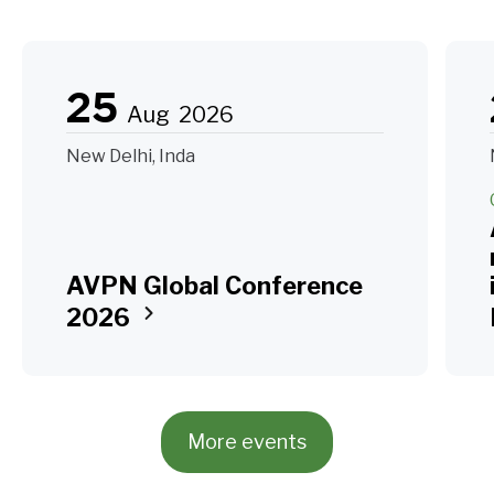
25
Aug
2026
New Delhi, Inda
AVPN Global Conference
2026
More events