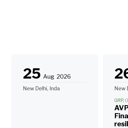
25
2
Aug
2026
New Delhi, Inda
New D
GRP
O
AVP
Fin
resi