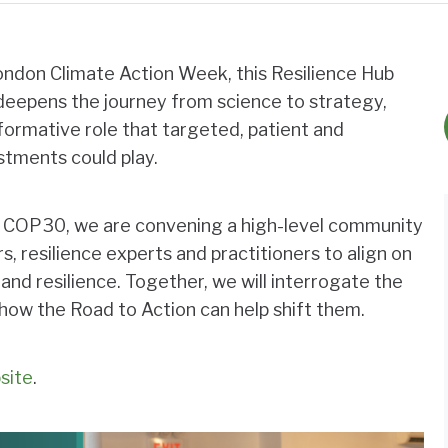
don Climate Action Week, this Resilience Hub
eepens the journey from science to strategy,
sformative role that targeted, patient and
stments could play.
o COP30, we are convening a high-level community
s, resilience experts and practitioners to align on
 and resilience. Together, we will interrogate the
ow the Road to Action can help shift them.
site
.