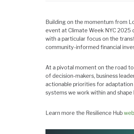
Building on the momentum from Lon
event at Climate Week NYC 2025 d
with a particular focus on the tran
community-informed financial inve
At a pivotal moment on the road t
of decision-makers, business leader
actionable priorities for adaptation
systems we work within and shape h
Learn more the Resilience Hub
web