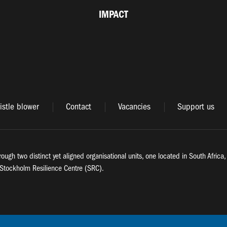
IMPACT
stle blower
Contact
Vacancies
Support us
rough two distinct yet aligned organisational units, one located in South Afric
Stockholm Resilience Centre (SRC).