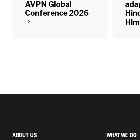
AVPN Global
adap
Conference 2026
Hin
Him
ABOUT US
WHAT WE DO