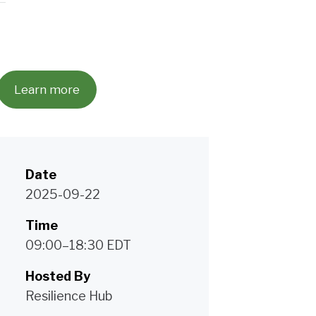
Learn more
Date
2025-09-22
Time
09:00–18:30 EDT
Hosted By
Resilience Hub