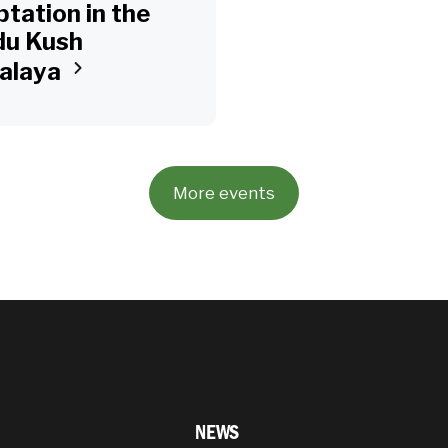
tation in the
du Kush
alaya
More events
NEWS