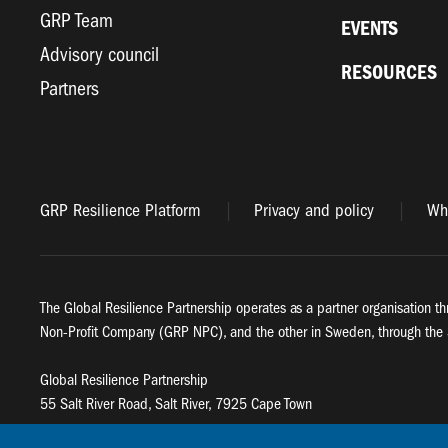
GRP Team
EVENTS
Advisory council
RESOURCES
Partners
GRP Resilience Platform
Privacy and policy
Whi
The Global Resilience Partnership operates as a partner organisation th
Non-Profit Company (GRP NPC), and the other in Sweden, through the 
Global Resilience Partnership
55 Salt River Road, Salt River, 7925 Cape Town