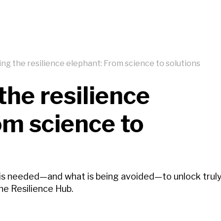
ng the resilience elephant: From science to solutions
the resilience
om science to
 is needed—and what is being avoided—to unlock trul
he Resilience Hub.