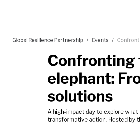
Global Resilience Partnership
Events
Confronti
Confronting 
elephant: Fr
solutions
A high-impact day to explore what
transformative action. Hosted by t