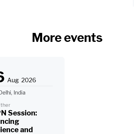
More events
6
Aug
2026
elhi, India
ther
N Session:
ancing
lience and