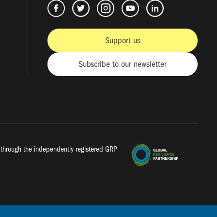
Support us
Subscribe to our newsletter
a, through the independently registered GRP