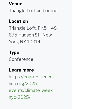
Venue
Triangle Loft and online
Location
Triangle Loft, Flr.5 + 4S,
675 Hudson St., New
York, NY 10014
Type
Conference
Learn more
https://cop-resilience-
hub.org/2025-
events/climate-week-
nyc-2025/