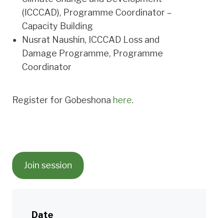
(ICCCAD), Programme Coordinator –
Capacity Building
Nusrat Naushin
, ICCCAD Loss and
Damage Programme, Programme
Coordinator
Register for Gobeshona
here
.
Join session
Date