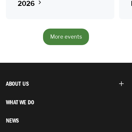
2026
More events
ABOUT US
WHAT WE DO
NEWS