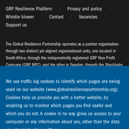
GRP Resilience Platform
Privacy and policy
Whistle blower
Contact
Vacancies
Support us
The Global Resilience Partnership operates as a partner organisation
through two distinct yet aligned organisational units, one located in
South Africa, through the independently registered GRP Non-Profit
Company (GRP NPC), and the other in Sweden, through the Stockholm
Resilience Centre (SRC).
We use traffic log cookies to identify which pages are being
Global Resilience Partnership
used on our website (www.globalresiliencepartnership.org).
55 Salt River Road, Salt River, 7925 Cape Town
Cookies help us provide you with a better website, by
enabling us to monitor which pages you find useful and
Global Resilience Partnership
Stockholm Resilience Centre
which you do not. A cookie in no way gives us access to your
Stockholm University, Roslagsvägen 28 | SE-10691
computer or any information about you, other than the data
info@globalresiliencepartnership.org