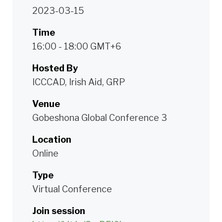
2023-03-15
Time
16:00 - 18:00 GMT+6
Hosted By
ICCCAD, Irish Aid, GRP
Venue
Gobeshona Global Conference 3
Location
Online
Type
Virtual Conference
Join session