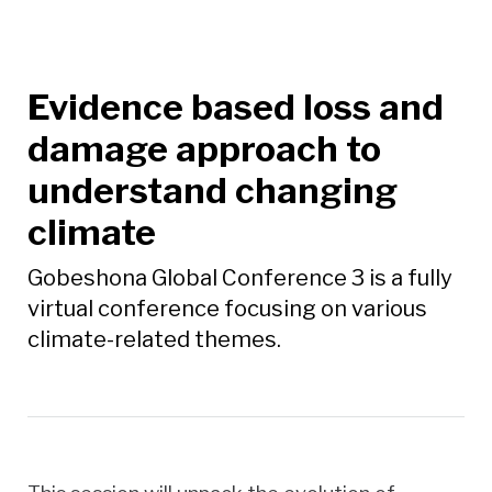
Evidence based loss and
damage approach to
understand changing
climate
Gobeshona Global Conference 3 is a fully
virtual conference focusing on various
climate-related themes.