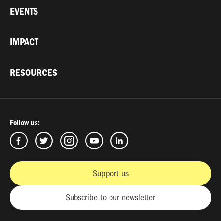
EVENTS
IMPACT
RESOURCES
Follow us:
Support us
Subscribe to our newsletter