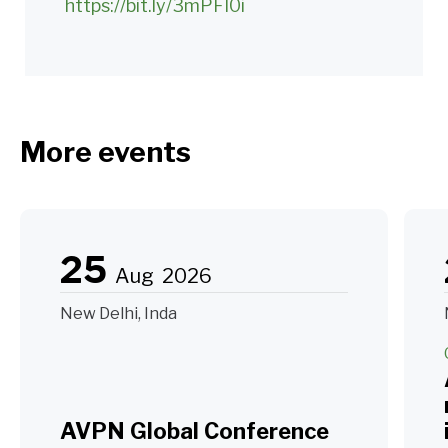
https://bit.ly/3mPFI0i
More events
25
Aug
2026
New Delhi, Inda
AVPN Global Conference