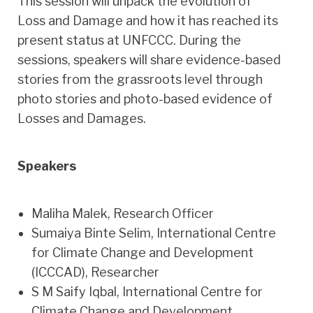
This session will unpack the evolution of
Loss and Damage and how it has reached its
present status at UNFCCC. During the
sessions, speakers will share evidence-based
stories from the grassroots level through
photo stories and photo-based evidence of
Losses and Damages.
Speakers
Maliha Malek
, Research Officer
Sumaiya Binte Selim
, International Centre
for Climate Change and Development
(ICCCAD), Researcher
S M Saify Iqbal
, International Centre for
Climate Change and Development