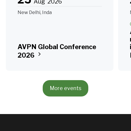
Aug
2026
New Delhi, Inda
AVPN Global Conference
2026
More events