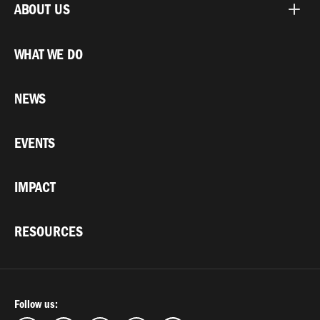
ABOUT US
WHAT WE DO
NEWS
EVENTS
IMPACT
RESOURCES
Follow us: