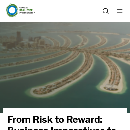
From Risk to Reward: