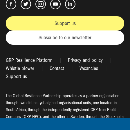
Support us
Subscribe to our newsletter
GRP Resilience Platform
Privacy and policy
Whistle blower
Contact
Vacancies
Support us
The Global Resilience Partnership operates as a partner organisation
through two distinct yet aligned organisational units, one located in
South Africa, through the independently registered GRP Non-Profit
Company (GRP NPC), and the other in Sweden, through the Stockholm
Resilience Centre (SRC).