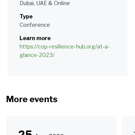
Dubai, UAE & Online
Type
Conference
Learn more
https://cop-resilience-hub.org/at-a-
glance-2023/
More events
25