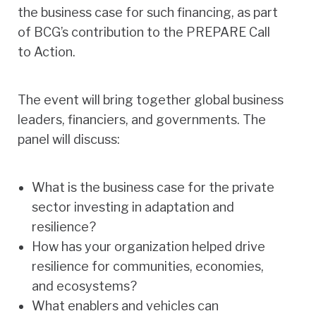
the business case for such financing, as part
of BCG’s contribution to the PREPARE Call
to Action.
The event will bring together global business
leaders, financiers, and governments. The
panel will discuss:
What is the business case for the private
sector investing in adaptation and
resilience?
How has your organization helped drive
resilience for communities, economies,
and ecosystems?
What enablers and vehicles can