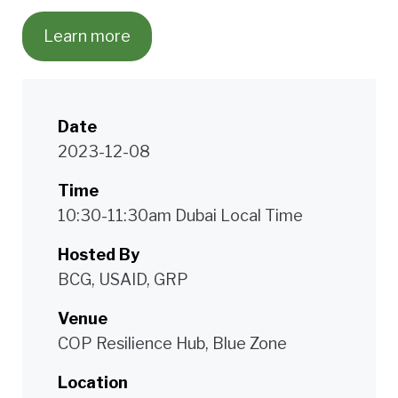
Learn more
Date
2023-12-08
Time
10:30-11:30am Dubai Local Time
Hosted By
BCG, USAID, GRP
Venue
COP Resilience Hub, Blue Zone
Location