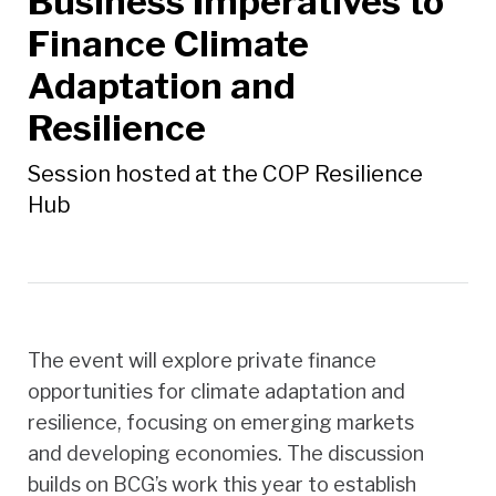
Business Imperatives to
Finance Climate
Adaptation and
Resilience
Session hosted at the COP Resilience
Hub
The event will explore private finance
opportunities for climate adaptation and
resilience, focusing on emerging markets
and developing economies. The discussion
builds on BCG’s work this year to establish