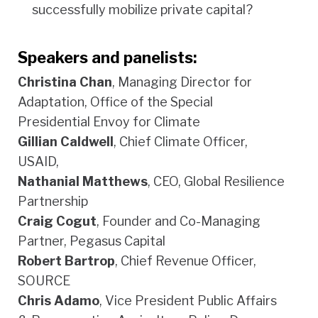
successfully mobilize private capital?
Speakers and panelists:
Christina Chan
, Managing Director for
Adaptation, Office of the Special
Presidential Envoy for Climate
Gillian Caldwell
, Chief Climate Officer,
USAID,
Nathanial Matthews
, CEO, Global Resilience
Partnership
Craig Cogut
, Founder and Co-Managing
Partner, Pegasus Capital
Robert Bartrop
, Chief Revenue Officer,
SOURCE
Chris Adamo
, Vice President Public Affairs