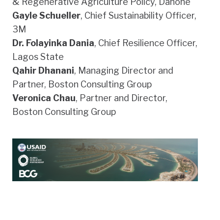
& Regenerative Agriculture Policy, Danone
Gayle Schueller
, Chief Sustainability Officer,
3M
Dr. Folayinka Dania
, Chief Resilience Officer,
Lagos State
Qahir Dhanani
, Managing Director and
Partner, Boston Consulting Group
Veronica Chau
, Partner and Director,
Boston Consulting Group