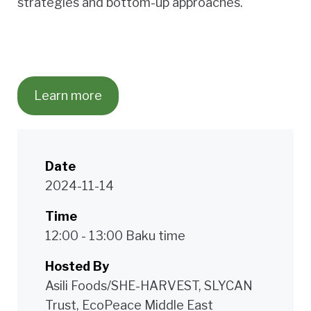
strategies and bottom-up approaches.
Learn more
Date
2024-11-14
Time
12:00 - 13:00 Baku time
Hosted By
Asili Foods/SHE-HARVEST, SLYCAN
Trust, EcoPeace Middle East