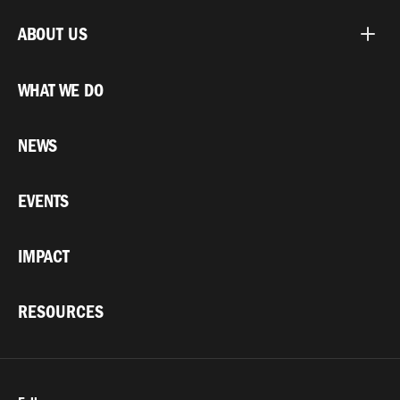
ABOUT US
WHAT WE DO
NEWS
EVENTS
IMPACT
RESOURCES