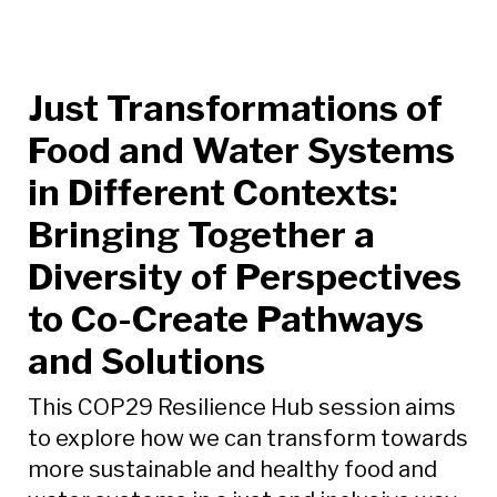
Just Transformations of
Food and Water Systems
in Different Contexts:
Bringing Together a
Diversity of Perspectives
to Co-Create Pathways
and Solutions
This COP29 Resilience Hub session aims
to explore how we can transform towards
more sustainable and healthy food and