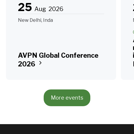
25
Aug
2026
New Delhi, Inda
AVPN Global Conference
2026
More events