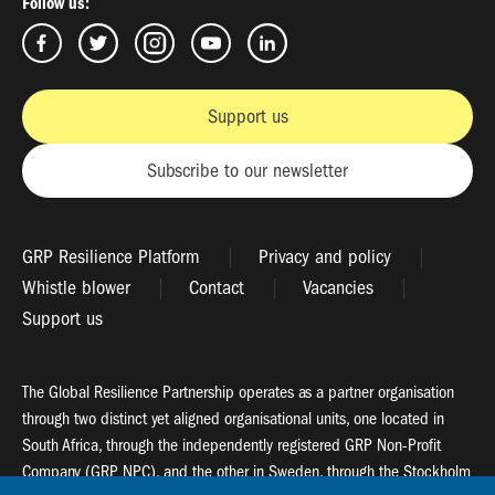
Follow us:
Support us
Subscribe to our newsletter
GRP Resilience Platform
Privacy and policy
Whistle blower
Contact
Vacancies
Support us
The Global Resilience Partnership operates as a partner organisation
through two distinct yet aligned organisational units, one located in
South Africa, through the independently registered GRP Non-Profit
Company (GRP NPC), and the other in Sweden, through the Stockholm