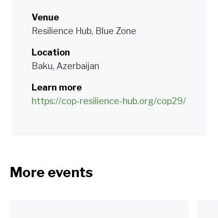
Venue
Resilience Hub, Blue Zone
Location
Baku, Azerbaijan
Learn more
https://cop-resilience-hub.org/cop29/
More events