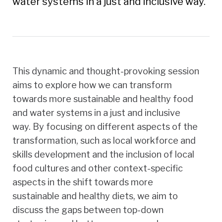
water systems in a just and inclusive way.
This dynamic and thought-provoking session
aims to explore how we can transform
towards more sustainable and healthy food
and water systems in a just and inclusive
way. By focusing on different aspects of the
transformation, such as local workforce and
skills development and the inclusion of local
food cultures and other context-specific
aspects in the shift towards more
sustainable and healthy diets, we aim to
discuss the gaps between top-down