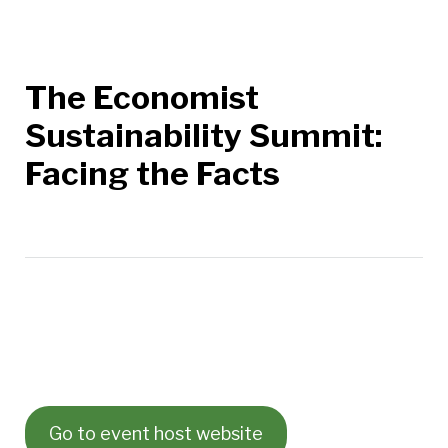
The Economist
Sustainability Summit:
Facing the Facts
Go to event host website