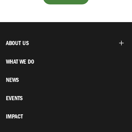
ABOUT US
WHAT WE DO
NEWS
EVENTS
IMPACT