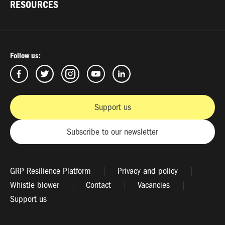
RESOURCES
Follow us:
Support us
Subscribe to our newsletter
GRP Resilience Platform
Privacy and policy
Whistle blower
Contact
Vacancies
Support us