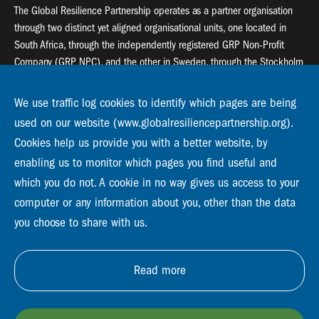
The Global Resilience Partnership operates as a partner organisation
through two distinct yet aligned organisational units, one located in
South Africa, through the independently registered GRP Non-Profit
Company (GRP NPC), and the other in Sweden, through the Stockholm
Resilience Centre (SRC).
We use traffic log cookies to identify which pages are being
Global Resilience Partnership
used on our website (www.globalresiliencepartnership.org).
55 Salt River Road, Salt River, 7925 Cape Town
Cookies help us provide you with a better website, by
enabling us to monitor which pages you find useful and
Global Resilience Partnership
Stockholm Resilience Centre
which you do not. A cookie in no way gives us access to your
Stockholm University, Roslagsvägen 28 | SE-10691
computer or any information about you, other than the data
info@globalresiliencepartnership.org
you choose to share with us.
Read more