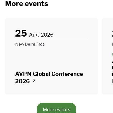
More events
25
Aug
2026
New Delhi, Inda
AVPN Global Conference
2026
More events