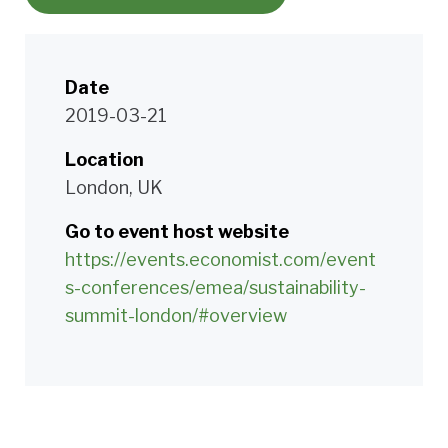
Date
2019-03-21
Location
London, UK
Go to event host website
https://events.economist.com/event
s-conferences/emea/sustainability-
summit-london/#overview