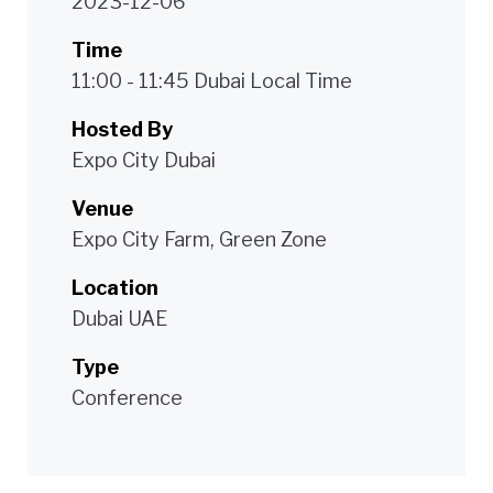
2023-12-06
Time
11:00 - 11:45 Dubai Local Time
Hosted By
Expo City Dubai
Venue
Expo City Farm, Green Zone
Location
Dubai UAE
Type
Conference