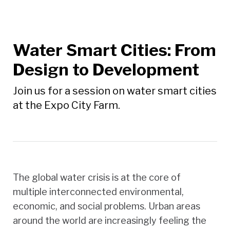
Water Smart Cities: From
Design to Development
Join us for a session on water smart cities
at the Expo City Farm.
The global water crisis is at the core of
multiple interconnected environmental,
economic, and social problems. Urban areas
around the world are increasingly feeling the