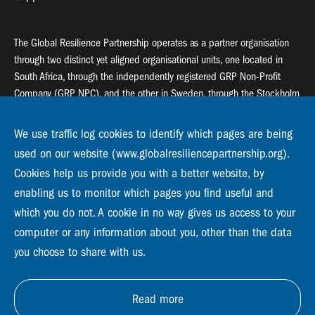
The Global Resilience Partnership operates as a partner organisation
through two distinct yet aligned organisational units, one located in
South Africa, through the independently registered GRP Non-Profit
Company (GRP NPC), and the other in Sweden, through the Stockholm
Resilience Centre (SRC).
We use traffic log cookies to identify which pages are being
Global Resilience Partnership
used on our website (www.globalresiliencepartnership.org).
55 Salt River Road, Salt River, 7925 Cape Town
Cookies help us provide you with a better website, by
enabling us to monitor which pages you find useful and
Global Resilience Partnership
Stockholm Resilience Centre
which you do not. A cookie in no way gives us access to your
Stockholm University, Roslagsvägen 28 | SE-10691
computer or any information about you, other than the data
info@globalresiliencepartnership.org
you choose to share with us.
Read more