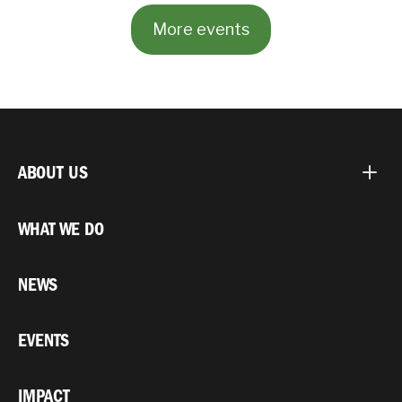
More events
ABOUT US
WHAT WE DO
NEWS
EVENTS
IMPACT