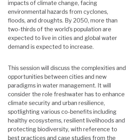
impacts of climate change, facing
environmental hazards from cyclones,
floods, and droughts. By 2050, more than
two-thirds of the world’s population are
expected to live in cities and global water
demand is expected to increase.
This session will discuss the complexities and
opportunities between cities and new
paradigms in water management. It will
consider the role freshwater has to enhance
climate security and urban resilience,
spotlighting various co-benefits including
healthy ecosystems, resilient livelihoods and
protecting biodiversity, with reference to
best practices and case studies from the