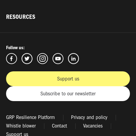
RESOURCES
Follow us:
Support us
Subscribe to our newsletter
GRP Resilience Platform
Privacy and policy
Whistle blower
Contact
Vacancies
Support us