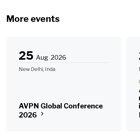
More events
25
Aug
2026
New Delhi, Inda
AVPN Global Conference
2026