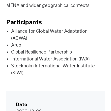
MENA and wider geographical contexts.
Participants
Alliance for Global Water Adaptation
(AGWA)
Arup
Global Resilience Partnership
International Water Association (IWA)
Stockholm International Water Institute
(SIWI)
Date