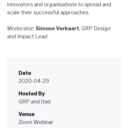
innovators and organisations to spread and
scale their successful approaches.
Moderator:
Simone Verkaart
, GRP Design
and Impact Lead
Date
2020-04-29
Hosted By
GRP and Itad
Venue
Zoom Webinar