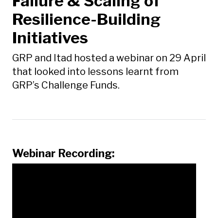
Failure & Scaling of
Resilience-Building
Initiatives
GRP and Itad hosted a webinar on 29 April
that looked into lessons learnt from
GRP’s Challenge Funds.
Webinar Recording: