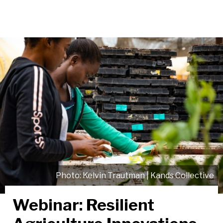
Kelvin Trautman | Kands Collective
Webinar: Resilient