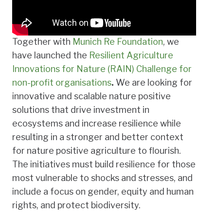
Together with
Munich Re Foundation
, we
have launched the
Resilient
Agriculture
Innovations for Nature (RAIN) Challenge for
non-profit organisations
.
We are looking for
innovative and scalable nature positive
solutions that drive investment in
ecosystems and increase resilience while
resulting in a stronger and better context
for nature positive agriculture to flourish.
The initiatives must build resilience for those
most vulnerable to shocks and stresses, and
include a focus on gender, equity and human
rights, and protect biodiversity.