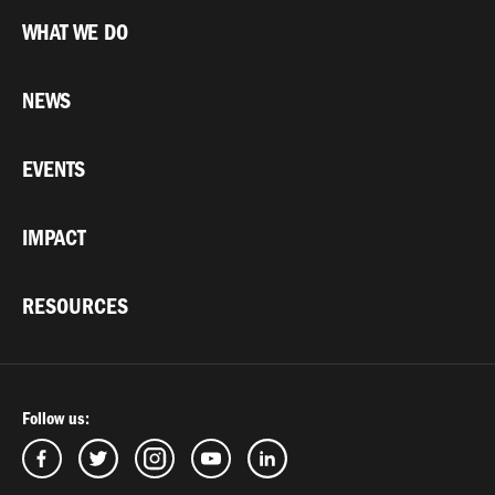
WHAT WE DO
NEWS
EVENTS
IMPACT
RESOURCES
Follow us: