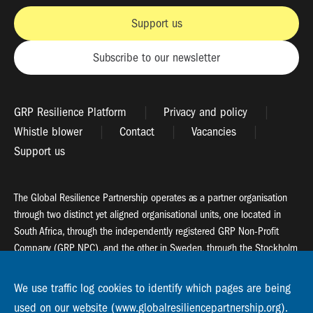
Support us
Subscribe to our newsletter
GRP Resilience Platform
Privacy and policy
Whistle blower
Contact
Vacancies
Support us
The Global Resilience Partnership operates as a partner organisation
through two distinct yet aligned organisational units, one located in
South Africa, through the independently registered GRP Non-Profit
Company (GRP NPC), and the other in Sweden, through the Stockholm
Resilience Centre (SRC).
We use traffic log cookies to identify which pages are being
Global Resilience Partnership
used on our website (www.globalresiliencepartnership.org).