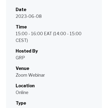
Date
2023-06-08
Time
15:00 - 16:00 EAT (14:00 - 15:00
CEST)
Hosted By
GRP
Venue
Zoom Webinar
Location
Online
Type