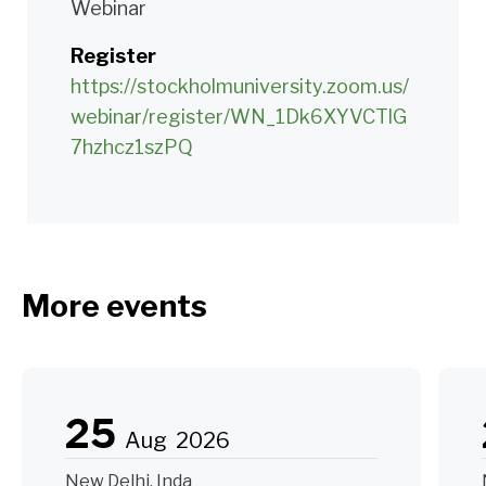
Webinar
Register
https://stockholmuniversity.zoom.us/
webinar/register/WN_1Dk6XYVCTlG
7hzhcz1szPQ
More events
25
Aug
2026
New Delhi, Inda