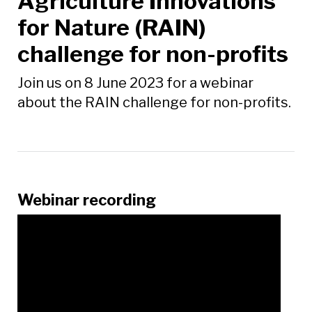
Agriculture Innovations
for Nature (RAIN)
challenge for non-profits
Join us on 8 June 2023 for a webinar
about the RAIN challenge for non-profits.
Webinar recording