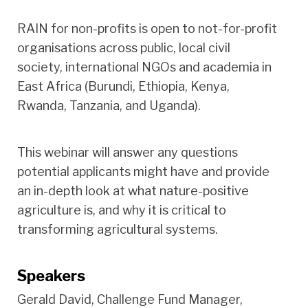
RAIN for non-profits is open to not-for-profit
organisations across public, local civil
society, international NGOs and academia in
East Africa (Burundi, Ethiopia, Kenya,
Rwanda, Tanzania, and Uganda).
This webinar will answer any questions
potential applicants might have and provide
an in-depth look at what nature-positive
agriculture is, and why it is critical to
transforming agricultural systems.
Speakers
Gerald David, Challenge Fund Manager,