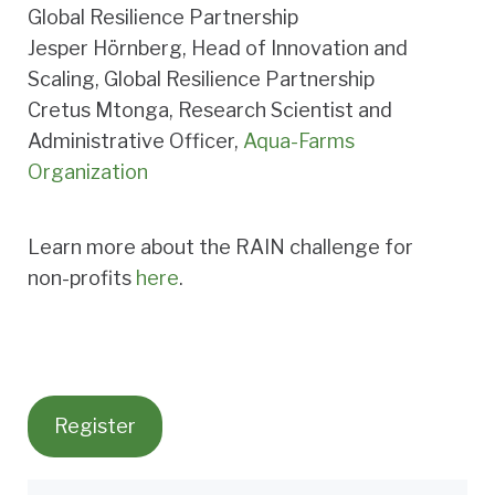
Global Resilience Partnership
Jesper Hörnberg, Head of Innovation and
Scaling, Global Resilience Partnership
Cretus Mtonga, Research Scientist and
Administrative Officer,
Aqua-Farms
Organization
Learn more about the RAIN challenge for
non-profits
here
.
Register