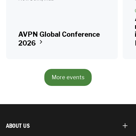
AVPN Global Conference
2026
More events
ABOUT US