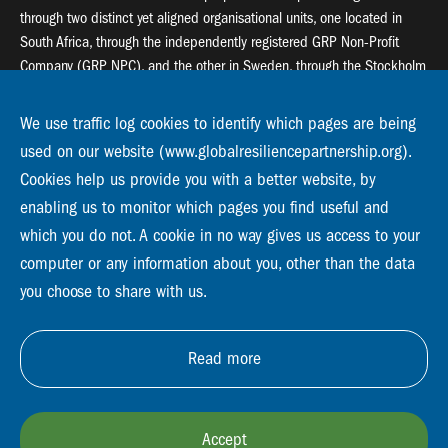
through two distinct yet aligned organisational units, one located in
South Africa, through the independently registered GRP Non-Profit
Company (GRP NPC), and the other in Sweden, through the Stockholm
Resilience Centre (SRC).
We use traffic log cookies to identify which pages are being
Global Resilience Partnership
used on our website (www.globalresiliencepartnership.org).
55 Salt River Road, Salt River, 7925 Cape Town
Cookies help us provide you with a better website, by
enabling us to monitor which pages you find useful and
Global Resilience Partnership
Stockholm Resilience Centre
which you do not. A cookie in no way gives us access to your
Stockholm University, Roslagsvägen 28 | SE-10691
computer or any information about you, other than the data
info@globalresiliencepartnership.org
you choose to share with us.
Read more
Accept