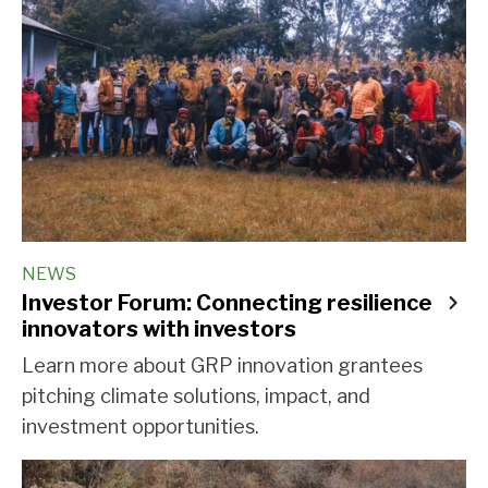
NEWS
Investor Forum: Connecting resilience
innovators with investors
Learn more about GRP innovation grantees
pitching climate solutions, impact, and
investment opportunities.