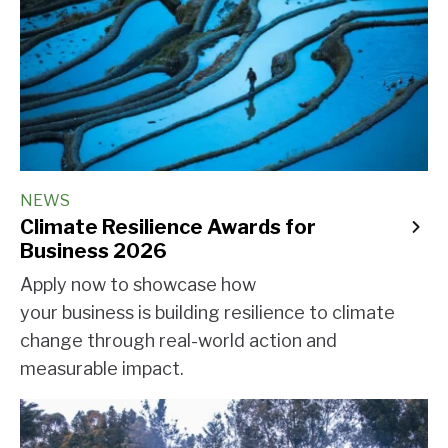
NEWS
Climate Resilience Awards for
Business 2026
Apply now to showcase how
your business is building resilience to climate
change through real-world action and
measurable impact.