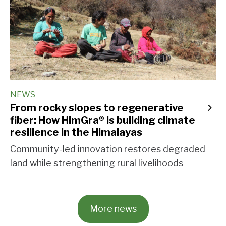
NEWS
From rocky slopes to regenerative
fiber: How HimGra® is building climate
resilience in the Himalayas
Community-led innovation restores degraded
land while strengthening rural livelihoods
More news