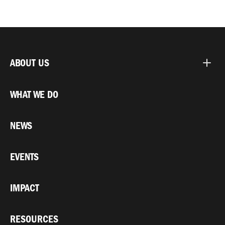
ABOUT US
WHAT WE DO
NEWS
EVENTS
IMPACT
RESOURCES