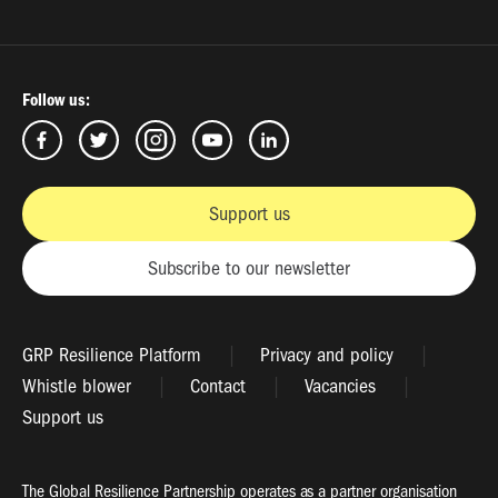
Follow us:
Support us
Subscribe to our newsletter
GRP Resilience Platform
Privacy and policy
Whistle blower
Contact
Vacancies
Support us
The Global Resilience Partnership operates as a partner organisation