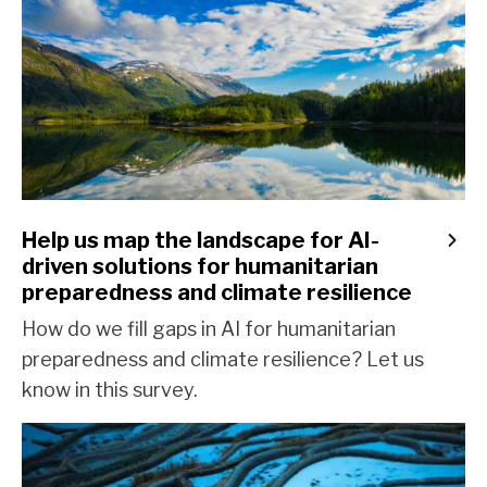
Help us map the landscape for AI-
driven solutions for humanitarian
preparedness and climate resilience
How do we fill gaps in AI for humanitarian
preparedness and climate resilience? Let us
know in this survey.