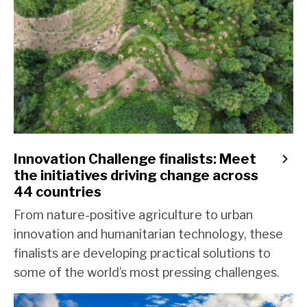
Innovation Challenge finalists: Meet
the initiatives driving change across
44 countries
From nature-positive agriculture to urban
innovation and humanitarian technology, these
finalists are developing practical solutions to
some of the world’s most pressing challenges.