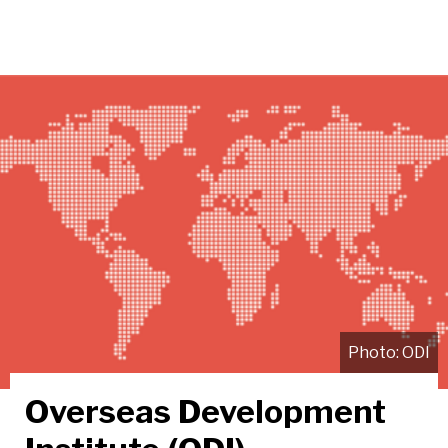
ODI
Overseas Development