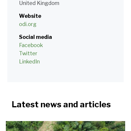
United Kingdom
Website
odi.org
Social media
Facebook
Twitter
LinkedIn
Latest news and articles