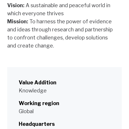
Vision:
A sustainable and peaceful world in
which everyone thrives
Mission:
To harness the power of evidence
and ideas through research and partnership
to confront challenges, develop solutions
and create change.
Value Addition
Knowledge
Working region
Global
Headquarters