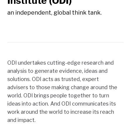
Institute (ODI)
an independent, global think tank.
ODI undertakes cutting-edge research and
analysis to generate evidence, ideas and
solutions. ODI acts as trusted, expert
advisers to those making change around the
world. ODI brings people together to turn
ideas into action. And ODI communicates its
work around the world to increase its reach
and impact.