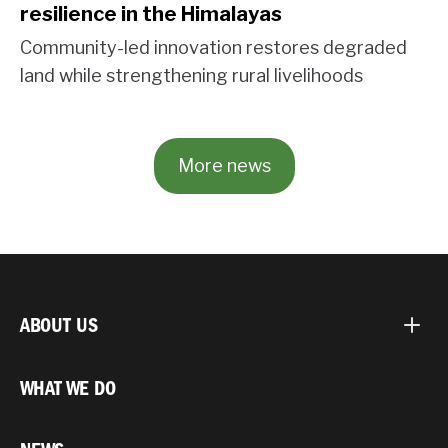
resilience in the Himalayas
Community-led innovation restores degraded
land while strengthening rural livelihoods
More news
ABOUT US
WHAT WE DO