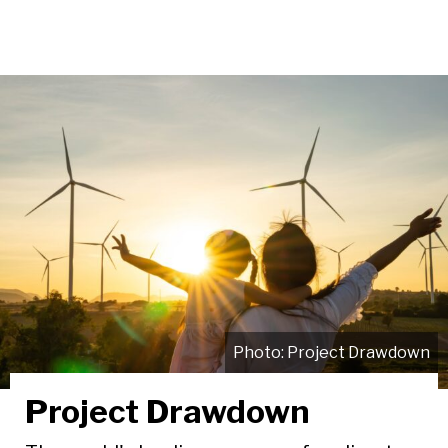
Project Drawdown
Project Drawdown