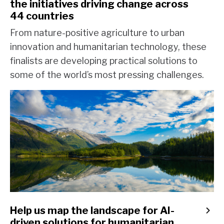
the initiatives driving change across
44 countries
From nature-positive agriculture to urban
innovation and humanitarian technology, these
finalists are developing practical solutions to
some of the world’s most pressing challenges.
Help us map the landscape for AI-
driven solutions for humanitarian