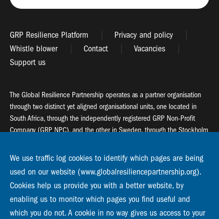
GRP Resilience Platform
Privacy and policy
Whistle blower
Contact
Vacancies
Support us
The Global Resilience Partnership operates as a partner organisation
through two distinct yet aligned organisational units, one located in
South Africa, through the independently registered GRP Non-Profit
Company (GRP NPC), and the other in Sweden, through the Stockholm
Resilience Centre (SRC).
We use traffic log cookies to identify which pages are being
Global Resilience Partnership
used on our website (www.globalresiliencepartnership.org).
55 Salt River Road, Salt River, 7925 Cape Town
Cookies help us provide you with a better website, by
enabling us to monitor which pages you find useful and
Global Resilience Partnership
Stockholm Resilience Centre
which you do not. A cookie in no way gives us access to your