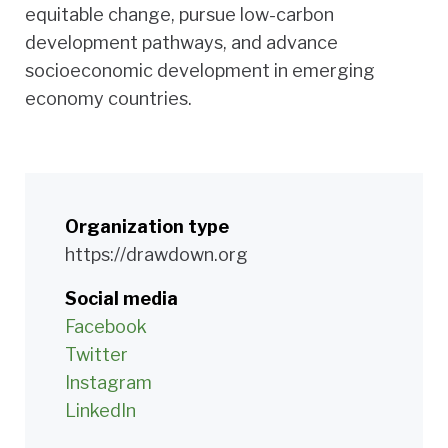
equitable change, pursue low-carbon
development pathways, and advance
socioeconomic development in emerging
economy countries.
Organization type
https://drawdown.org
Social media
Facebook
Twitter
Instagram
LinkedIn