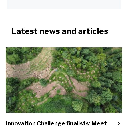
Latest news and articles
Innovation Challenge finalists: Meet