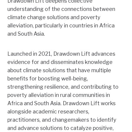
Drawdown Lift deepens collective
understanding of the connections between
climate change solutions and poverty
alleviation, particularly in countries in Africa
and South Asia.
Launched in 2021, Drawdown Lift advances
evidence for and disseminates knowledge
about climate solutions that have multiple
benefits for boosting well-being,
strengthening resilience, and contributing to
poverty alleviation in rural communities in
Africa and South Asia. Drawdown Lift works
alongside academic researchers,
practitioners, and changemakers to identify
and advance solutions to catalyze positive,