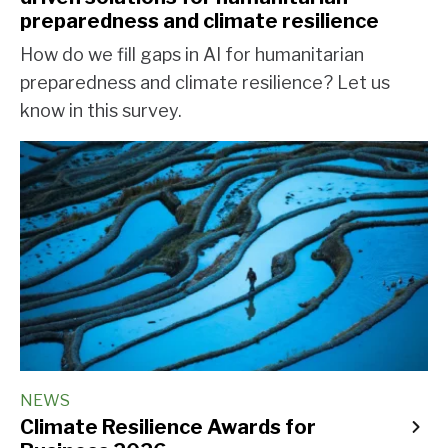
preparedness and climate resilience
How do we fill gaps in AI for humanitarian
preparedness and climate resilience? Let us
know in this survey.
NEWS
Climate Resilience Awards for