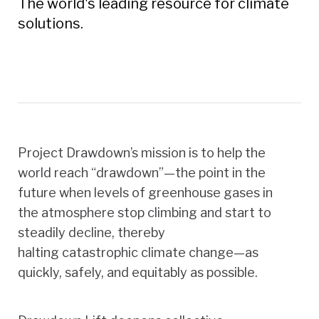
The world's leading resource for climate
solutions.
Project Drawdown’s mission is to help the
world reach “drawdown”—the point in the
future when levels of greenhouse gases in
the atmosphere stop climbing and start to
steadily decline, thereby
halting catastrophic climate change—as
quickly, safely, and equitably as possible.