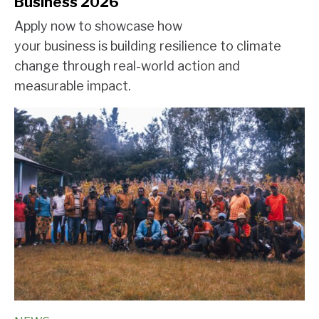
Business 2026
Apply now to showcase how
your business is building resilience to climate
change through real-world action and
measurable impact.