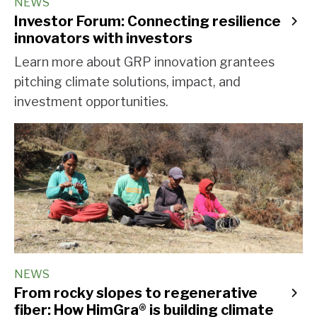
NEWS
Investor Forum: Connecting resilience
innovators with investors
Learn more about GRP innovation grantees
pitching climate solutions, impact, and
investment opportunities.
NEWS
From rocky slopes to regenerative
fiber: How HimGra® is building climate