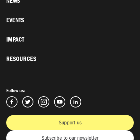
NEWS
EVENTS
IMPACT
RESOURCES
Follow us:
Support us
Subscribe to our newsletter