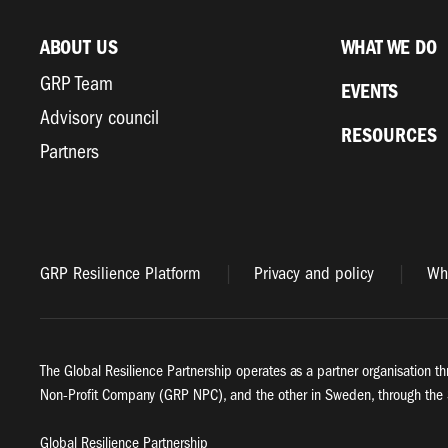
ABOUT US
WHAT WE DO
GRP Team
EVENTS
Advisory council
RESOURCES
Partners
GRP Resilience Platform
Privacy and policy
Whi
The Global Resilience Partnership operates as a partner organisation th
Non-Profit Company (GRP NPC), and the other in Sweden, through the 
Global Resilience Partnership