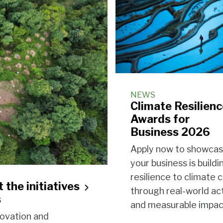
NEWS
Climate Resilien
Awards for
Business 2026
Apply now to showca
your business is buildi
resilience to climate
 the initiatives
through real-world ac
s
and measurable impac
novation and