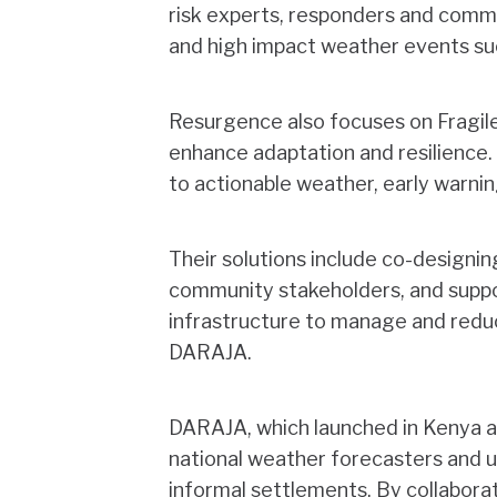
risk experts, responders and commu
and high impact weather events su
Resurgence also focuses on Fragile,
enhance adaptation and resilience.
to actionable weather, early warnin
Their solutions include co-designin
community stakeholders, and suppo
infrastructure to manage and reduce
DARAJA.
DARAJA, which launched in Kenya a
national weather forecasters and u
informal settlements. By collaborat