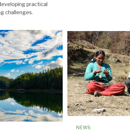
developing practical
ng challenges.
NEWS