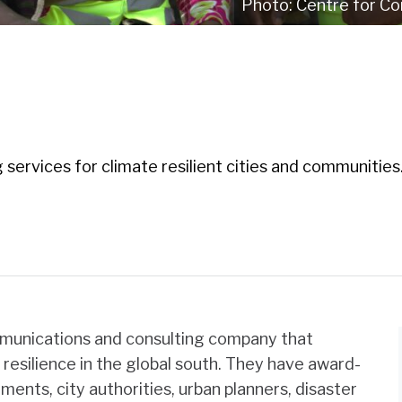
Centre for Co
 services for climate resilient cities and communities
mmunications and consulting company that
d resilience in the global south. They have award-
ments, city authorities, urban planners, disaster