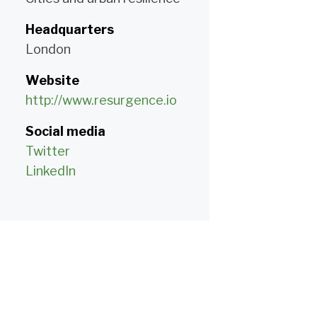
Headquarters
London
Website
http://www.resurgence.io
Social media
Twitter
LinkedIn