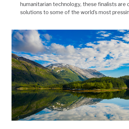
humanitarian technology, these finalists are 
solutions to some of the world’s most pressi