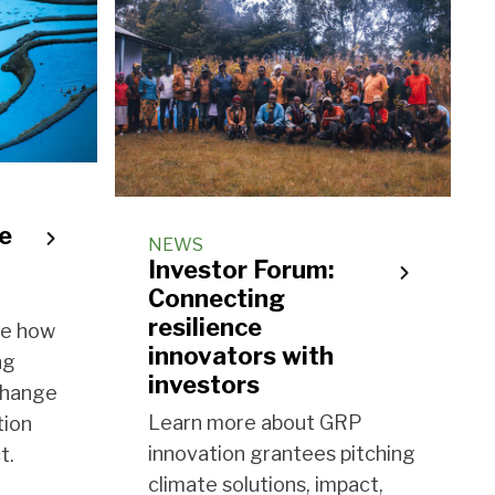
ce
NEWS
Investor Forum:
Connecting
resilience
se how
innovators with
ng
investors
 change
Learn more about GRP
tion
innovation grantees pitching
t.
climate solutions, impact,