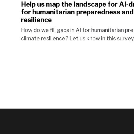
Help us map the landscape for AI-d
for humanitarian preparedness and
resilience
How do we fill gaps in AI for humanitarian p
climate resilience? Let us know in this survey