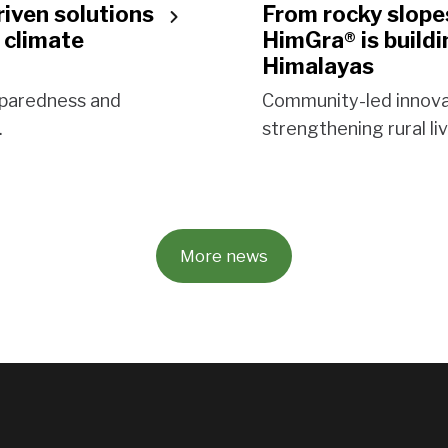
riven solutions
From rocky slopes
 climate
HimGra® is buildi
Himalayas
reparedness and
Community-led innova
.
strengthening rural li
More news