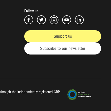
Follow us:
Support us
Subscribe to our newsletter
a, through the independently registered GRP