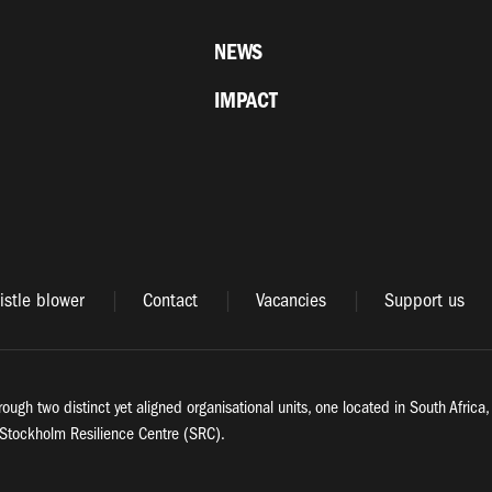
NEWS
IMPACT
stle blower
Contact
Vacancies
Support us
rough two distinct yet aligned organisational units, one located in South Afric
Stockholm Resilience Centre (SRC).