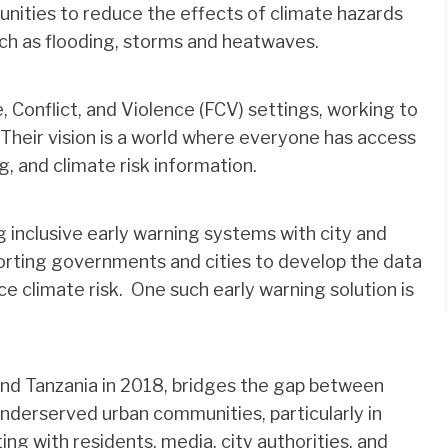
nities to reduce the effects of climate hazards
ch as flooding, storms and heatwaves.
 Conflict, and Violence (FCV) settings, working to
 Their vision is a world where everyone has access
g, and climate risk information.
g inclusive early warning systems with city and
rting governments and cities to develop the data
 climate risk. One such early warning solution is
nd Tanzania in 2018, bridges the gap between
nderserved urban communities, particularly in
ing with residents, media, city authorities, and