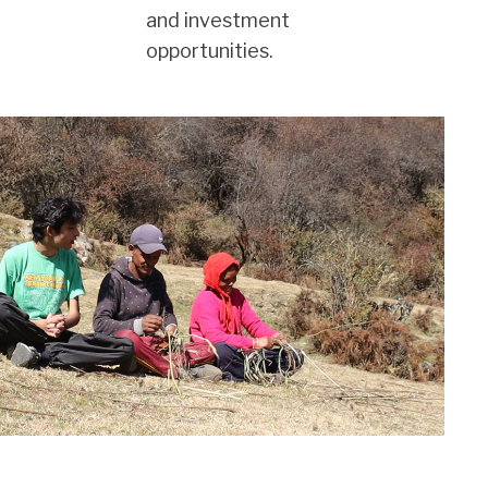
and investment
opportunities.