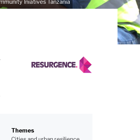
mmunity Iniatives Tanzania
.
Themes
Cities and urban resilience