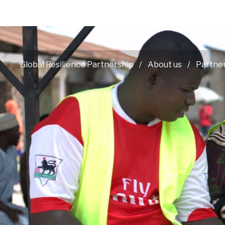
Global Resilience Partnership
About us
Partne