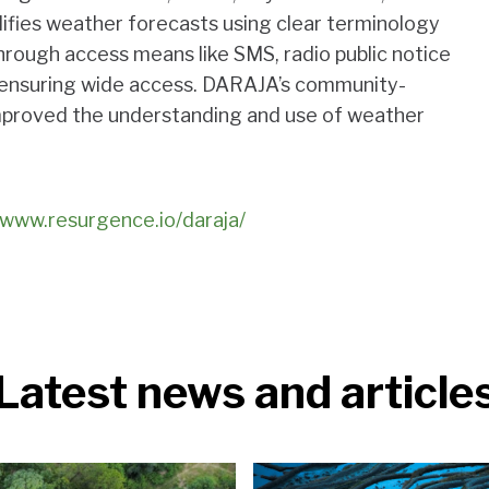
lifies weather forecasts using clear terminology
rough access means like SMS, radio public notice
, ensuring wide access. DARAJA’s community-
improved the understanding and use of weather
/www.resurgence.io/daraja/
Latest news and article