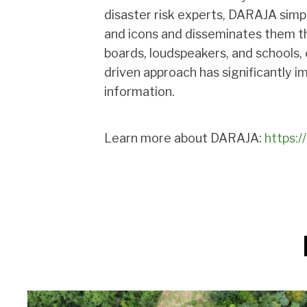
disaster risk experts, DARAJA simp
and icons and disseminates them th
boards, loudspeakers, and schools
driven approach has significantly 
information.
Learn more about DARAJA:
https:/