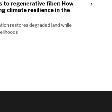
 to regenerative fiber: How
ng climate resilience in the
tion restores degraded land while
velihoods