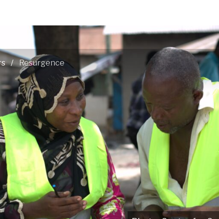
rs
Resurgence