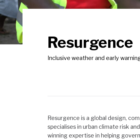
Resurgence
Inclusive weather and early warning
Resurgence is a global design, co
specialises in urban climate risk an
winning expertise in helping govern