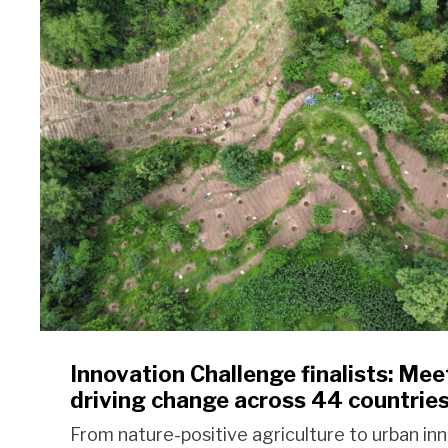
Innovation Challenge finalists: Meet
driving change across 44 countrie
From nature-positive agriculture to urban in