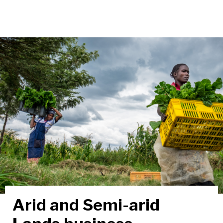
Arid and Semi-arid