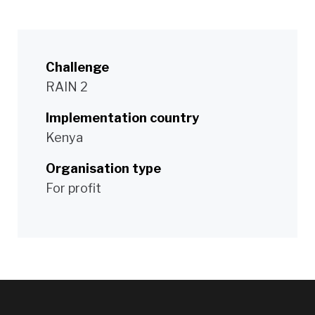
Challenge
RAIN 2
Implementation country
Kenya
Organisation type
For profit