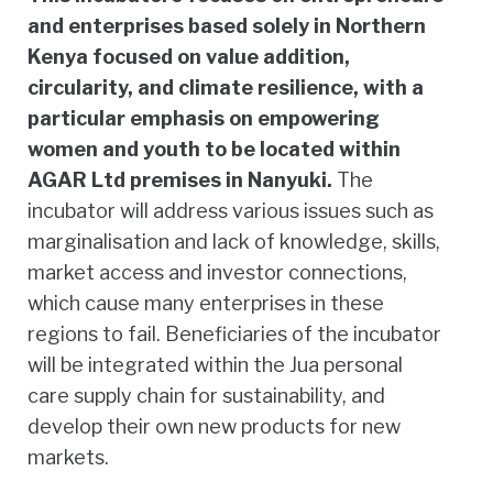
and enterprises based solely in Northern
Kenya focused on value addition,
circularity, and climate resilience, with a
particular emphasis on empowering
women and youth to be located within
AGAR Ltd premises in Nanyuki.
The
incubator will address various issues such as
marginalisation and lack of knowledge, skills,
market access and investor connections,
which cause many enterprises in these
regions to fail. Beneficiaries of the incubator
will be integrated within the Jua personal
care supply chain for sustainability, and
develop their own new products for new
markets.