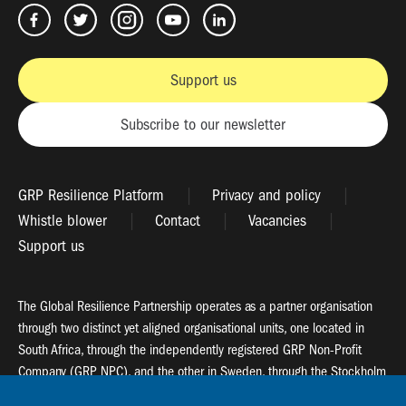
Support us
Subscribe to our newsletter
GRP Resilience Platform
Privacy and policy
Whistle blower
Contact
Vacancies
Support us
The Global Resilience Partnership operates as a partner organisation
through two distinct yet aligned organisational units, one located in
South Africa, through the independently registered GRP Non-Profit
Company (GRP NPC), and the other in Sweden, through the Stockholm
Resilience Centre (SRC).