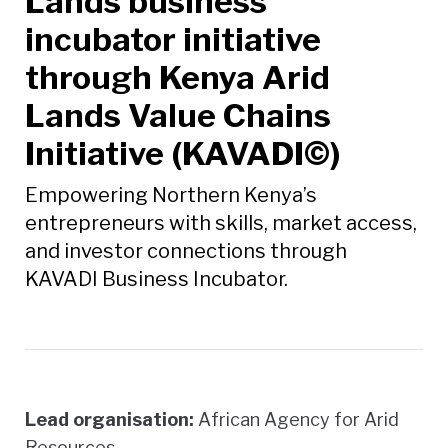
Lands business
incubator initiative
through Kenya Arid
Lands Value Chains
Initiative (KAVADI©)
Empowering Northern Kenya’s
entrepreneurs with skills, market access,
and investor connections through
KAVADI Business Incubator.
Lead organisation:
African Agency for Arid
Resources