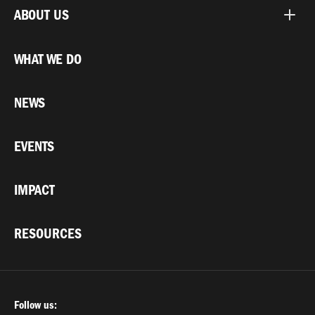
ABOUT US
WHAT WE DO
NEWS
EVENTS
IMPACT
RESOURCES
Follow us: