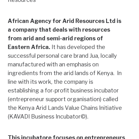
African Agency for Arid Resources Ltd is
a company that deals with resources
from arid and semi-arid regions of
Eastern Africa.
It has developed the
successful personal care brand Jua, locally
manufactured with an emphasis on
ingredients from the arid lands of Kenya. In
line with its work, the company is
establishing a for-profit business incubator
(entrepreneur support organisation) called
the Kenya Arid Lands Value Chains Initiative
(KAVADI Business Incubator©).
This incubatore focuses on entrepreneurs