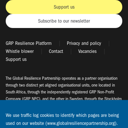
Support us
Subscribe to our newsletter
GRP Resilience Platform
Privacy and policy
Whistle blower
Contact
Vacancies
Support us
The Global Resilience Partnership operates as a partner organisation
through two distinct yet aligned organisational units, one located in
South Africa, through the independently registered GRP Non-Profit
Company (GRP NPC), and the other in Sweden, through the Stockholm
Resilience Centre (SRC).
We use traffic log cookies to identify which pages are being
Global Resilience Partnership
used on our website (www.globalresiliencepartnership.org).
55 Salt River Road, Salt River, 7925 Cape Town