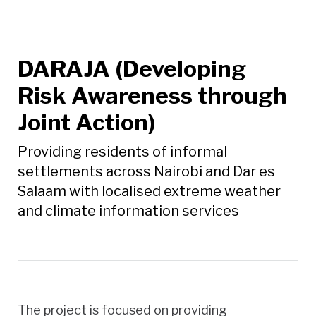
DARAJA (Developing
Risk Awareness through
Joint Action)
Providing residents of informal
settlements across Nairobi and Dar es
Salaam with localised extreme weather
and climate information services
The project is focused on providing