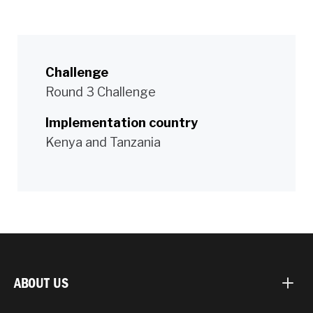
Challenge
Round 3 Challenge
Implementation country
Kenya and Tanzania
ABOUT US