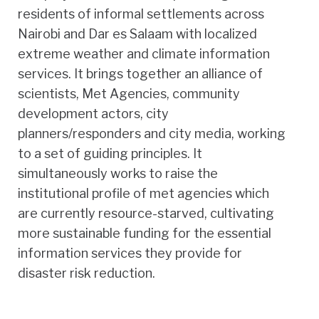
residents of informal settlements across
Nairobi and Dar es Salaam with localized
extreme weather and climate information
services. It brings together an alliance of
scientists, Met Agencies, community
development actors, city
planners/responders and city media, working
to a set of guiding principles. It
simultaneously works to raise the
institutional profile of met agencies which
are currently resource-starved, cultivating
more sustainable funding for the essential
information services they provide for
disaster risk reduction.