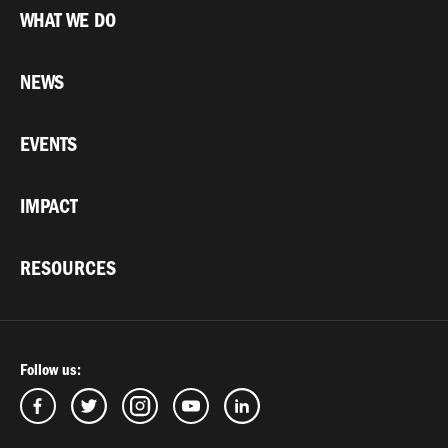
WHAT WE DO
NEWS
EVENTS
IMPACT
RESOURCES
Follow us: