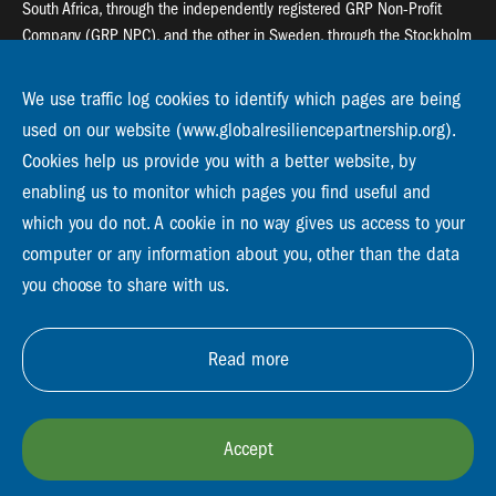
South Africa, through the independently registered GRP Non-Profit
Company (GRP NPC), and the other in Sweden, through the Stockholm
Resilience Centre (SRC).
We use traffic log cookies to identify which pages are being
Global Resilience Partnership
used on our website (www.globalresiliencepartnership.org).
55 Salt River Road, Salt River, 7925 Cape Town
Cookies help us provide you with a better website, by
enabling us to monitor which pages you find useful and
Global Resilience Partnership
Stockholm Resilience Centre
which you do not. A cookie in no way gives us access to your
Stockholm University, Roslagsvägen 28 | SE-10691
computer or any information about you, other than the data
info@globalresiliencepartnership.org
you choose to share with us.
Read more
Accept