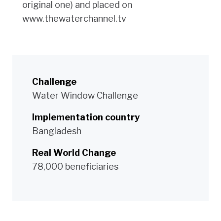
original one) and placed on
www.thewaterchannel.tv
Challenge
Water Window Challenge
Implementation country
Bangladesh
Real World Change
78,000 beneficiaries