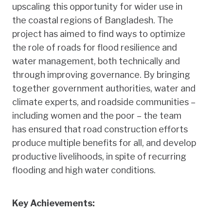
upscaling this opportunity for wider use in
the coastal regions of Bangladesh. The
project has aimed to find ways to optimize
the role of roads for flood resilience and
water management, both technically and
through improving governance. By bringing
together government authorities, water and
climate experts, and roadside communities –
including women and the poor – the team
has ensured that road construction efforts
produce multiple benefits for all, and develop
productive livelihoods, in spite of recurring
flooding and high water conditions.
Key Achievements: