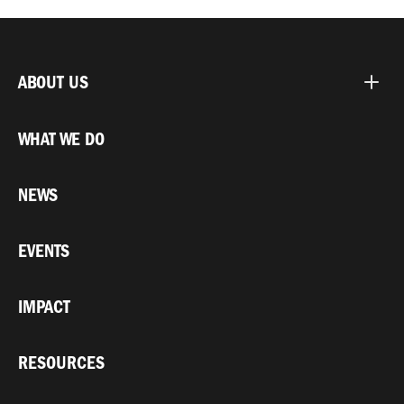
ABOUT US
WHAT WE DO
NEWS
EVENTS
IMPACT
RESOURCES