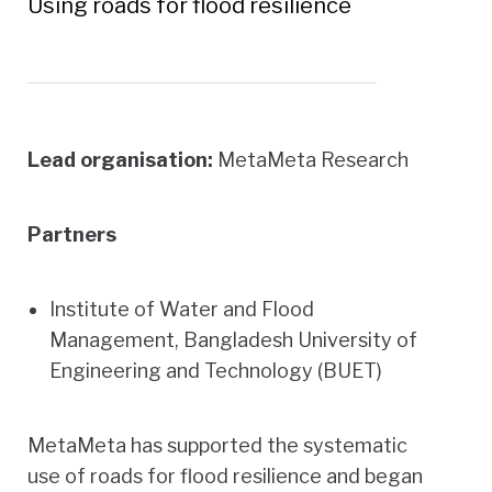
Using roads for flood resilience
Lead organisation:
MetaMeta Research
Partners
Institute of Water and Flood
Management, Bangladesh University of
Engineering and Technology (BUET)
MetaMeta has supported the systematic
use of roads for flood resilience and began