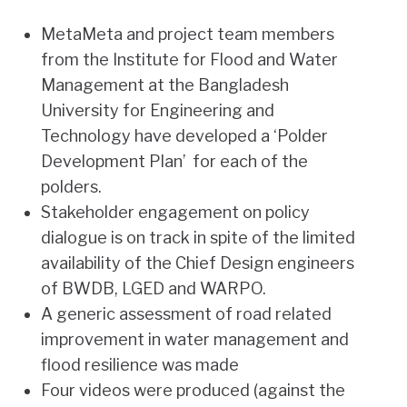
MetaMeta and project team members
from the Institute for Flood and Water
Management at the Bangladesh
University for Engineering and
Technology have developed a ‘Polder
Development Plan’ for each of the
polders.
Stakeholder engagement on policy
dialogue is on track in spite of the limited
availability of the Chief Design engineers
of BWDB, LGED and WARPO.
A generic assessment of road related
improvement in water management and
flood resilience was made
Four videos were produced (against the