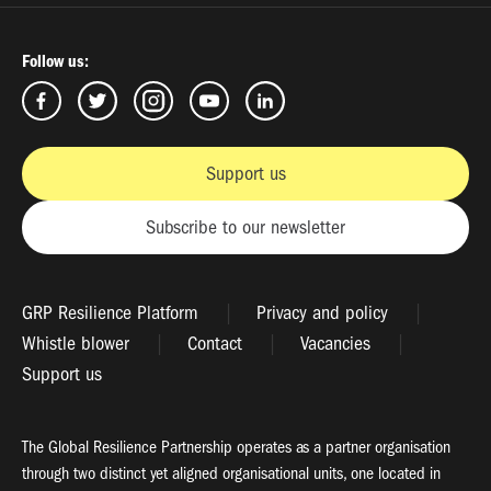
Follow us:
Support us
Subscribe to our newsletter
GRP Resilience Platform
Privacy and policy
Whistle blower
Contact
Vacancies
Support us
The Global Resilience Partnership operates as a partner organisation
through two distinct yet aligned organisational units, one located in