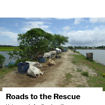
Roads to the Rescue