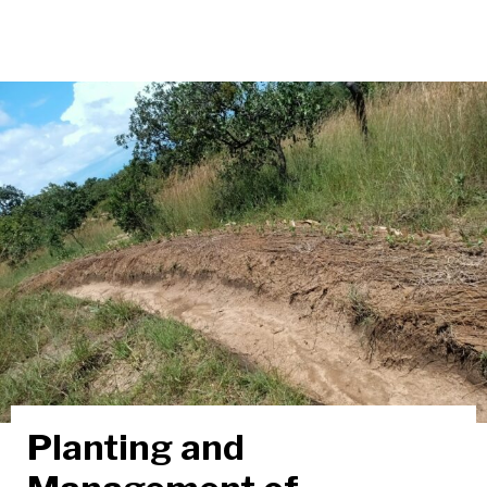
Planting and