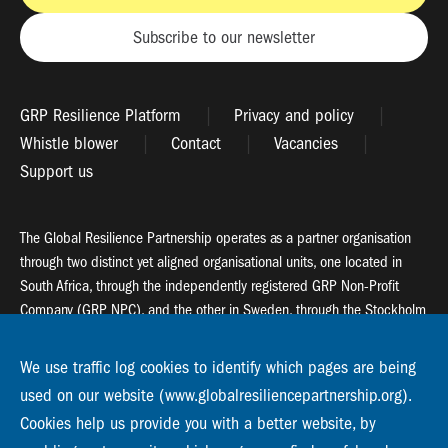
Subscribe to our newsletter
GRP Resilience Platform
Privacy and policy
Whistle blower
Contact
Vacancies
Support us
The Global Resilience Partnership operates as a partner organisation
through two distinct yet aligned organisational units, one located in
South Africa, through the independently registered GRP Non-Profit
Company (GRP NPC), and the other in Sweden, through the Stockholm
Resilience Centre (SRC).
We use traffic log cookies to identify which pages are being
Global Resilience Partnership
used on our website (www.globalresiliencepartnership.org).
55 Salt River Road, Salt River, 7925 Cape Town
Cookies help us provide you with a better website, by