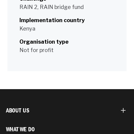
RAIN 2, RAIN bridge fund
Implementation country
Kenya
Organisation type
Not for profit
ABOUT US
WHAT WE DO