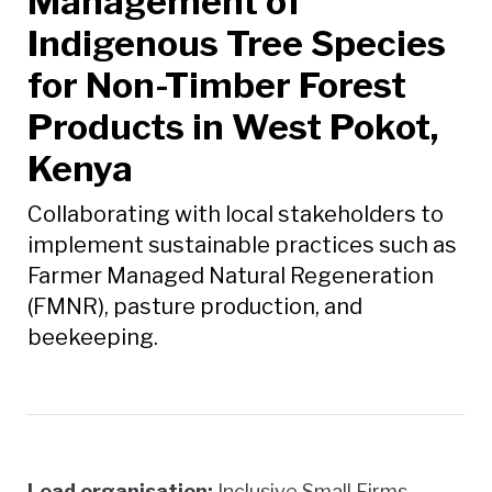
Management of
Indigenous Tree Species
for Non-Timber Forest
Products in West Pokot,
Kenya
Collaborating with local stakeholders to
implement sustainable practices such as
Farmer Managed Natural Regeneration
(FMNR), pasture production, and
beekeeping.
Lead organisation:
Inclusive Small Firms