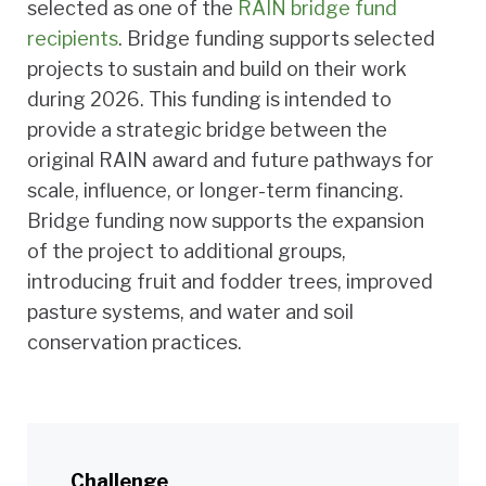
selected as one of the
RAIN bridge fund
recipients
. Bridge funding supports selected
projects to sustain and build on their work
during 2026. This funding is intended to
provide a strategic bridge between the
original RAIN award and future pathways for
scale, influence, or longer-term financing.
Bridge funding now supports the expansion
of the project to additional groups,
introducing fruit and fodder trees, improved
pasture systems, and water and soil
conservation practices.
Challenge