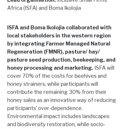
Africa (ISFA) and Boma Ikolojia
ISFA and Boma Ikolojia collaborated with
local stakeholders in the western region
by integrating Farmer Managed Natural
Regeneration (FMNR), pasture/ hay/
pasture seed production, beekeeping, and
honey processing and marketing.
ISFA will
cover 70% of the costs for beehives and
honey strainers, while participants will
contribute the remaining 30% from their
honey sales as an innovative way of reducing
participants’ over-dependence.
Environmental impact includes landscapes
and biodiversity restoration, while socio-