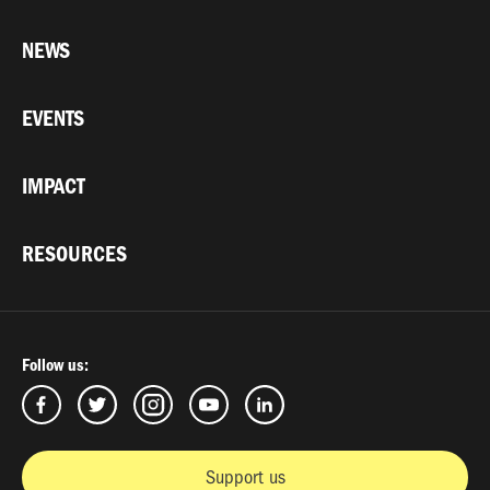
NEWS
EVENTS
IMPACT
RESOURCES
Follow us:
Support us