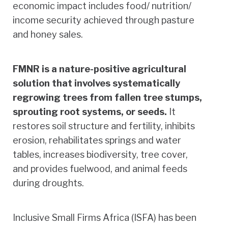
economic impact includes food/ nutrition/
income security achieved through pasture
and honey sales.
FMNR is a nature-positive agricultural
solution that involves systematically
regrowing trees from fallen tree stumps,
sprouting root systems, or seeds.
It
restores soil structure and fertility, inhibits
erosion, rehabilitates springs and water
tables, increases biodiversity, tree cover,
and provides fuelwood, and animal feeds
during droughts.
Inclusive Small Firms Africa (ISFA) has been