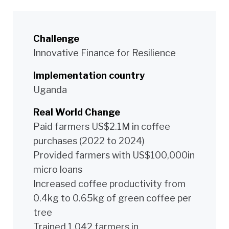
Challenge
Innovative Finance for Resilience
Implementation country
Uganda
Real World Change
Paid farmers US$2.1M in coffee
purchases (2022 to 2024)
Provided farmers with US$100,000in
micro loans
Increased coffee productivity from
0.4kg to 0.65kg of green coffee per
tree
Trained 1,042 farmers in