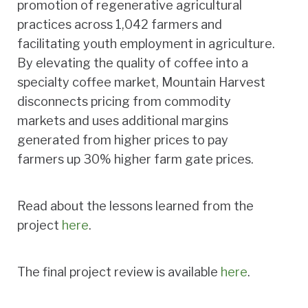
promotion of regenerative agricultural
practices across 1,042 farmers and
facilitating youth employment in agriculture.
By elevating the quality of coffee into a
specialty coffee market, Mountain Harvest
disconnects pricing from commodity
markets and uses additional margins
generated from higher prices to pay
farmers up 30% higher farm gate prices.
Read about the lessons learned from the
project
here
.
The final project review is available
here
.