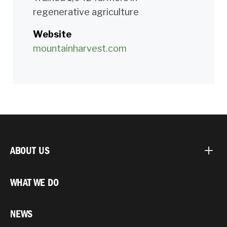
regenerative agriculture
Website
mountainharvest.com
ABOUT US
WHAT WE DO
NEWS