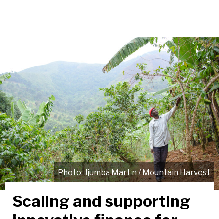
Jjumba Martin / Mountain Harvest
Scaling and supporting