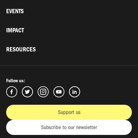
EVENTS
IMPACT
RESOURCES
Follow us:
Support us
Subscribe to our newsletter