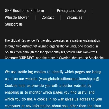
GRP Resilience Platform
Privacy and policy
Whistle blower
Contact
Vacancies
Support us
The Global Resilience Partnership operates as a partner organisation
through two distinct yet aligned organisational units, one located in
South Africa, through the independently registered GRP Non-Profit
Company (GRP NPC), and the other in Sweden, through the Stockholm
Resilience Centre (SRC).
We use traffic log cookies to identify which pages are being
Global Resilience Partnership
used on our website (www.globalresiliencepartnership.org).
55 Salt River Road, Salt River, 7925 Cape Town
Cookies help us provide you with a better website, by
enabling us to monitor which pages you find useful and
Global Resilience Partnership
Stockholm Resilience Centre
which you do not. A cookie in no way gives us access to your
Stockholm University, Roslagsvägen 28 | SE-10691
computer or any information about you, other than the data