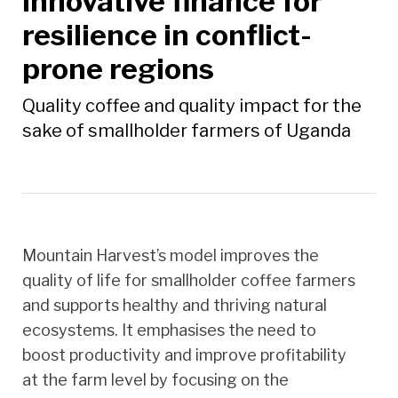
innovative finance for
resilience in conflict-
prone regions
Quality coffee and quality impact for the
sake of smallholder farmers of Uganda
Mountain Harvest’s model improves the
quality of life for smallholder coffee farmers
and supports healthy and thriving natural
ecosystems. It emphasises the need to
boost productivity and improve profitability
at the farm level by focusing on the