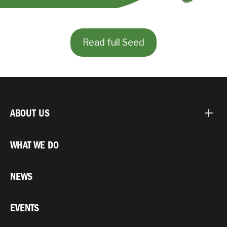
Read full Seed
ABOUT US
WHAT WE DO
NEWS
EVENTS