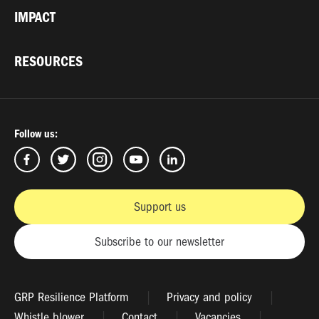
IMPACT
RESOURCES
Follow us:
Support us
Subscribe to our newsletter
GRP Resilience Platform
Privacy and policy
Whistle blower
Contact
Vacancies