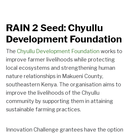
RAIN 2 Seed: Chyullu
Development Foundation
The
Chyullu Development Foundation
works to
improve farmer livelihoods while protecting
local ecosystems and strengthening human
nature relationships in Makueni County,
southeastern Kenya. The organisation aims to
improve the livelihoods of the Chyullu
community by supporting them in attaining
sustainable farming practices.
Innovation Challenge grantees have the option