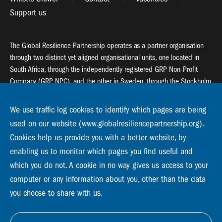
Support us
The Global Resilience Partnership operates as a partner organisation
through two distinct yet aligned organisational units, one located in
South Africa, through the independently registered GRP Non-Profit
Company (GRP NPC), and the other in Sweden, through the Stockholm
Resilience Centre (SRC).
We use traffic log cookies to identify which pages are being
Global Resilience Partnership
used on our website (www.globalresiliencepartnership.org).
55 Salt River Road, Salt River, 7925 Cape Town
Cookies help us provide you with a better website, by
enabling us to monitor which pages you find useful and
Global Resilience Partnership
Stockholm Resilience Centre
which you do not. A cookie in no way gives us access to your
Stockholm University, Roslagsvägen 28 | SE-10691
computer or any information about you, other than the data
info@globalresiliencepartnership.org
you choose to share with us.