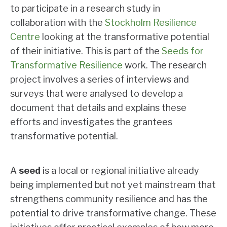
to participate in a research study in
collaboration with the
Stockholm Resilience
Centre
looking at the transformative potential
of their initiative. This is part of the
Seeds for
Transformative Resilience
work. The research
project involves a series of interviews and
surveys that were analysed to develop a
document that details and explains these
efforts and investigates the grantees
transformative potential.
A
seed
is a local or regional initiative already
being implemented but not yet mainstream that
strengthens community resilience and has the
potential to drive transformative change. These