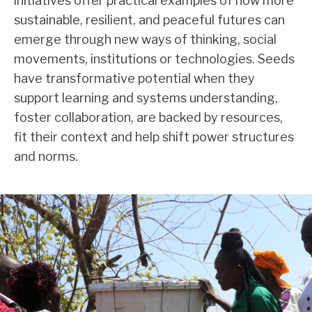
initiatives offer practical examples of how more
sustainable, resilient, and peaceful futures can
emerge through new ways of thinking, social
movements, institutions or technologies. Seeds
have transformative potential when they
support learning and systems understanding,
foster collaboration, are backed by resources,
fit their context and help shift power structures
and norms.