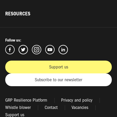
RESOURCES
Follow us:
Support us
Subscribe to our newsletter
GRP Resilience Platform
Privacy and policy
Whistle blower
Contact
Vacancies
Support us