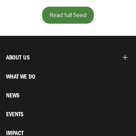
Read full Seed
ABOUT US
WHAT WE DO
NEWS
EVENTS
IMPACT