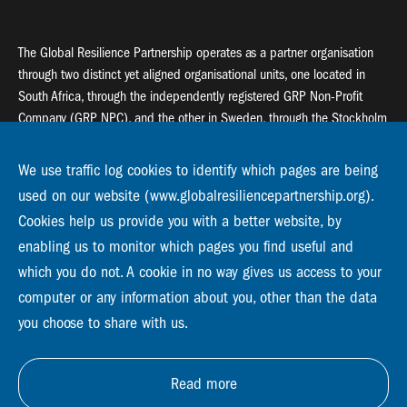
The Global Resilience Partnership operates as a partner organisation
through two distinct yet aligned organisational units, one located in
South Africa, through the independently registered GRP Non-Profit
Company (GRP NPC), and the other in Sweden, through the Stockholm
Resilience Centre (SRC).
We use traffic log cookies to identify which pages are being
Global Resilience Partnership
used on our website (www.globalresiliencepartnership.org).
55 Salt River Road, Salt River, 7925 Cape Town
Cookies help us provide you with a better website, by
enabling us to monitor which pages you find useful and
Global Resilience Partnership
Stockholm Resilience Centre
which you do not. A cookie in no way gives us access to your
Stockholm University, Roslagsvägen 28 | SE-10691
computer or any information about you, other than the data
info@globalresiliencepartnership.org
you choose to share with us.
Read more