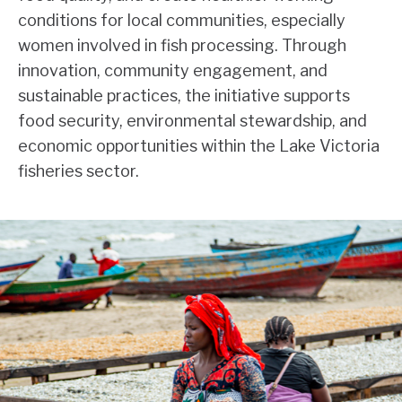
conditions for local communities, especially
women involved in fish processing. Through
innovation, community engagement, and
sustainable practices, the initiative supports
food security, environmental stewardship, and
economic opportunities within the Lake Victoria
fisheries sector.