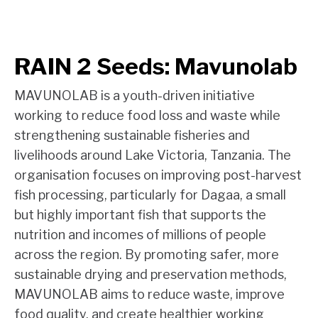
RAIN 2 Seeds: Mavunolab
MAVUNOLAB is a youth-driven initiative
working to reduce food loss and waste while
strengthening sustainable fisheries and
livelihoods around Lake Victoria, Tanzania. The
organisation focuses on improving post-harvest
fish processing, particularly for Dagaa, a small
but highly important fish that supports the
nutrition and incomes of millions of people
across the region. By promoting safer, more
sustainable drying and preservation methods,
MAVUNOLAB aims to reduce waste, improve
food quality, and create healthier working