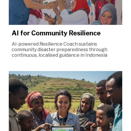
AI for Community Resilience
AI-powered Resilience Coach sustains
community disaster preparedness through
continuous, localised guidance in Indonesia