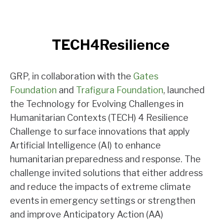
TECH4Resilience
GRP, in collaboration with the
Gates
Foundation
and
Trafigura Foundation
, launched
the Technology for Evolving Challenges in
Humanitarian Contexts (TECH) 4 Resilience
Challenge to surface innovations that apply
Artificial Intelligence (AI) to enhance
humanitarian preparedness and response. The
challenge invited solutions that either address
and reduce the impacts of extreme climate
events in emergency settings or strengthen
and improve Anticipatory Action (AA)