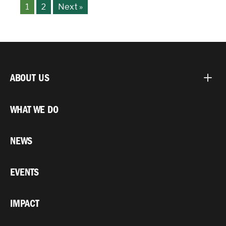
1
2
Next »
ABOUT US
WHAT WE DO
NEWS
EVENTS
IMPACT