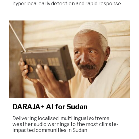
hyperlocal early detection and rapid response.
DARAJA+ AI for Sudan
Delivering localised, multilingual extreme
weather audio warnings to the most climate-
impacted communities in Sudan