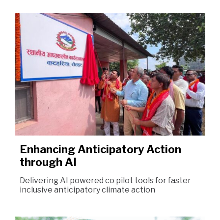
Enhancing Anticipatory Action
through AI
Delivering AI powered co pilot tools for faster
inclusive anticipatory climate action