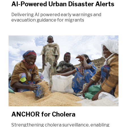
AI-Powered Urban Disaster Alerts
Delivering AI powered early warnings and
evacuation guidance for migrants
ANCHOR for Cholera
Strengthening cholera surveillance, enabling