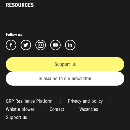
RESOURCES
Follow us:
Support us
Subscribe to our newsletter
GRP Resilience Platform
Privacy and policy
Whistle blower
Contact
Vacancies
Support us