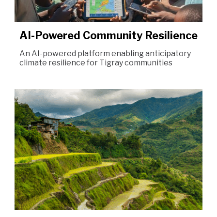
AI-Powered Community Resilience
An AI-powered platform enabling anticipatory
climate resilience for Tigray communities