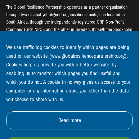
The Global Resilience Partnership operates as a partner organisation
through two distinct yet aligned organisational units, one located in
South Africa, through the independently registered GRP Non-Profit
Company (GRP NPC), and the other in Sweden, through the Stockholm
Resilience Centre (SRC).
We use traffic log cookies to identify which pages are being
Global Resilience Partnership
used on our website (www.globalresiliencepartnership.org).
55 Salt River Road, Salt River, 7925 Cape Town
Cookies help us provide you with a better website, by
enabling us to monitor which pages you find useful and
Global Resilience Partnership
Stockholm Resilience Centre
which you do not. A cookie in no way gives us access to your
Stockholm University, Roslagsvägen 28 | SE-10691
computer or any information about you, other than the data
info@globalresiliencepartnership.org
you choose to share with us.
Read more