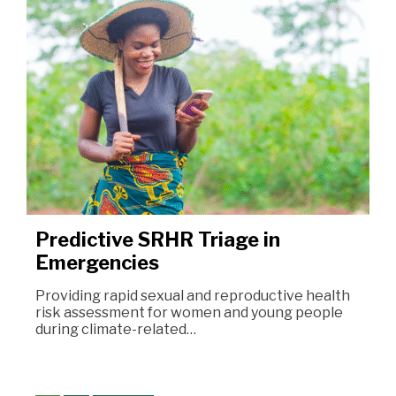
Predictive SRHR Triage in
Emergencies
Providing rapid sexual and reproductive health
risk assessment for women and young people
during climate-related…