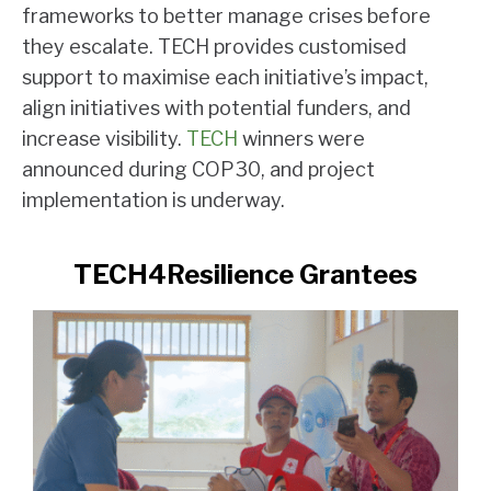
frameworks to better manage crises before
they escalate. TECH provides customised
support to maximise each initiative’s impact,
align initiatives with potential funders, and
increase visibility.
TECH
winners were
announced during COP30, and project
implementation is underway.
TECH4Resilience Grantees