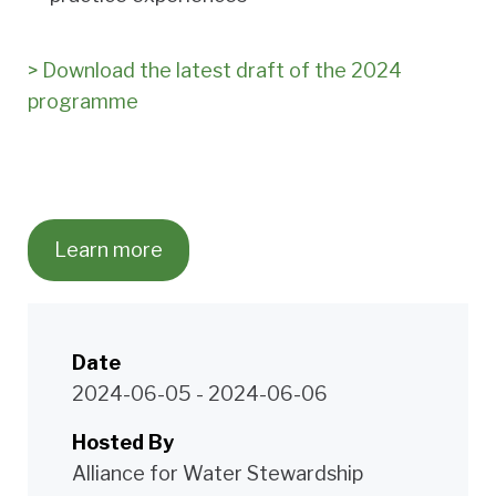
> Download the latest draft of the 2024
programme
Learn more
Date
2024-06-05
-
2024-06-06
Hosted By
Alliance for Water Stewardship