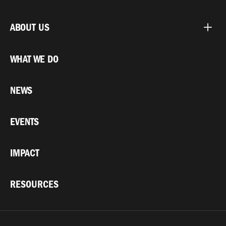
ABOUT US
WHAT WE DO
NEWS
EVENTS
IMPACT
RESOURCES