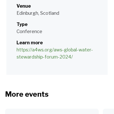
Venue
Edinburgh, Scotland
Type
Conference
Learn more
https://a4ws.org/aws-global-water-
stewardship-forum-2024/
More events