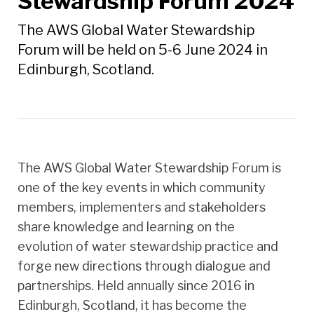
Stewardship Forum 2024
The AWS Global Water Stewardship
Forum will be held on 5-6 June 2024 in
Edinburgh, Scotland.
The AWS Global Water Stewardship Forum is
one of the key events in which community
members, implementers and stakeholders
share knowledge and learning on the
evolution of water stewardship practice and
forge new directions through dialogue and
partnerships. Held annually since 2016 in
Edinburgh, Scotland, it has become the