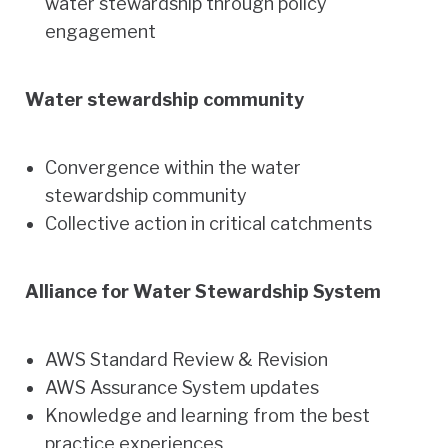
water stewardship through policy
engagement
Water stewardship community
Convergence within the water
stewardship community
Collective action in critical catchments
Alliance for Water Stewardship System
AWS Standard Review & Revision
AWS Assurance System updates
Knowledge and learning from the best
practice experiences