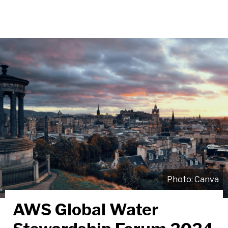
Canva
AWS Global Water