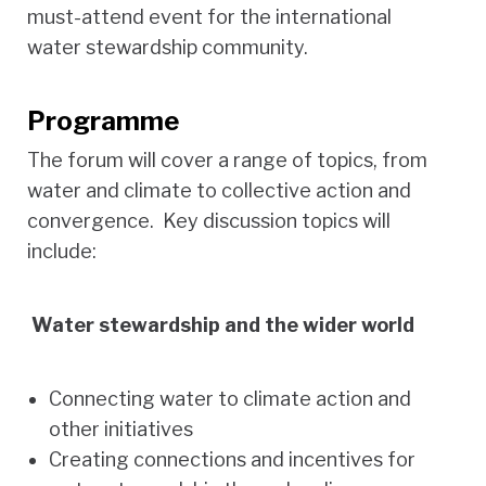
must-attend event for the international
water stewardship community.
Programme
The forum will cover a range of topics, from
water and climate to collective action and
convergence. Key discussion topics will
include:
Water stewardship and the wider world
Connecting water to climate action and
other initiatives
Creating connections and incentives for