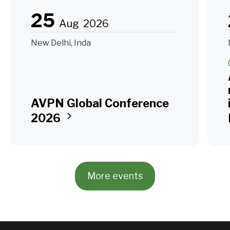
25
Aug
2026
New Delhi, Inda
AVPN Global Conference
2026
More events