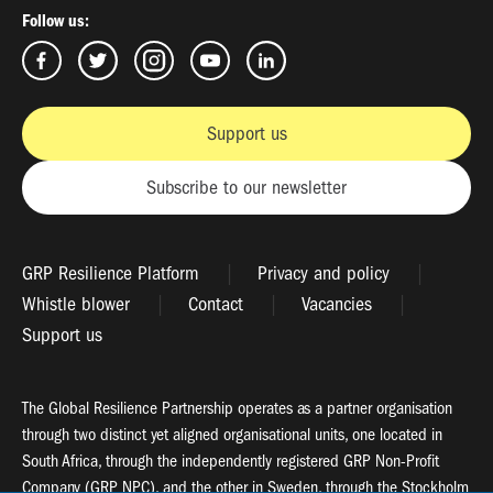
Follow us:
Support us
Subscribe to our newsletter
GRP Resilience Platform
Privacy and policy
Whistle blower
Contact
Vacancies
Support us
The Global Resilience Partnership operates as a partner organisation
through two distinct yet aligned organisational units, one located in
South Africa, through the independently registered GRP Non-Profit
Company (GRP NPC), and the other in Sweden, through the Stockholm