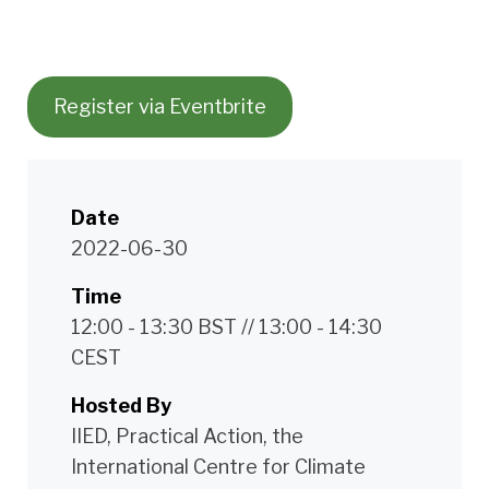
Register via Eventbrite
Date
2022-06-30
Time
12:00 - 13:30 BST // 13:00 - 14:30
CEST
Hosted By
IIED, Practical Action, the
International Centre for Climate