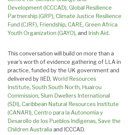
Development (ICCCAD)
,
Global Resilience
Partnership (GRP)
,
Climate Justice Resilience
Fund (CJRF)
,
Friendship
,
CARE
,
Green Africa
Youth Organization (GAYO)
, and
Irish Aid
.
This conversation will build on more than a
year’s worth of evidence gathering of LLA in
practice, funded by the UK government and
delivered by IIED,
World Resources
Institute
,
South South North
,
Huairou
Commission
,
Slum Dwellers International
(SDI)
,
Caribbean Natural Resources Institute
(CANARI)
,
Centro para la Autonomía y
Desarollo de los Pueblos Indígenas
,
Save the
Children Australia
and ICCCAD.