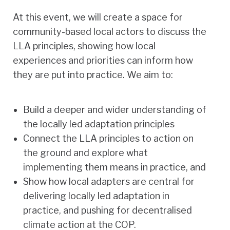
At this event, we will create a space for
community-based local actors to discuss the
LLA principles, showing how local
experiences and priorities can inform how
they are put into practice. We aim to:
Build a deeper and wider understanding of
the locally led adaptation principles
Connect the LLA principles to action on
the ground and explore what
implementing them means in practice, and
Show how local adapters are central for
delivering locally led adaptation in
practice, and pushing for decentralised
climate action at the COP.