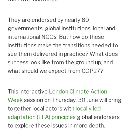
They are endorsed by nearly 80
governments, global institutions, local and
international NGOs. But how do these
institutions make the transitions needed to
see them delivered in practice? What does
success look like from the ground up, and
what should we expect from COP27?
This interactive
London Climate Action
Week
session on Thursday, 30 June will bring
together local actors with
locally led
adaptation (LLA) principles
global endorsers
to explore these issues in more depth.