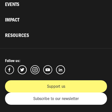
EVENTS
IMPACT
RESOURCES
Follow us:
Support us
Subscribe to our newsletter