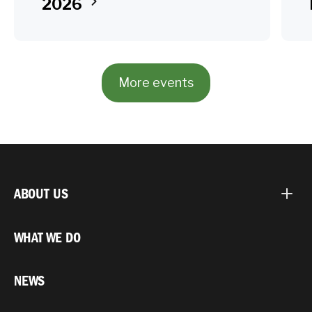
2026
More events
ABOUT US
WHAT WE DO
NEWS