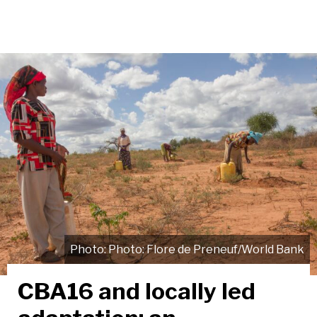
Photo: Flore de Preneuf/World Bank
CBA16 and locally led