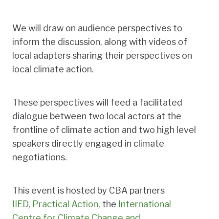
We will draw on audience perspectives to
inform the discussion, along with videos of
local adapters sharing their perspectives on
local climate action.
These perspectives will feed a facilitated
dialogue between two local actors at the
frontline of climate action and two high level
speakers directly engaged in climate
negotiations.
This event is hosted by CBA partners
IIED
,
Practical Action
, the
International
Centre for Climate Change and