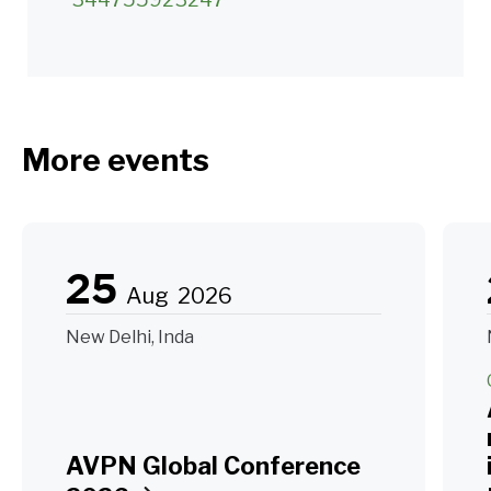
More events
25
Aug
2026
New Delhi, Inda
AVPN Global Conference