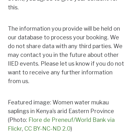
this.
The information you provide will be held on
our database to process your booking. We
do not share data with any third parties. We
may contact you in the future about other
IIED events. Please let us know if you do not
want to receive any further information
from us.
Featured image: Women water mukau
saplings in Kenya’s arid Eastern Province
(Photo:
Flore de Preneuf/World Bank via
Flickr
,
CC BY-NC-ND 2.0
)