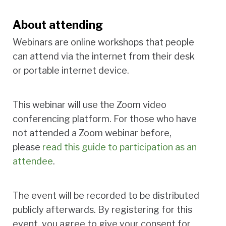
About attending
Webinars are online workshops that people
can attend via the internet from their desk
or portable internet device.
This webinar will use the Zoom video
conferencing platform. For those who have
not attended a Zoom webinar before,
please
read this guide to participation as an
attendee
.
The event will be recorded to be distributed
publicly afterwards. By registering for this
event, you agree to give your consent for