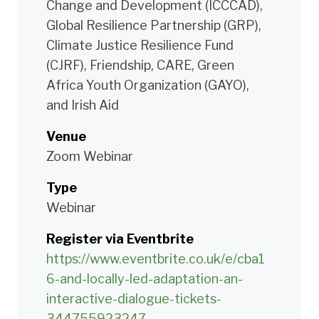
Change and Development (ICCCAD),
Global Resilience Partnership (GRP),
Climate Justice Resilience Fund
(CJRF), Friendship, CARE, Green
Africa Youth Organization (GAYO),
and Irish Aid
Venue
Zoom Webinar
Type
Webinar
Register via Eventbrite
https://www.eventbrite.co.uk/e/cba1
6-and-locally-led-adaptation-an-
interactive-dialogue-tickets-
344755923247