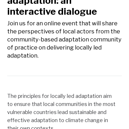
adaptation: an
interactive dialogue
Join us for an online event that will share
the perspectives of local actors from the
community-based adaptation community
of practice on delivering locally led
adaptation.
The principles for locally led adaptation aim
to ensure that local communities in the most
vulnerable countries lead sustainable and
effective adaptation to climate change in
their own contexts.