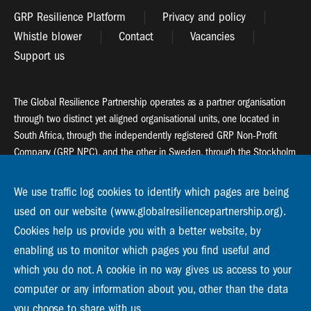
GRP Resilience Platform
Privacy and policy
Whistle blower
Contact
Vacancies
Support us
The Global Resilience Partnership operates as a partner organisation
through two distinct yet aligned organisational units, one located in
South Africa, through the independently registered GRP Non-Profit
Company (GRP NPC), and the other in Sweden, through the Stockholm
Resilience Centre (SRC).
We use traffic log cookies to identify which pages are being
Global Resilience Partnership
used on our website (www.globalresiliencepartnership.org).
55 Salt River Road, Salt River, 7925 Cape Town
Cookies help us provide you with a better website, by
enabling us to monitor which pages you find useful and
Global Resilience Partnership
Stockholm Resilience Centre
which you do not. A cookie in no way gives us access to your
Stockholm University, Roslagsvägen 28 | SE-10691
computer or any information about you, other than the data
info@globalresiliencepartnership.org
you choose to share with us.