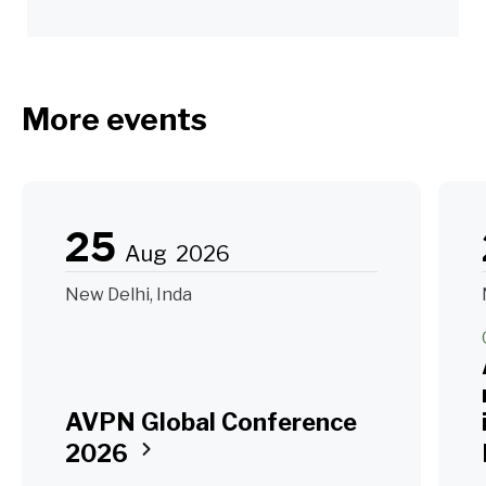
More events
25
Aug
2026
New Delhi, Inda
AVPN Global Conference
2026