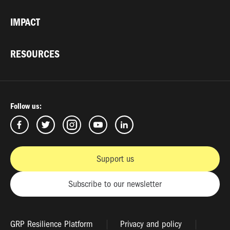
IMPACT
RESOURCES
Follow us:
Support us
Subscribe to our newsletter
GRP Resilience Platform
Privacy and policy