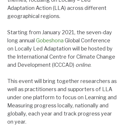
Adaptation Action (LLA) across different
geographical regions.
Starting from January 2021, the seven-day
long annual
Gobeshona
Global Conference
on Locally Led Adaptation will be hosted by
the International Centre for Climate Change
and Development (ICCCAD)
online
.
This event will bring together researchers as
well as practitioners and supporters of LLA
under one platform to focus on Learning and
Measuring progress locally, nationally and
globally, each year and track progress year
on year.