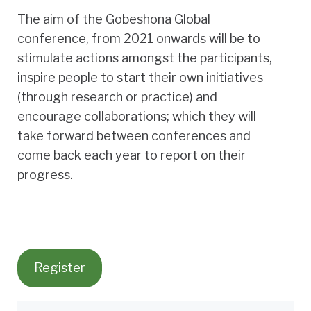
The aim of the Gobeshona Global
conference, from 2021 onwards will be to
stimulate actions amongst the participants,
inspire people to start their own initiatives
(through research or practice) and
encourage collaborations; which they will
take forward between conferences and
come back each year to report on their
progress.
Register