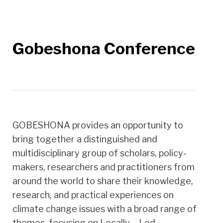
Gobeshona Conference
GOBESHONA provides an opportunity to
bring together a distinguished and
multidisciplinary group of scholars, policy-
makers, researchers and practitioners from
around the world to share their knowledge,
research, and practical experiences on
climate change issues with a broad range of
themes, focusing on Locally – Led