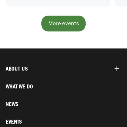
More events
ABOUT US
WHAT WE DO
NEWS
EVENTS