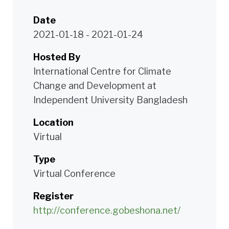
Date
2021-01-18
-
2021-01-24
Hosted By
International Centre for Climate
Change and Development at
Independent University Bangladesh
Location
Virtual
Type
Virtual Conference
Register
http://conference.gobeshona.net/