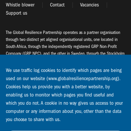
Whistle blower
Contact
Vacancies
Support us
The Global Resilience Partnership operates as a partner organisation
through two distinct yet aligned organisational units, one located in
South Africa, through the independently registered GRP Non-Profit
Company (GRP NPC), and the other in Sweden, through the Stockholm
Resilience Centre (SRC).
We use traffic log cookies to identify which pages are being
Global Resilience Partnership
used on our website (www.globalresiliencepartnership.org).
55 Salt River Road, Salt River, 7925 Cape Town
Cookies help us provide you with a better website, by
enabling us to monitor which pages you find useful and
Global Resilience Partnership
Stockholm Resilience Centre
which you do not. A cookie in no way gives us access to your
Stockholm University, Roslagsvägen 28 | SE-10691
computer or any information about you, other than the data
info@globalresiliencepartnership.org
you choose to share with us.