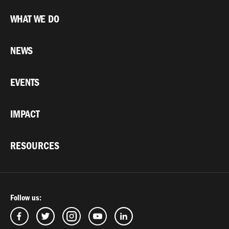
WHAT WE DO
NEWS
EVENTS
IMPACT
RESOURCES
Follow us: