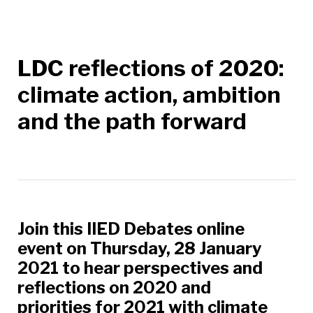
LDC reflections of 2020:
climate action, ambition
and the path forward
Join this IIED Debates online
event on Thursday, 28 January
2021 to hear perspectives and
reflections on 2020 and
priorities for 2021 with climate