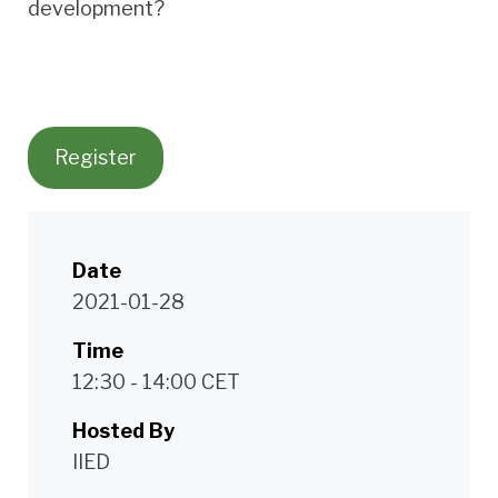
development?
Register
Date
2021-01-28
Time
12:30 - 14:00 CET
Hosted By
IIED