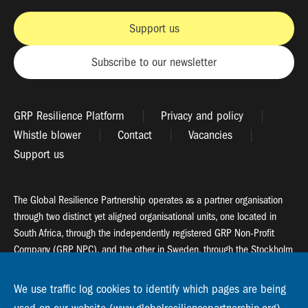
Support us
Subscribe to our newsletter
GRP Resilience Platform
Privacy and policy
Whistle blower
Contact
Vacancies
Support us
The Global Resilience Partnership operates as a partner organisation
through two distinct yet aligned organisational units, one located in
South Africa, through the independently registered GRP Non-Profit
Company (GRP NPC), and the other in Sweden, through the Stockholm
Resilience Centre (SRC).
We use traffic log cookies to identify which pages are being
Global Resilience Partnership