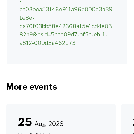
-
ca03eea53f46e911a96e000d3a39
1e8e-
da70f03bb58e42368a15e1cd4e03
82b9&esid=5bad09d7-bf5c-eb11-
a812-000d3a462073
More events
25
Aug
2026