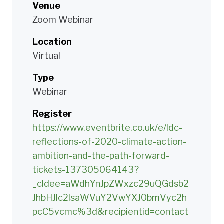
Venue
Zoom Webinar
Location
Virtual
Type
Webinar
Register
https://www.eventbrite.co.uk/e/ldc-
reflections-of-2020-climate-action-
ambition-and-the-path-forward-
tickets-137305064143?
_cldee=aWdhYnJpZWxzc29uQGdsb2
JhbHJlc2lsaWVuY2VwYXJ0bmVyc2h
pcC5vcmc%3d&recipientid=contact