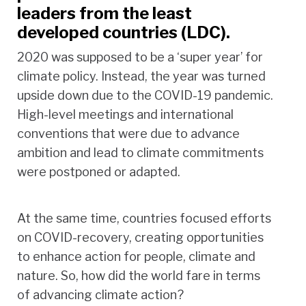
leaders from the least
developed countries (LDC).
2020 was supposed to be a ‘super year’ for
climate policy. Instead, the year was turned
upside down due to the COVID-19 pandemic.
High-level meetings and international
conventions that were due to advance
ambition and lead to climate commitments
were postponed or adapted.
At the same time, countries focused efforts
on COVID-recovery, creating opportunities
to enhance action for people, climate and
nature. So, how did the world fare in terms
of advancing climate action?