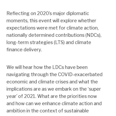
Reflecting on 2020’s major diplomatic
moments, this event will explore whether
expectations were met for climate action,
nationally determined contributions (NDCs),
long-term strategies (LTS) and climate
finance delivery.
We will hear how the LDCs have been
navigating through the COVID-exacerbated
economic and climate crises and what the
implications are as we embark on the ‘super
year’ of 2021. What are the priorities now
and how can we enhance climate action and
ambition in the context of sustainable