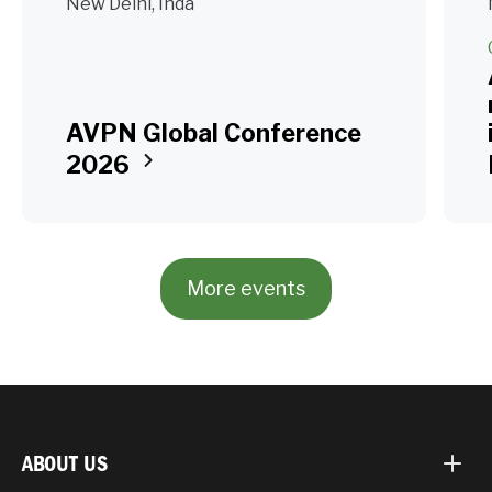
New Delhi, Inda
AVPN Global Conference
2026
More events
ABOUT US