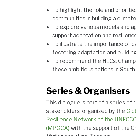
To highlight the role and prioriti
communities in building a climate
To explore various models and ap
support adaptation and resilience
To illustrate the importance of 
fostering adaptation and building
To recommend the HLCs, Champ
these ambitious actions in South
Series & Organisers
This dialogue is part of a series o
stakeholders, organized by the
Glo
Resilience Network of the UNFCCC 
(MPGCA)
with the support of the C