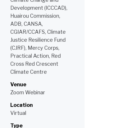
Development (ICCCAD),
Huairou Commission,
ADB, CANSA,
CGIAR/CCAFS, Climate
Justice Resilience Fund
(CJRF), Mercy Corps,
Practical Action, Red
Cross Red Crescent
Climate Centre
Venue
Zoom Webinar
Location
Virtual
Type