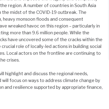
the region. A number of countries in South Asia
in the midst of the COVID-19 outbreak. The
n, heavy monsoon floods and consequent
ave wreaked havoc on this region – particularly in
ting more than 9.6 million people. While the
ks have uncovered some of the cracks within the
crucial role of locally-led actions in building social
ies. Local actors on the frontline are continuing to
the crises.
ll highlight and discuss the regional needs,
and will focus on ways to address climate change by
ion and resilience supported by appropriate finance,