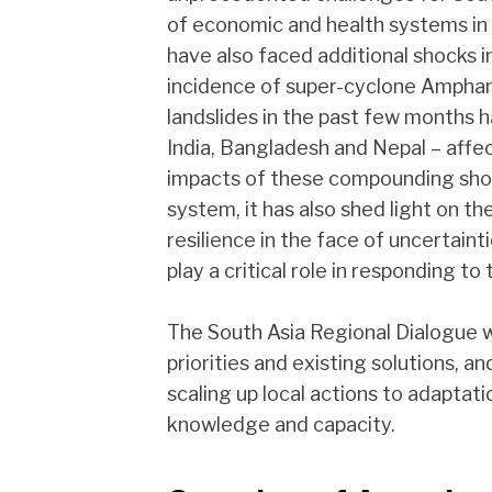
of economic and health systems in 
have also faced additional shocks 
incidence of super-cyclone Ampha
landslides in the past few months h
India, Bangladesh and Nepal – affec
impacts of these compounding shoc
system, it has also shed light on the 
resilience in the face of uncertaint
play a critical role in responding to 
The South Asia Regional Dialogue wi
priorities and existing solutions, 
scaling up local actions to adaptat
knowledge and capacity.