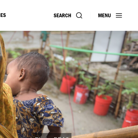
ES
SEARCH
MENU