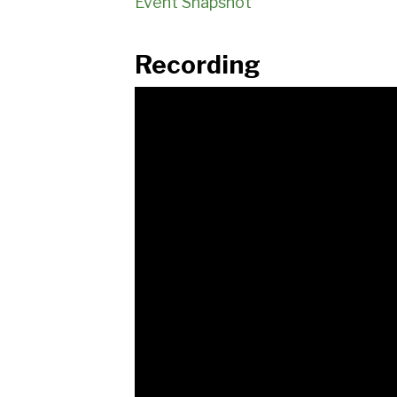
Event Snapshot
Recording