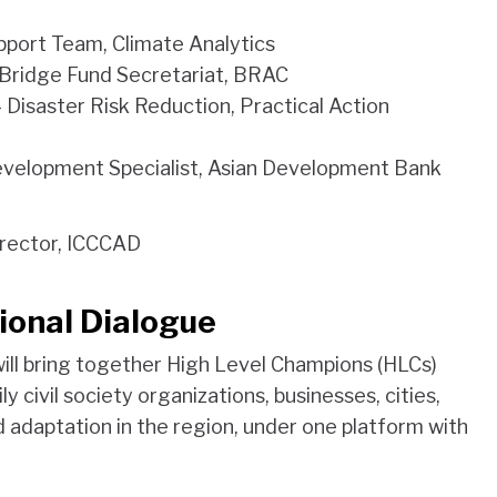
port Team, Climate Analytics
 Bridge Fund Secretariat, BRAC
 Disaster Risk Reduction, Practical Action
evelopment Specialist, Asian Development Bank
irector, ICCCAD
ional Dialogue
ill bring together High Level Champions (HLCs)
y civil society organizations, businesses, cities,
d adaptation in the region, under one platform with