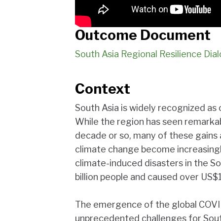
Outcome Document
South Asia Regional Resilience D
Context
South Asia is widely recognized as 
While the region has seen remark
decade or so, many of these gains 
climate change become increasing
climate-induced disasters in the S
billion people and caused over US$1
The emergence of the global COVI
unprecedented challenges for Sout