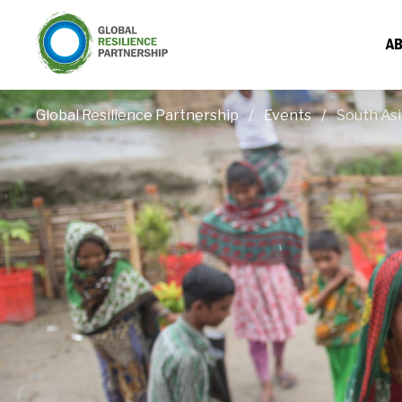
AB
Global Resilience Partnership
Events
South Asi