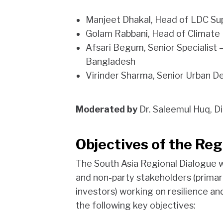
Manjeet Dhakal, Head of LDC Sup
Golam Rabbani, Head of Climate
Afsari Begum, Senior Specialist –
Bangladesh
Virinder Sharma, Senior Urban D
Moderated by
Dr. Saleemul Huq, D
Objectives of the Reg
The South Asia Regional Dialogue w
and non-party stakeholders (primaril
investors) working on resilience an
the following key objectives: