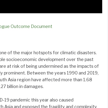
ialogue Outcome Document
one of the major hotspots for climatic disasters.
able socioeconomic development over the past
are at risk of being undermined as the impacts of
ly prominent. Between the years 1990 and 2019,
outh Asia region have affected more than 1.68
27 billion in damages.
D-19 pandemic this year also caused
h Asia and exposed the fragility and complexity