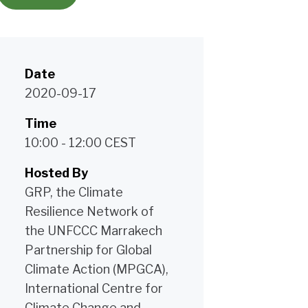
Date
2020-09-17
Time
10:00 - 12:00 CEST
Hosted By
GRP, the Climate
Resilience Network of
the UNFCCC Marrakech
Partnership for Global
Climate Action (MPGCA),
International Centre for
Climate Change and