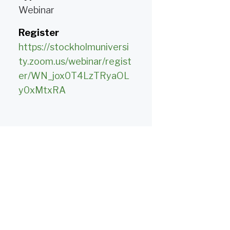
Webinar
Register
https://stockholmuniversi
ty.zoom.us/webinar/regist
er/WN_jox0T4LzTRyaOL
y0xMtxRA