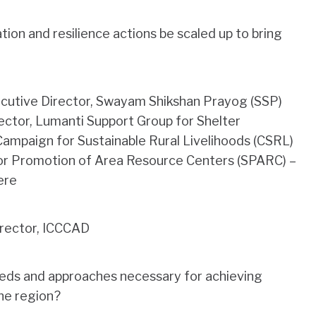
ion and resilience actions be scaled up to bring
cutive Director, Swayam Shikshan Prayog (SSP)
ector, Lumanti Support Group for Shelter
Campaign for Sustainable Rural Livelihoods (CSRL)
 for Promotion of Area Resource Centers (SPARC) –
ere
irector, ICCCAD
eds and approaches necessary for achieving
the region?