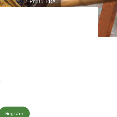
BRAC
Register