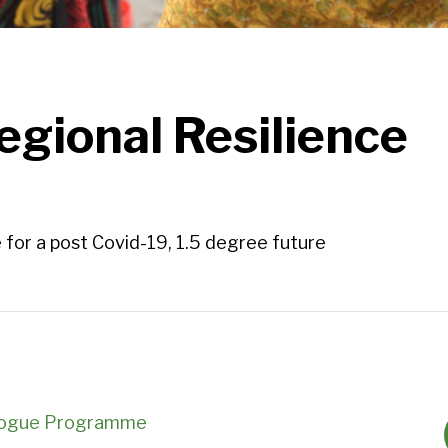
egional Resilience
 for a post Covid-19, 1.5 degree future
ialogue Programme