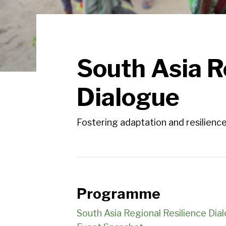
South Asia R
Dialogue
Fostering adaptation and resilience
Programme
South Asia Regional Resilience D