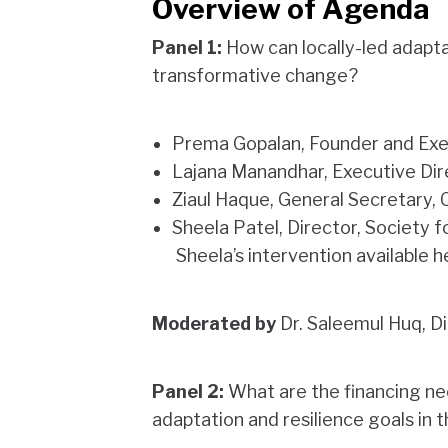
Overview of Agenda
Panel 1:
How can locally-led adaptat
transformative change?
Prema Gopalan, Founder and Exe
Lajana Manandhar, Executive Dir
Ziaul Haque, General Secretary, 
Sheela Patel, Director, Society
Sheela’s intervention available h
Moderated by
Dr. Saleemul Huq, D
Panel 2:
What are the financing ne
adaptation and resilience goals in 