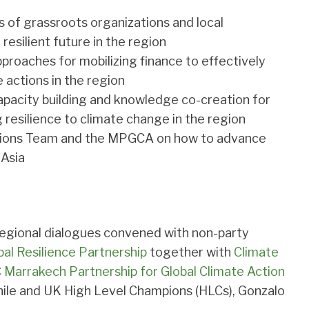
es of grassroots organizations and local
 resilient future in the region
proaches for mobilizing finance to effectively
 actions in the region
capacity building and knowledge co-creation for
 resilience to climate change in the region
ions Team and the MPGCA on how to advance
 Asia
f regional dialogues convened with non-party
bal Resilience Partnership
together with
Climate
Marrakech Partnership for Global Climate Action
hile and UK High Level Champions (HLCs), Gonzalo