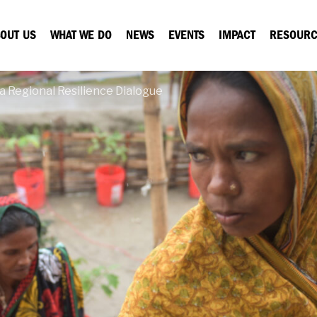
OUT US
WHAT WE DO
NEWS
EVENTS
IMPACT
RESOURC
a Regional Resilience Dialogue