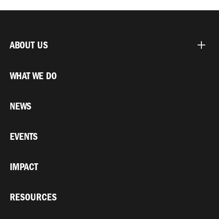
ABOUT US
WHAT WE DO
NEWS
EVENTS
IMPACT
RESOURCES