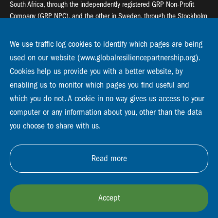
South Africa, through the independently registered GRP Non-Profit
Company (GRP NPC), and the other in Sweden, through the Stockholm
Resilience Centre (SRC).
We use traffic log cookies to identify which pages are being
Global Resilience Partnership
used on our website (www.globalresiliencepartnership.org).
55 Salt River Road, Salt River, 7925 Cape Town
Cookies help us provide you with a better website, by
enabling us to monitor which pages you find useful and
Global Resilience Partnership
Stockholm Resilience Centre
which you do not. A cookie in no way gives us access to your
Stockholm University, Roslagsvägen 28 | SE-10691
computer or any information about you, other than the data
info@globalresiliencepartnership.org
you choose to share with us.
Read more
Accept