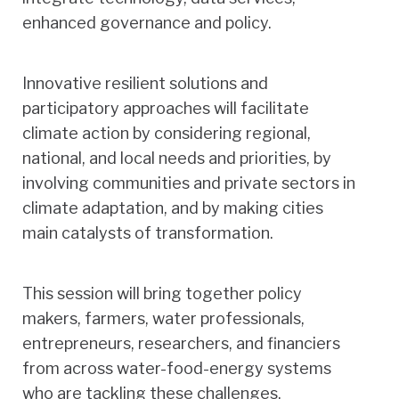
enhanced governance and policy.
Innovative resilient solutions and
participatory approaches will facilitate
climate action by considering regional,
national, and local needs and priorities, by
involving communities and private sectors in
climate adaptation, and by making cities
main catalysts of transformation.
This session will bring together policy
makers, farmers, water professionals,
entrepreneurs, researchers, and financiers
from across water-food-energy systems
who are tackling these challenges.