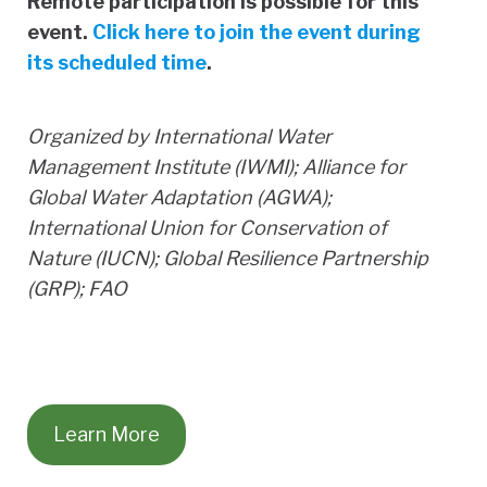
Remote participation is possible for this
event.
Click here to join the event during
its scheduled time
.
Organized by International Water
Management Institute (IWMI); Alliance for
Global Water Adaptation (AGWA);
International Union for Conservation of
Nature (IUCN); Global Resilience Partnership
(GRP); FAO
Learn More