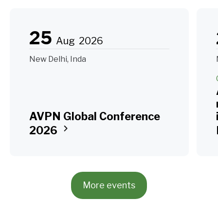
25
Aug
2026
New Delhi, Inda
AVPN Global Conference
2026
More events