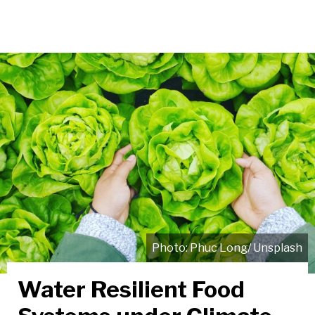
Phuc Long/ Unsplash
Water Resilient Food