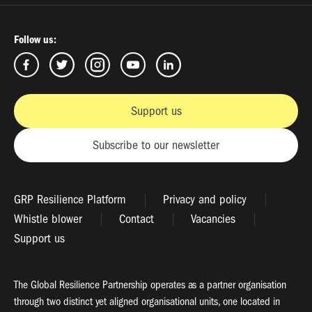
Follow us:
Support us
Subscribe to our newsletter
GRP Resilience Platform
Privacy and policy
Whistle blower
Contact
Vacancies
Support us
The Global Resilience Partnership operates as a partner organisation
through two distinct yet aligned organisational units, one located in