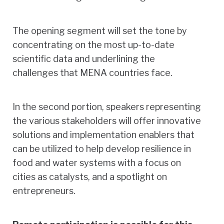
The opening segment will set the tone by
concentrating on the most up-to-date
scientific data and underlining the
challenges that MENA countries face.
In the second portion, speakers representing
the various stakeholders will offer innovative
solutions and implementation enablers that
can be utilized to help develop resilience in
food and water systems with a focus on
cities as catalysts, and a spotlight on
entrepreneurs.