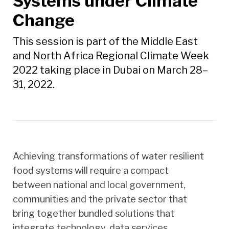
Systems under Climate
Change
This session is part of the Middle East
and North Africa Regional Climate Week
2022 taking place in Dubai on March 28–
31, 2022.
Achieving transformations of water resilient
food systems will require a compact
between national and local government,
communities and the private sector that
bring together bundled solutions that
integrate technology, data services,