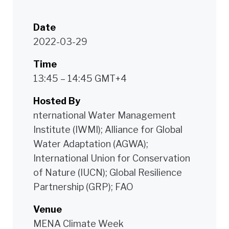
Date
2022-03-29
Time
13:45 – 14:45 GMT+4
Hosted By
nternational Water Management
Institute (IWMI); Alliance for Global
Water Adaptation (AGWA);
International Union for Conservation
of Nature (IUCN); Global Resilience
Partnership (GRP); FAO
Venue
MENA Climate Week