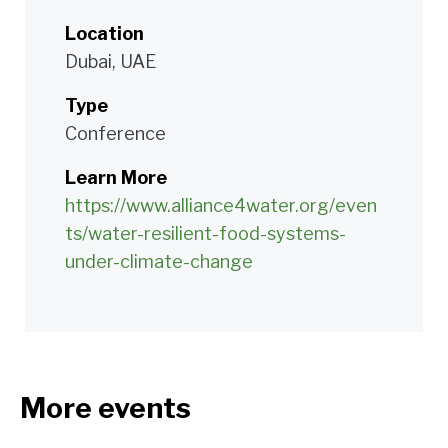
Location
Dubai, UAE
Type
Conference
Learn More
https://www.alliance4water.org/even
ts/water-resilient-food-systems-
under-climate-change
More events