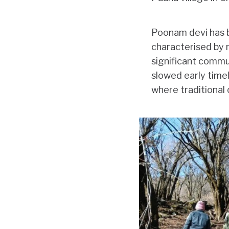
Poonam devi has be
characterised by r
significant commun
slowed early timel
where traditional