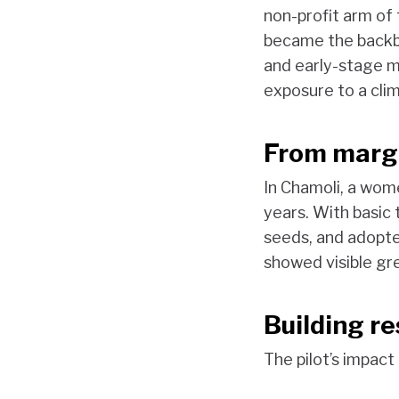
non-profit arm of
became the backbo
and early-stage ma
exposure to a clim
From margi
In Chamoli, a wom
years. With basic
seeds, and adopte
showed visible gre
Building r
The pilot’s impact