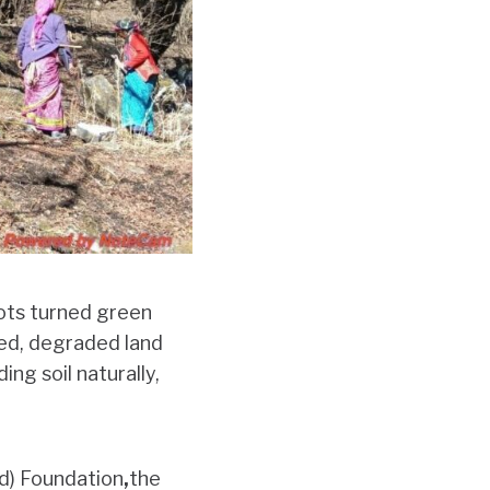
lots turned green
fed, degraded land
ing soil naturally,
d) Foundation
,
the