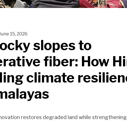
June 15, 2026
ocky slopes to
rative fiber: How 
ding climate resilien
malayas
ovation restores degraded land while strengthening r