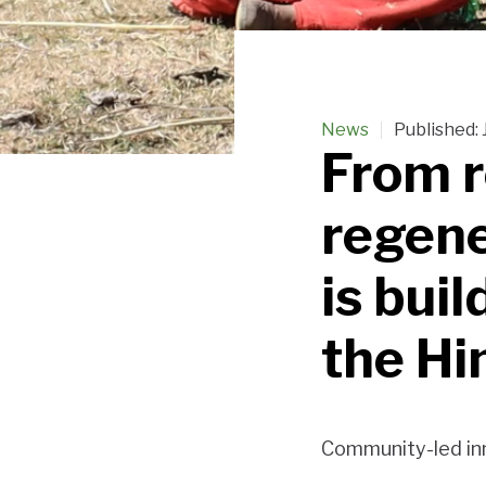
News
Published:
From r
regene
is buil
the Hi
Community-led inn