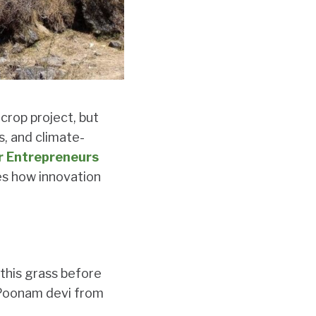
 crop project, but
s, and climate-
r Entrepreneurs
es how innovation
this grass before
 Poonam devi from