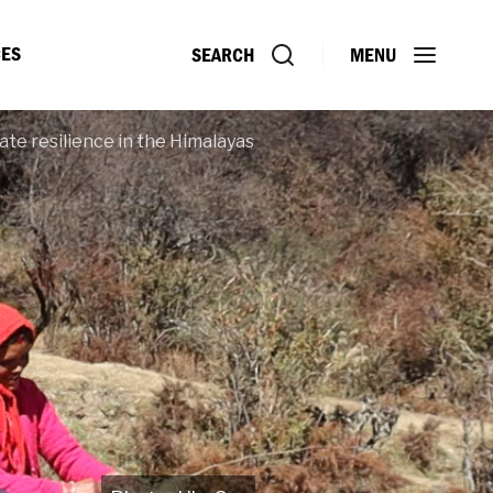
ES
SEARCH
MENU
ate resilience in the Himalayas