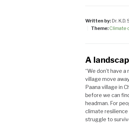
Written by:
Dr. K.D
Theme:
Climate
A landscap
“We don’t have a 
village move away
Paana village in C
before we can find
headman. For peopl
climate resilience
struggle to surviv