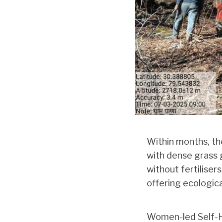
Within months, th
with dense grass g
without fertiliser
offering ecologica
Women-led Self-H