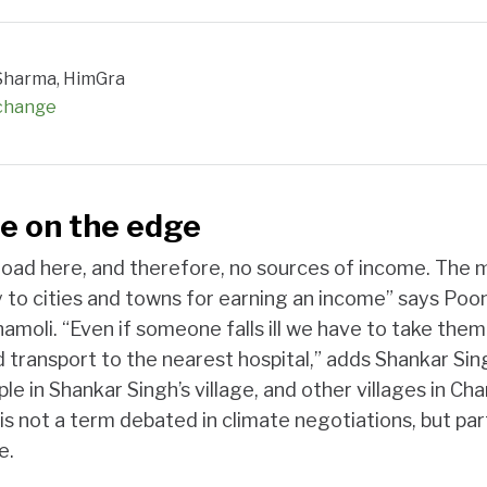
. Sharma, HimGra
 change
e on the edge
road here, and therefore, no sources of income. The 
 to cities and towns for earning an income” says Po
hamoli. “Even if someone falls ill we have to take the
 transport to the nearest hospital,” adds Shankar Sing
e in Shankar Singh’s village, and other villages in Cham
 is not a term debated in climate negotiations, but part
e.