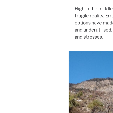
High in the middl
fragile reality. Er
options have made 
and underutilised,
and stresses.