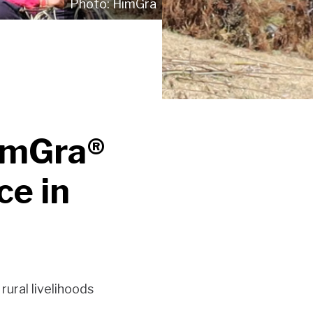
HimGra
HimGra®
ce in
ural livelihoods