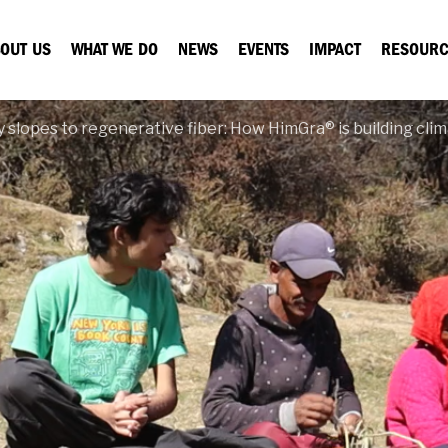
OUT US
WHAT WE DO
NEWS
EVENTS
IMPACT
RESOURC
 slopes to regenerative fiber: How HimGra® is building clim