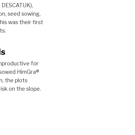
 ( DESCATUK),
on, seed sowing,
is was their first
ts.
ds
nproductive for
s, sowed HimGra®
, the plots
isk on the slope.