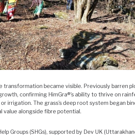
e transformation became visible. Previously barren p
rowth, confirming HimGra®’s ability to thrive on rain
s or irrigation. The grass’s deep root system began bind
l value alongside fibre potential.
elp Groups (SHGs), supported by Dev UK (Uttarakhan