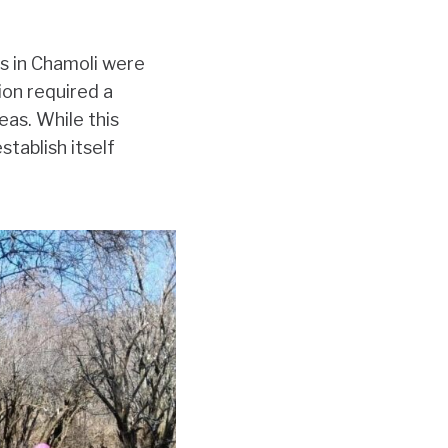
ts in Chamoli were
ion required a
eas. While this
tablish itself