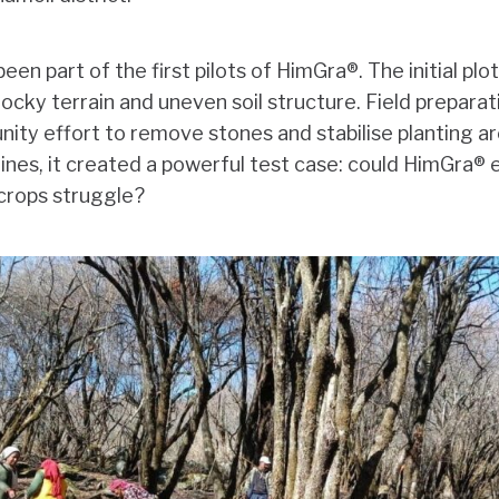
en part of the first pilots of HimGra®. The initial plo
ocky terrain and uneven soil structure. Field preparat
ity effort to remove stones and stabilise planting ar
ines, it created a powerful test case: could HimGra® es
 crops struggle?