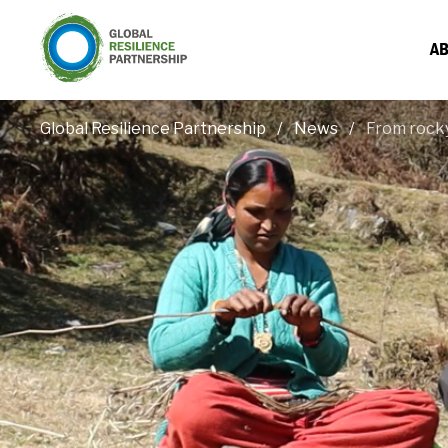
AB
Global Resilience Partnership
News
From rocky