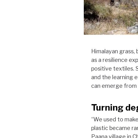
Himalayan grass, b
as a resilience ex
positive textiles
and the learning
can emerge from t
Turning de
“We used to make 
plastic became ra
Paana village in C