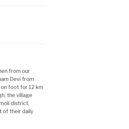
men from our
onam Devi from
m on foot for 12 km
h, the village
oli district,
 of their daily