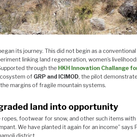
egan its journey. This did not begin as a conventional
periment linking land regeneration, women’s livelihood
. Supported through the
HKH Innovation Challange fo
 ecosystem of
GRP and ICIMOD
, the pilot demonstrat
he margins of fragile mountain systems.
graded land into opportunity
ropes, footwear for snow, and other such items with 
mpant. We have planted it again for an income” says
hamoli district.