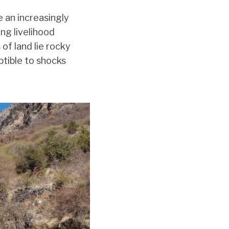
 an increasingly
ing livelihood
of land lie rocky
ptible to shocks