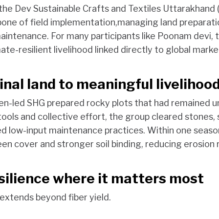
 the Dev Sustainable Crafts and Textiles Uttarakhand
ne of field implementation,managing land preparati
intenance. For many participants like Poonam devi, th
ate-resilient livelihood linked directly to global marke
nal land to meaningful livelihoo
en-led SHG prepared rocky plots that had remained u
 tools and collective effort, the group cleared stone
d low-input maintenance practices. Within one season
en cover and stronger soil binding, reducing erosion r
esilience where it matters most
 extends beyond fiber yield.