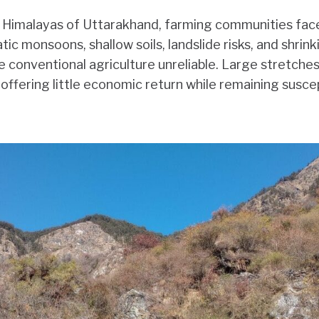
e Himalayas of Uttarakhand, farming communities face
ratic monsoons, shallow soils, landslide risks, and shrink
conventional agriculture unreliable. Large stretches 
 offering little economic return while remaining susce