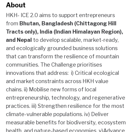
About
HKH- ICE 2.0 aims to support entrepreneurs
from
Bhutan, Bangladesh (Chittagong Hill
Tracts only), India (Indian Himalayan Region),
and Nepal
to develop scalable, market-ready,
and ecologically grounded business solutions
that can transform the resilience of mountain
communities. The Challenge prioritises
innovations that address: i) Critical ecological
and market constraints across HKH value
chains. ii) Mobilise new forms of local
entrepreneurship, technology, and regenerative
practices. iii) Strengthen resilience for the most
climate-vulnerable populations. iv) Deliver
measurable benefits for biodiversity, ecosystem
health, and nature-based economies. v)Advance