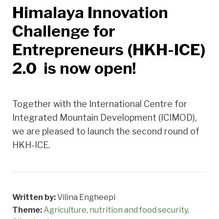
Himalaya Innovation
Challenge for
Entrepreneurs (HKH-ICE)
2.0 is now open!
Together with the International Centre for
Integrated Mountain Development (ICIMOD),
we are pleased to launch the second round of
HKH-ICE.
Written by:
Vilina Engheepi
Theme:
Agriculture, nutrition and food security