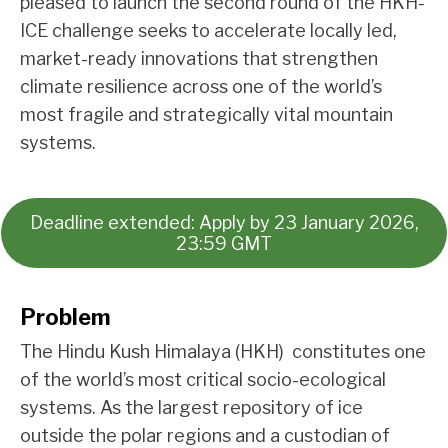
pleased to launch the second round of the HKH-
ICE challenge seeks to accelerate locally led,
market-ready innovations that strengthen
climate resilience across one of the world’s
most fragile and strategically vital mountain
systems.
Deadline extended: Apply by 23 January 2026,
23:59 GMT
Problem
The Hindu Kush Himalaya (HKH) constitutes one
of the world’s most critical socio-ecological
systems. As the largest repository of ice
outside the polar regions and a custodian of