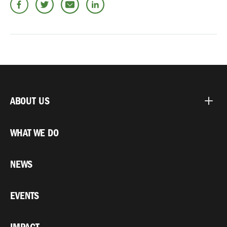
ABOUT US
WHAT WE DO
NEWS
EVENTS