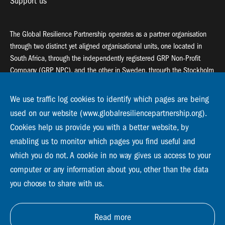
Support us
The Global Resilience Partnership operates as a partner organisation
through two distinct yet aligned organisational units, one located in
South Africa, through the independently registered GRP Non-Profit
Company (GRP NPC), and the other in Sweden, through the Stockholm
Resilience Centre (SRC).
We use traffic log cookies to identify which pages are being
Global Resilience Partnership
used on our website (www.globalresiliencepartnership.org).
55 Salt River Road, Salt River, 7925 Cape Town
Cookies help us provide you with a better website, by
enabling us to monitor which pages you find useful and
Global Resilience Partnership
Stockholm Resilience Centre
which you do not. A cookie in no way gives us access to your
Stockholm University, Roslagsvägen 28 | SE-10691
computer or any information about you, other than the data
info@globalresiliencepartnership.org
you choose to share with us.
Read more