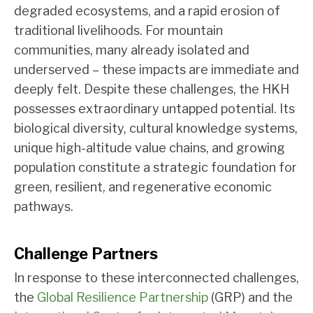
degraded ecosystems, and a rapid erosion of
traditional livelihoods. For mountain
communities, many already isolated and
underserved – these impacts are immediate and
deeply felt. Despite these challenges, the HKH
possesses extraordinary untapped potential. Its
biological diversity, cultural knowledge systems,
unique high-altitude value chains, and growing
population constitute a strategic foundation for
green, resilient, and regenerative economic
pathways.
Challenge Partners
In response to these interconnected challenges,
the
Global Resilience Partnership
(GRP) and the