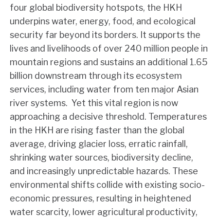
four global biodiversity hotspots, the HKH
underpins water, energy, food, and ecological
security far beyond its borders. It supports the
lives and livelihoods of over 240 million people in
mountain regions and sustains an additional 1.65
billion downstream through its ecosystem
services, including water from ten major Asian
river systems. Yet this vital region is now
approaching a decisive threshold. Temperatures
in the HKH are rising faster than the global
average, driving glacier loss, erratic rainfall,
shrinking water sources, biodiversity decline,
and increasingly unpredictable hazards. These
environmental shifts collide with existing socio-
economic pressures, resulting in heightened
water scarcity, lower agricultural productivity,