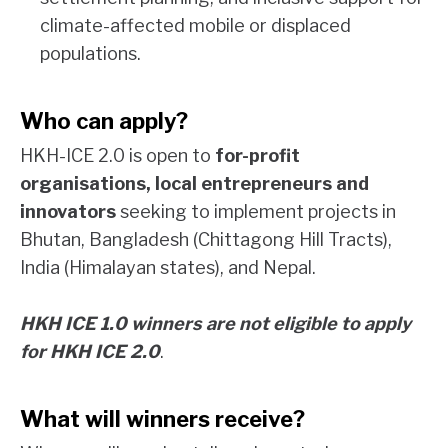
climate-affected mobile or displaced
populations.
Who can apply?
HKH-ICE 2.0 is open to
for-profit
organisations, local entrepreneurs and
innovators
seeking to implement projects in
Bhutan, Bangladesh (Chittagong Hill Tracts),
India (Himalayan states), and Nepal.
HKH ICE 1.0 winners are not eligible to apply
for HKH ICE 2.0
.
What will winners receive?