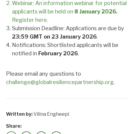
Webinar: An information webinar for potential
applicants will be held on
8 January 2026.
Register here.
Submission Deadline: Applications are due by
23:59 GMT on 23 January 2026
.
Notifications: Shortlisted applicants will be
notified in
February 2026
.
Please email any questions to
challenge@globalresiliencepartnership.org
.
Written by:
Vilina Engheepi
Share: