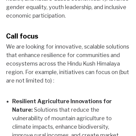
gender equality, youth leadership, and inclusive
economic participation.
Call focus
We are looking for innovative, scalable solutions
that enhance resilience for communities and
ecosystems across the Hindu Kush Himalaya
region. For example, initiatives can focus on (but
are not limited to) :
Resilient Agriculture Innovations for
Nature:
Solutions that reduce the
vulnerability of mountain agriculture to
climate impacts, enhance biodiversity,
improve rural incomes, and create market