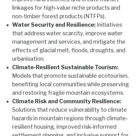
linkages for high-value niche products and
non-timber forest products (NTFPs).
Water Security and Resilience:
Initiatives
that address water scarcity, improve water
management and services, and mitigate the
effects of glacial melt, floods, droughts, and
urbanisation.
Climate-Resilient Sustainable Tourism:
Models that promote sustainable ecotourism,
benefiting local communities while preserving
and restoring fragile mountain ecosystems.
Climate Risk and Community Resilience:
Solutions that reduce vulnerability to climate
hazards in mountain regions through climate-
resilient housing, improved risk-informed
settlement planning, and inclusive support for