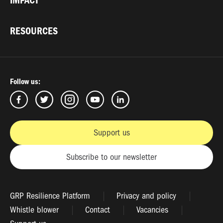
IMPACT
RESOURCES
Follow us:
Support us
Subscribe to our newsletter
GRP Resilience Platform
Privacy and policy
Whistle blower
Contact
Vacancies