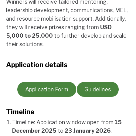
Winners will receive tailored mentoring,
leadership development, communications, MEL,
and resource mobilisation support. Additionally,
they will receive prizes ranging from
USD
5,000 to 25,000
to further develop and scale
their solutions.
Application details
Application Form
Guidelines
Timeline
Timeline: Application window open from
15
December 2025
to
23 January 2026
.