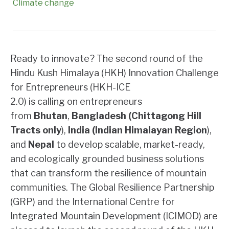
Climate change
Ready to innovate? The second round of the
Hindu Kush Himalaya (HKH) Innovation Challenge
for Entrepreneurs (HKH-ICE
2.0) is calling on entrepreneurs
from
Bhutan
,
Bangladesh (Chittagong Hill
Tracts only
),
India (Indian Himalayan Region
),
and
Nepal
to develop scalable, market-ready,
and ecologically grounded business solutions
that can transform the resilience of mountain
communities. The Global Resilience Partnership
(GRP) and the International Centre for
Integrated Mountain Development (ICIMOD) are