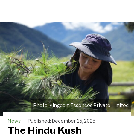
Kingdom Essences Private Limited
News
Published:
December 15, 2025
The Hindu Kush