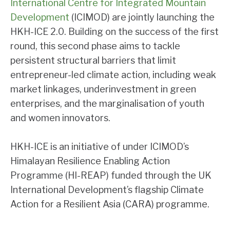
International Centre for Integrated Mountain
Development
(ICIMOD) are jointly launching the
HKH-ICE 2.0. Building on the success of the first
round, this second phase aims to tackle
persistent structural barriers that limit
entrepreneur-led climate action, including weak
market linkages, underinvestment in green
enterprises, and the marginalisation of youth
and women innovators.
HKH-ICE is an initiative of under ICIMOD’s
Himalayan Resilience Enabling Action
Programme (HI-REAP) funded through the UK
International Development’s flagship Climate
Action for a Resilient Asia (CARA) programme.