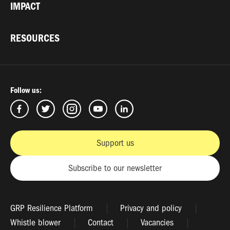
IMPACT
RESOURCES
Follow us:
Support us
Subscribe to our newsletter
GRP Resilience Platform
Privacy and policy
Whistle blower
Contact
Vacancies