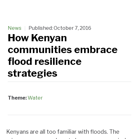
News
Published:
October 7, 2016
How Kenyan
communities embrace
flood resilience
strategies
Theme:
Water
Kenyans are all too familiar with floods. The