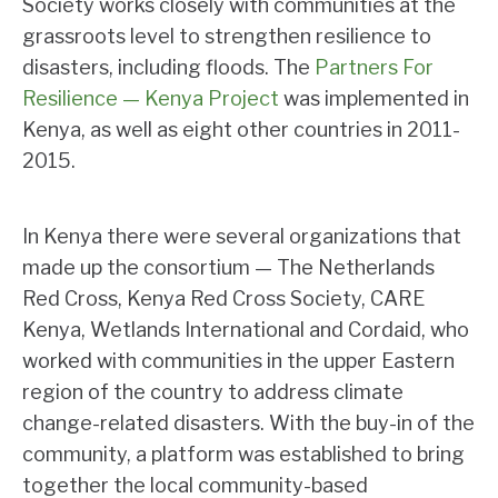
Society works closely with communities at the
grassroots level to strengthen resilience to
disasters, including floods. The
Partners For
Resilience — Kenya Project
was implemented in
Kenya, as well as eight other countries in 2011-
2015.
In Kenya there were several organizations that
made up the consortium — The Netherlands
Red Cross, Kenya Red Cross Society, CARE
Kenya, Wetlands International and Cordaid, who
worked with communities in the upper Eastern
region of the country to address climate
change-related disasters. With the buy-in of the
community, a platform was established to bring
together the local community-based