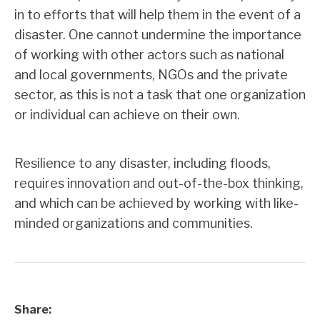
in to efforts that will help them in the event of a
disaster. One cannot undermine the importance
of working with other actors such as national
and local governments, NGOs and the private
sector, as this is not a task that one organization
or individual can achieve on their own.
Resilience to any disaster, including floods,
requires innovation and out-of-the-box thinking,
and which can be achieved by working with like-
minded organizations and communities.
Share: