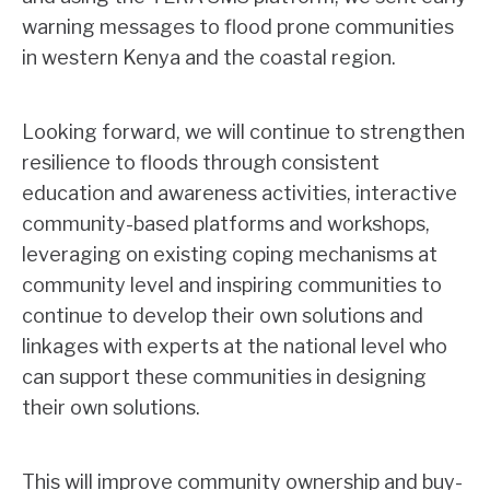
warning messages to flood prone communities
in western Kenya and the coastal region.
Looking forward, we will continue to strengthen
resilience to floods through consistent
education and awareness activities, interactive
community-based platforms and workshops,
leveraging on existing coping mechanisms at
community level and inspiring communities to
continue to develop their own solutions and
linkages with experts at the national level who
can support these communities in designing
their own solutions.
This will improve community ownership and buy-