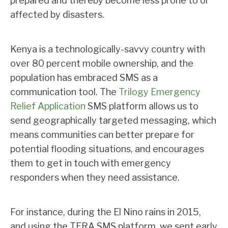
prepared and thereby become less prone to or
affected by disasters.
Kenya is a technologically-savvy country with
over 80 percent mobile ownership, and the
population has embraced SMS as a
communication tool. The
Trilogy Emergency
Relief Application
SMS platform allows us to
send geographically targeted messaging, which
means communities can better prepare for
potential flooding situations, and encourages
them to get in touch with emergency
responders when they need assistance.
For instance, during the El Nino rains in 2015,
and using the TERA SMS platform, we sent early