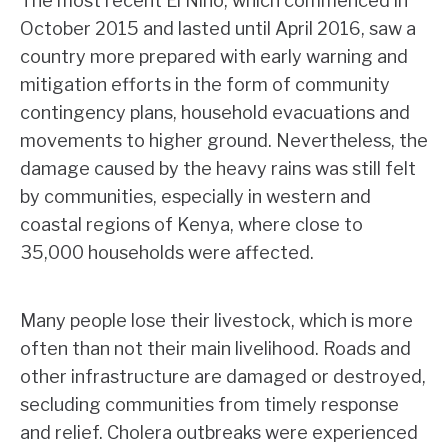
The most recent El Nino, which commenced in
October 2015 and lasted until April 2016, saw a
country more prepared with early warning and
mitigation efforts in the form of community
contingency plans, household evacuations and
movements to higher ground. Nevertheless, the
damage caused by the heavy rains was still felt
by communities, especially in western and
coastal regions of Kenya, where close to
35,000 households were affected.
Many people lose their livestock, which is more
often than not their main livelihood. Roads and
other infrastructure are damaged or destroyed,
secluding communities from timely response
and relief. Cholera outbreaks were experienced