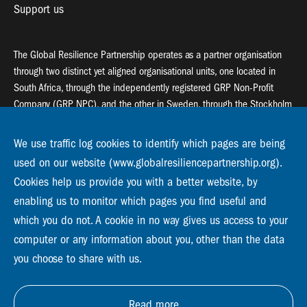
Support us
The Global Resilience Partnership operates as a partner organisation
through two distinct yet aligned organisational units, one located in
South Africa, through the independently registered GRP Non-Profit
Company (GRP NPC), and the other in Sweden, through the Stockholm
Resilience Centre (SRC).
We use traffic log cookies to identify which pages are being
Global Resilience Partnership
used on our website (www.globalresiliencepartnership.org).
55 Salt River Road, Salt River, 7925 Cape Town
Cookies help us provide you with a better website, by
enabling us to monitor which pages you find useful and
Global Resilience Partnership
Stockholm Resilience Centre
which you do not. A cookie in no way gives us access to your
Stockholm University, Roslagsvägen 28 | SE-10691
computer or any information about you, other than the data
info@globalresiliencepartnership.org
you choose to share with us.
Read more