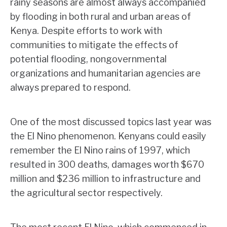
rainy seasons are almost always accompanied
by flooding in both rural and urban areas of
Kenya. Despite efforts to work with
communities to mitigate the effects of
potential flooding, nongovernmental
organizations and humanitarian agencies are
always prepared to respond.
One of the most discussed topics last year was
the El Nino phenomenon. Kenyans could easily
remember the El Nino rains of 1997, which
resulted in 300 deaths, damages worth $670
million and $236 million to infrastructure and
the agricultural sector respectively.