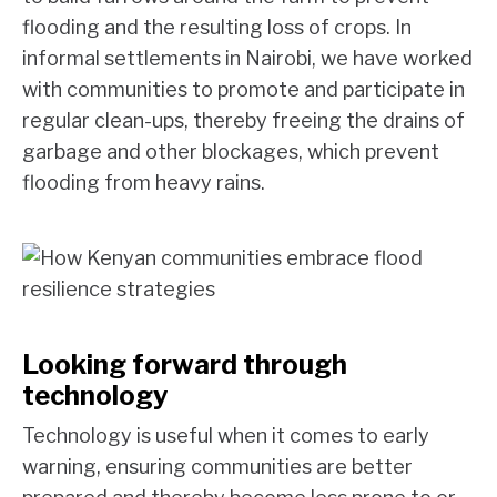
flooding and the resulting loss of crops. In
informal settlements in Nairobi, we have worked
with communities to promote and participate in
regular clean-ups, thereby freeing the drains of
garbage and other blockages, which prevent
flooding from heavy rains.
Looking forward through
technology
Technology is useful when it comes to early
warning, ensuring communities are better