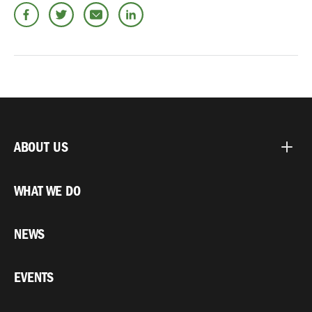
ABOUT US
WHAT WE DO
NEWS
EVENTS