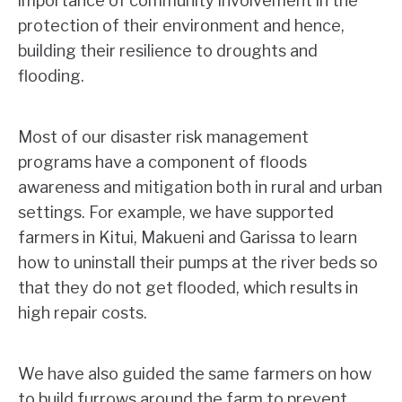
importance of community involvement in the
protection of their environment and hence,
building their resilience to droughts and
flooding.
Most of our disaster risk management
programs have a component of floods
awareness and mitigation both in rural and urban
settings. For example, we have supported
farmers in Kitui, Makueni and Garissa to learn
how to uninstall their pumps at the river beds so
that they do not get flooded, which results in
high repair costs.
We have also guided the same farmers on how
to build furrows around the farm to prevent