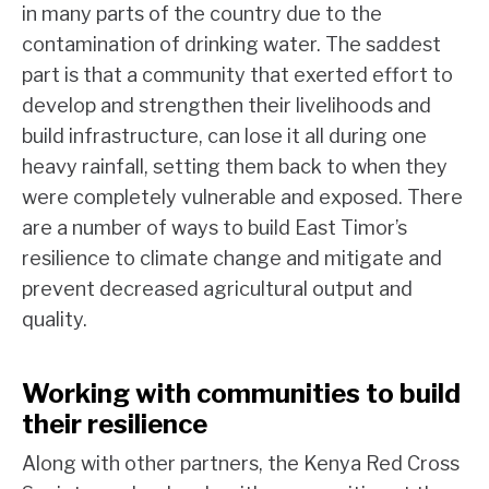
in many parts of the country due to the
contamination of drinking water. The saddest
part is that a community that exerted effort to
develop and strengthen their livelihoods and
build infrastructure, can lose it all during one
heavy rainfall, setting them back to when they
were completely vulnerable and exposed. There
are a number of ways to build East Timor’s
resilience to climate change and mitigate and
prevent decreased agricultural output and
quality.
Working with communities to build
their resilience
Along with other partners, the Kenya Red Cross