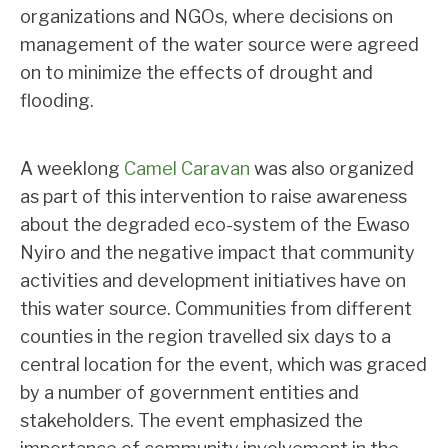
organizations and NGOs, where decisions on
management of the water source were agreed
on to minimize the effects of drought and
flooding.
A weeklong
Camel Caravan
was also organized
as part of this intervention to raise awareness
about the degraded eco-system of the Ewaso
Nyiro and the negative impact that community
activities and development initiatives have on
this water source. Communities from different
counties in the region travelled six days to a
central location for the event, which was graced
by a number of government entities and
stakeholders. The event emphasized the