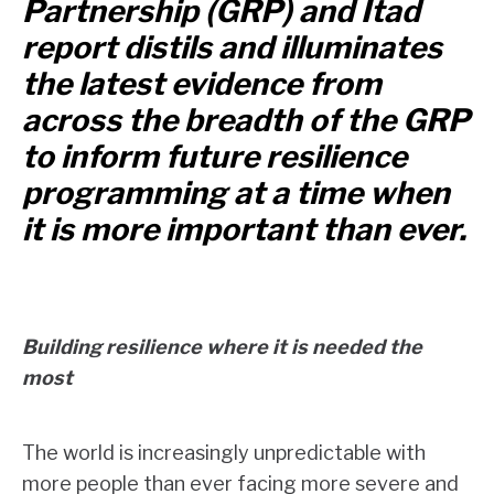
Partnership (GRP) and Itad
report distils and illuminates
the latest evidence from
across the breadth of the GRP
to inform future resilience
programming at a time when
it is more important than ever.
Building resilience where it is needed the
most
The world is increasingly unpredictable with
more people than ever facing more severe and