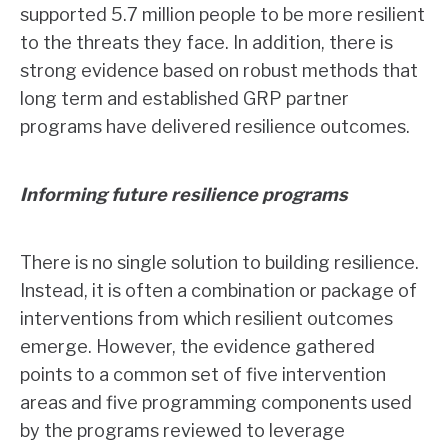
supported 5.7 million people to be more resilient
to the threats they face. In addition, there is
strong evidence based on robust methods that
long term and established GRP partner
programs have delivered resilience outcomes.
Informing future resilience programs
There is no single solution to building resilience.
Instead, it is often a combination or package of
interventions from which resilient outcomes
emerge. However, the evidence gathered
points to a common set of five intervention
areas and five programming components used
by the programs reviewed to leverage