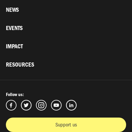
NEWS
EVENTS
IMPACT
RESOURCES
Follow us:
Support us