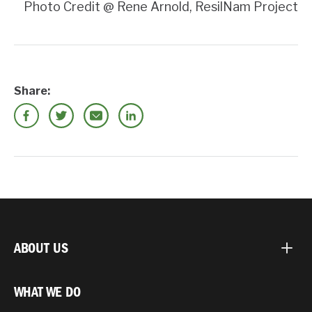
Photo Credit @ Rene Arnold, ResilNam Project
Share:
ABOUT US
WHAT WE DO