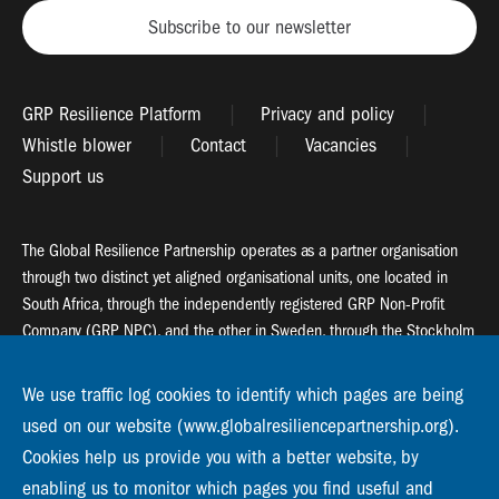
Subscribe to our newsletter
GRP Resilience Platform
Privacy and policy
Whistle blower
Contact
Vacancies
Support us
The Global Resilience Partnership operates as a partner organisation
through two distinct yet aligned organisational units, one located in
South Africa, through the independently registered GRP Non-Profit
Company (GRP NPC), and the other in Sweden, through the Stockholm
Resilience Centre (SRC).
We use traffic log cookies to identify which pages are being
Global Resilience Partnership
used on our website (www.globalresiliencepartnership.org).
55 Salt River Road, Salt River, 7925 Cape Town
Cookies help us provide you with a better website, by
enabling us to monitor which pages you find useful and
Global Resilience Partnership