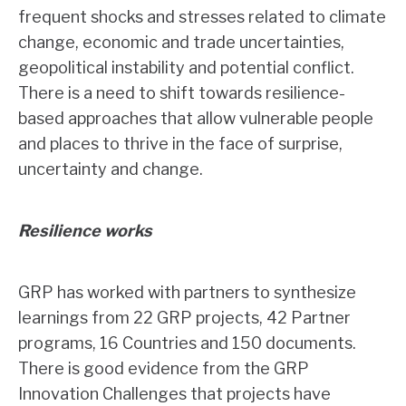
frequent shocks and stresses related to climate
change, economic and trade uncertainties,
geopolitical instability and potential conflict.
There is a need to shift towards resilience-
based approaches that allow vulnerable people
and places to thrive in the face of surprise,
uncertainty and change.
Resilience works
GRP has worked with partners to synthesize
learnings from 22 GRP projects, 42 Partner
programs, 16 Countries and 150 documents.
There is good evidence from the GRP
Innovation Challenges that projects have