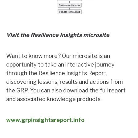
Visit the Resilience Insights microsite
Want to know more? Our microsite is an
opportunity to take an interactive journey
through the Resilience Insights Report,
discovering lessons, results and actions from
the GRP. You can also download the full report
and associated knowledge products.
www.grpinsightsreport.info