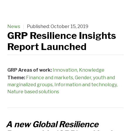
News
Published:
October 15, 2019
GRP Resilience Insights
Report Launched
GRP Areas of work:
Innovation
Knowledge
Theme:
Finance and markets
Gender, youth and
marginalized groups
Information and technology
Nature based solutions
A new Global Resilience