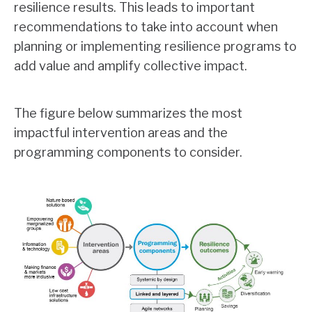
resilience results. This leads to important
recommendations to take into account when
planning or implementing resilience programs to
add value and amplify collective impact.
The figure below summarizes the most
impactful intervention areas and the
programming components to consider.