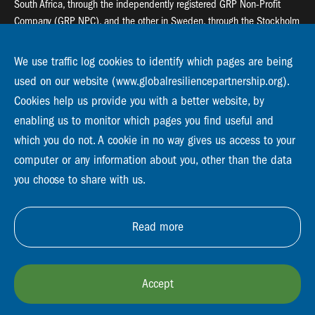
South Africa, through the independently registered GRP Non-Profit
Company (GRP NPC), and the other in Sweden, through the Stockholm
Resilience Centre (SRC).
We use traffic log cookies to identify which pages are being
Global Resilience Partnership
used on our website (www.globalresiliencepartnership.org).
55 Salt River Road, Salt River, 7925 Cape Town
Cookies help us provide you with a better website, by
enabling us to monitor which pages you find useful and
Global Resilience Partnership
Stockholm Resilience Centre
which you do not. A cookie in no way gives us access to your
Stockholm University, Roslagsvägen 28 | SE-10691
computer or any information about you, other than the data
info@globalresiliencepartnership.org
you choose to share with us.
Read more
Accept