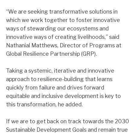
“We are seeking transformative solutions in
which we work together to foster innovative
ways of stewarding our ecosystems and
innovative ways of creating livelihoods,” said
Nathanial Matthews, Director of Programs at
Global Resilience Partnership (GRP).
Taking a systemic, iterative and innovative
approach to resilience-building that learns
quickly from failure and drives forward
equitable and inclusive development is key to
this transformation, he added.
If we are to get back on track towards the 2030
Sustainable Development Goals and remain true