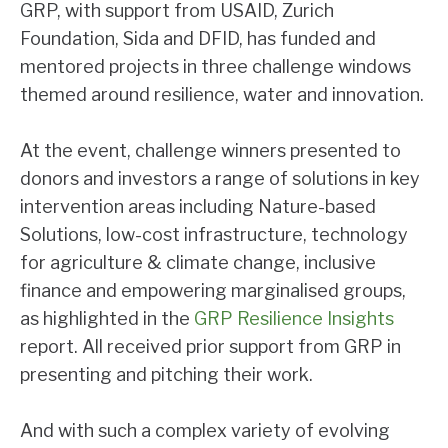
GRP, with support from USAID, Zurich
Foundation, Sida and DFID, has funded and
mentored projects in three challenge windows
themed around resilience, water and innovation.
At the event, challenge winners presented to
donors and investors a range of solutions in key
intervention areas including Nature-based
Solutions, low-cost infrastructure, technology
for agriculture & climate change, inclusive
finance and empowering marginalised groups,
as highlighted in the
GRP Resilience Insights
report. All received prior support from GRP in
presenting and pitching their work.
And with such a complex variety of evolving