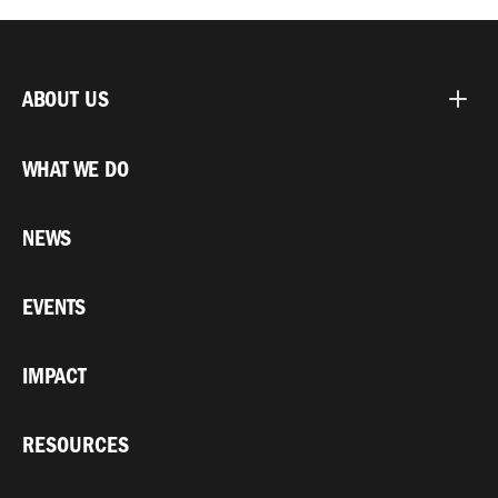
ABOUT US
WHAT WE DO
NEWS
EVENTS
IMPACT
RESOURCES