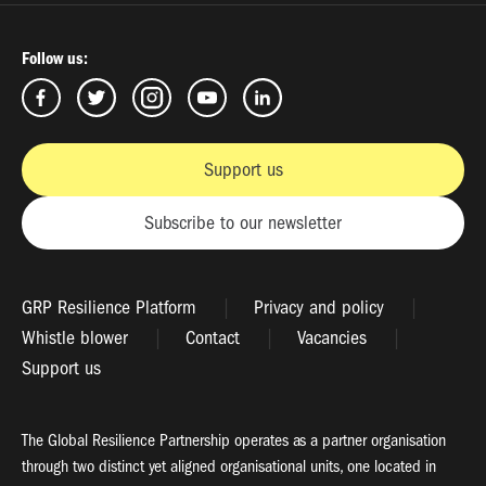
Follow us:
Support us
Subscribe to our newsletter
GRP Resilience Platform
Privacy and policy
Whistle blower
Contact
Vacancies
Support us
The Global Resilience Partnership operates as a partner organisation
through two distinct yet aligned organisational units, one located in