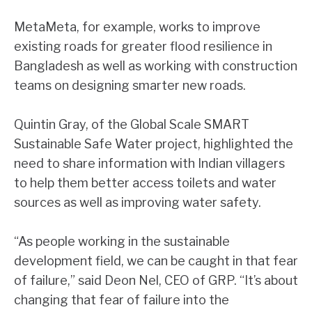
MetaMeta, for example, works to improve
existing roads for greater flood resilience in
Bangladesh as well as working with construction
teams on designing smarter new roads.
Quintin Gray, of the Global Scale SMART
Sustainable Safe Water project, highlighted the
need to share information with Indian villagers
to help them better access toilets and water
sources as well as improving water safety.
“As people working in the sustainable
development field, we can be caught in that fear
of failure,” said Deon Nel, CEO of GRP. “It’s about
changing that fear of failure into the