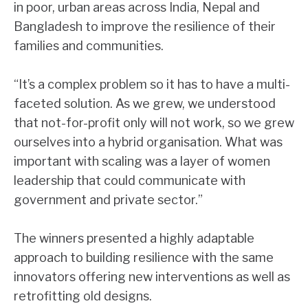
in poor, urban areas across India, Nepal and
Bangladesh to improve the resilience of their
families and communities.
“It’s a complex problem so it has to have a multi-
faceted solution. As we grew, we understood
that not-for-profit only will not work, so we grew
ourselves into a hybrid organisation. What was
important with scaling was a layer of women
leadership that could communicate with
government and private sector.”
The winners presented a highly adaptable
approach to building resilience with the same
innovators offering new interventions as well as
retrofitting old designs.