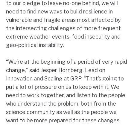
to our pledge to leave no-one behind, we will
need to find new ways to build resilience in
vulnerable and fragile areas most affected by
the intersecting challenges of more frequent
extreme weather events, food insecurity and
geo-political instability.
“We’re at the beginning of a period of very rapid
change,” said Jesper Hornberg, Lead on
Innovation and Scaling at GRP. “That’s going to
put a lot of pressure on us to keep with it. We
need to work together, and listen to the people
who understand the problem, both from the
science community as well as the people we
want to be more prepared for these changes.