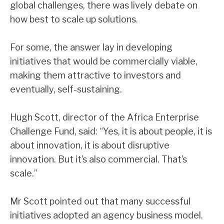
global challenges, there was lively debate on
how best to scale up solutions.
For some, the answer lay in developing
initiatives that would be commercially viable,
making them attractive to investors and
eventually, self-sustaining.
Hugh Scott, director of the Africa Enterprise
Challenge Fund, said: “Yes, it is about people, it is
about innovation, it is about disruptive
innovation. But it’s also commercial. That’s
scale.”
Mr Scott pointed out that many successful
initiatives adopted an agency business model.