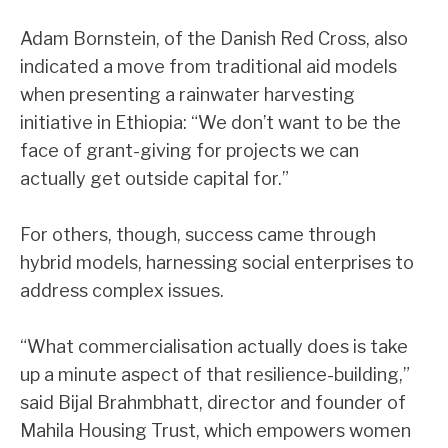
Adam Bornstein, of the Danish Red Cross, also
indicated a move from traditional aid models
when presenting a rainwater harvesting
initiative in Ethiopia: “We don’t want to be the
face of grant-giving for projects we can
actually get outside capital for.”
For others, though, success came through
hybrid models, harnessing social enterprises to
address complex issues.
“What commercialisation actually does is take
up a minute aspect of that resilience-building,”
said Bijal Brahmbhatt, director and founder of
Mahila Housing Trust, which empowers women