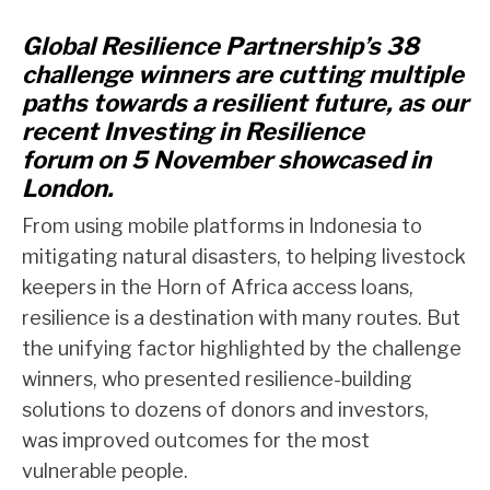
Global Resilience Partnership’s 38
challenge winners are cutting multiple
paths towards a resilient future, as our
recent Investing in Resilience
forum
on 5 November
showcased
in
London
.
From using mobile platforms in Indonesia to
mitigating natural disasters, to helping livestock
keepers in the Horn of Africa access loans,
resilience is a destination with many routes. But
the unifying factor highlighted by the challenge
winners, who presented resilience-building
solutions to dozens of donors and investors,
was improved outcomes for the most
vulnerable people.