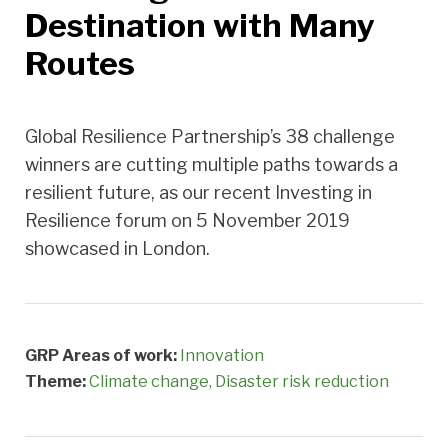
Destination with Many
Routes
Global Resilience Partnership’s 38 challenge
winners are cutting multiple paths towards a
resilient future, as our recent Investing in
Resilience forum on 5 November 2019
showcased in London.
GRP Areas of work:
Innovation
Theme:
Climate change
Disaster risk reduction