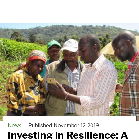
News
Published:
November 12, 2019
Investing in Resilience: A