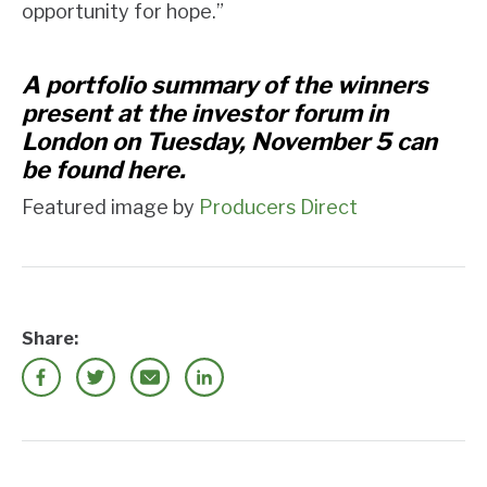
opportunity for hope.”
A portfolio summary of the winners
present at the investor forum in
London on Tuesday, November 5 can
be found
here
.
Featured image by
Producers Direct
Share: