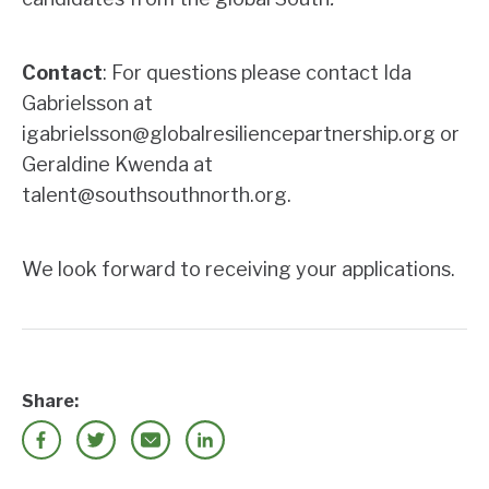
Contact
: For questions please contact Ida
Gabrielsson at
igabrielsson@globalresiliencepartnership.org or
Geraldine Kwenda at
talent@southsouthnorth.org.
We look forward to receiving your applications.
Share: