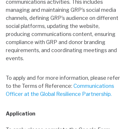
communications activities. This includes
managing and maintaining GRP’s social media
channels, defining GRP’s audience on different
social platforms, updating the website,
producing communications content, ensuring
compliance with GRP and donor branding
requirements, and coordinating meetings and
events.
To apply and for more information, please refer
to the Terms of Reference:
Communications
Officer at the Global Resilience Partnership
.
Application