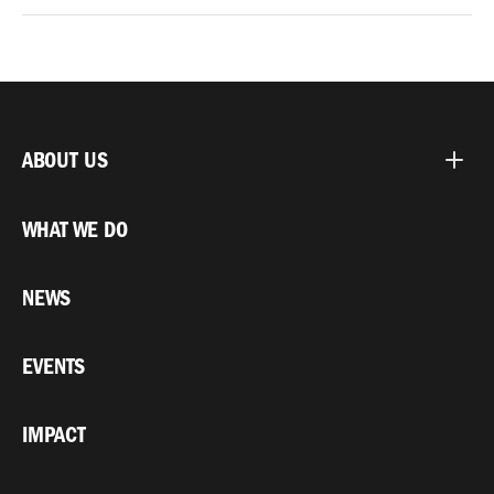
ABOUT US
WHAT WE DO
NEWS
EVENTS
IMPACT