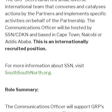
international team that convenes and catalyses
actions by the Partners and implements specific
activities on behalf of the Partnership. The
Communications Officer will be hosted by
SSN/CDKN and based in Cape Town, Nairobi or
Addis Ababa.
This is an internationally
recruited position.
For more information about SSN, visit
SouthSouthNorth.org
.
Role Summary:
The Communications Officer will support GRP’s