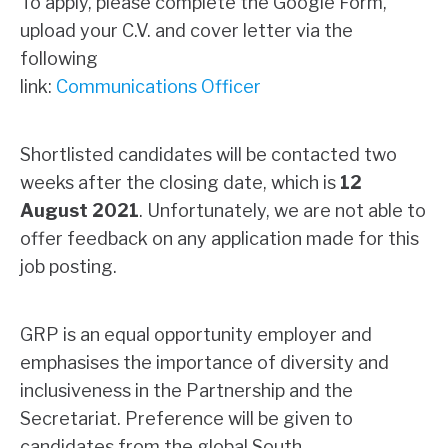
To apply, please complete the Google Form,
upload your C.V. and cover letter via the
following
link:
Communications Officer
Shortlisted candidates will be contacted two
weeks after the closing date, which is
12
August 2021
. Unfortunately, we are not able to
offer feedback on any application made for this
job posting.
GRP is an equal opportunity employer and
emphasises the importance of diversity and
inclusiveness in the Partnership and the
Secretariat. Preference will be given to
candidates from the global South
.