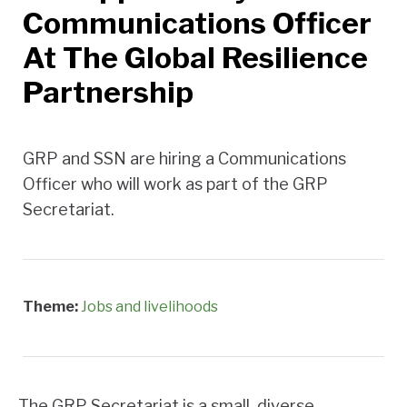
Communications Officer
At The Global Resilience
Partnership
GRP and SSN are hiring a Communications
Officer who will work as part of the GRP
Secretariat.
Theme:
Jobs and livelihoods
The GRP Secretariat is a small, diverse