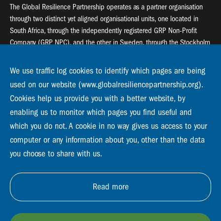
The Global Resilience Partnership operates as a partner organisation
through two distinct yet aligned organisational units, one located in
South Africa, through the independently registered GRP Non-Profit
Company (GRP NPC), and the other in Sweden, through the Stockholm
Resilience Centre (SRC).
We use traffic log cookies to identify which pages are being
Global Resilience Partnership
used on our website (www.globalresiliencepartnership.org).
55 Salt River Road, Salt River, 7925 Cape Town
Cookies help us provide you with a better website, by
enabling us to monitor which pages you find useful and
Global Resilience Partnership
Stockholm Resilience Centre
which you do not. A cookie in no way gives us access to your
Stockholm University, Roslagsvägen 28 | SE-10691
computer or any information about you, other than the data
info@globalresiliencepartnership.org
you choose to share with us.
Read more