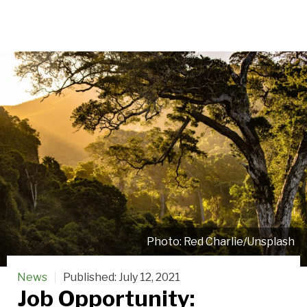
Red Charlie/Unsplash
News
Published:
July 12, 2021
Job Opportunity: