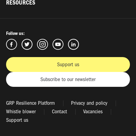
RESOURCES
Follow us:
Support us
Subscribe to our newsletter
GRP Resilience Platform
Privacy and policy
Whistle blower
Contact
Vacancies
Support us