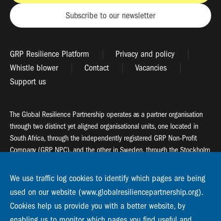
Subscribe to our newsletter
GRP Resilience Platform
Privacy and policy
Whistle blower
Contact
Vacancies
Support us
The Global Resilience Partnership operates as a partner organisation
through two distinct yet aligned organisational units, one located in
South Africa, through the independently registered GRP Non-Profit
Company (GRP NPC), and the other in Sweden, through the Stockholm
Resilience Centre (SRC).
We use traffic log cookies to identify which pages are being
Global Resilience Partnership
used on our website (www.globalresiliencepartnership.org).
55 Salt River Road, Salt River, 7925 Cape Town
Cookies help us provide you with a better website, by
enabling us to monitor which pages you find useful and