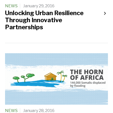
NEWS
January 29, 2016
Unlocking Urban Resilience
Through Innovative
Partnerships
NEWS
January 28, 2016