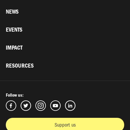
NEWS
EVENTS
IMPACT
RESOURCES
Follow us:
Support us