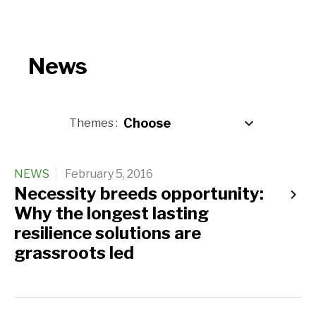
News
Themes
NEWS
February 5, 2016
Necessity breeds opportunity:
Why the longest lasting
resilience solutions are
grassroots led