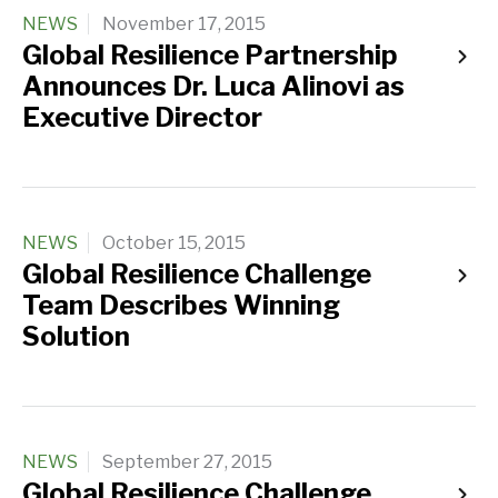
NEWS
November 17, 2015
Global Resilience Partnership
Announces Dr. Luca Alinovi as
Executive Director
NEWS
October 15, 2015
Global Resilience Challenge
Team Describes Winning
Solution
NEWS
September 27, 2015
Global Resilience Challenge