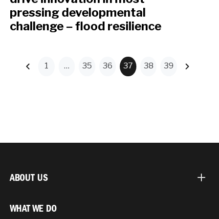
pressing developmental
challenge – flood resilience
1
…
35
36
37
38
39
ABOUT US
WHAT WE DO