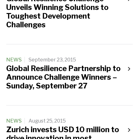
Unveils Winning Solutions to
Toughest Development
Challenges
NEWS
September 23, 2015
Global Resilience Partnership to
Announce Challenge Winners –
Sunday, September 27
NEWS
August 25, 2015
Zurich invests USD 10 million to
drive innovation in most