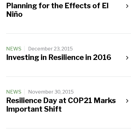
Planning for the Effects of El
Niño
NEWS
December 23, 2015
Investing in Resilience in 2016
NEWS
November 30, 2015
Resilience Day at COP21 Marks
Important Shift