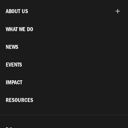
ABOUT US
WHAT WE DO
NEWS
EVENTS
IMPACT
RESOURCES