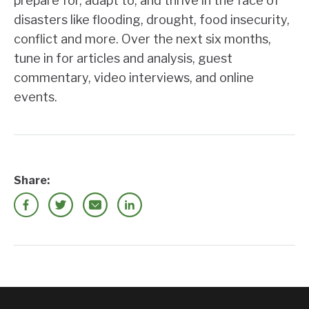
prepare for, adapt to, and thrive in the face of
disasters like flooding, drought, food insecurity,
conflict and more. Over the next six months,
tune in for articles and analysis, guest
commentary, video interviews, and online
events.
Share: