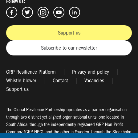
Follow us:
Support us
Subscribe to our newsletter
GRP Resilience Platform
Privacy and policy
Whistle blower
Contact
Vacancies
Support us
The Global Resilience Partnership operates as a partner organisation
through two distinct yet aligned organisational units, one located in
South Africa, through the independently registered GRP Non-Profit
Company (GRP NPC), and the other in Sweden, through the Stockholm