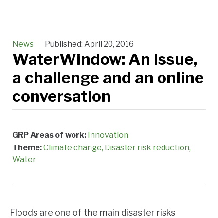
News
Published:
April 20, 2016
WaterWindow: An issue,
a challenge and an online
conversation
GRP Areas of work:
Innovation
Theme:
Climate change
Disaster risk reduction
Water
Floods are one of the main disaster risks