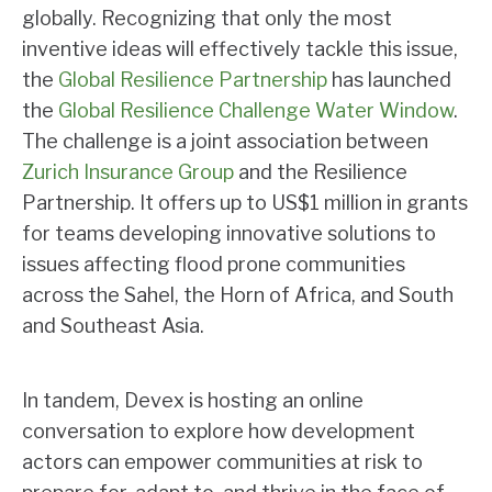
globally. Recognizing that only the most
inventive ideas will effectively tackle this issue,
the
Global Resilience Partnership
has launched
the
Global Resilience Challenge Water Window
.
The challenge is a joint association between
Zurich Insurance Group
and the Resilience
Partnership. It offers up to US$1 million in grants
for teams developing innovative solutions to
issues affecting flood prone communities
across the Sahel, the Horn of Africa, and South
and Southeast Asia.
In tandem, Devex is hosting an online
conversation to explore how development
actors can empower communities at risk to