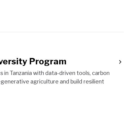
versity Program
n Tanzania with data-driven tools, carbon
egenerative agriculture and build resilient