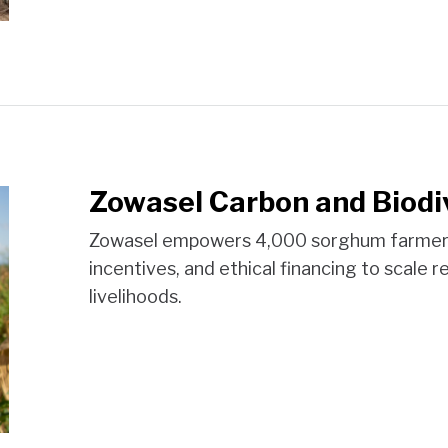
Zowasel Carbon and Biodi
Zowasel empowers 4,000 sorghum farmers i
incentives, and ethical financing to scale r
livelihoods.