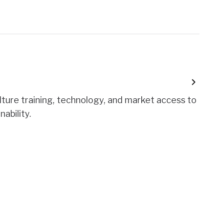
lture training, technology, and market access to
nability.