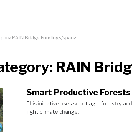
<span>RAIN Bridge Funding</span>
ategory:
RAIN Bridg
Smart Productive Forests
This initiative uses smart agroforestry an
fight climate change.