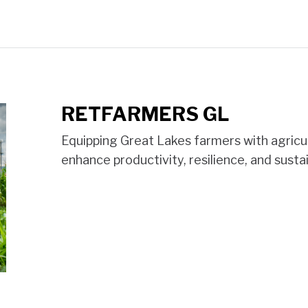
RETFARMERS GL
Equipping Great Lakes farmers with agricu
enhance productivity, resilience, and sustai