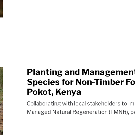
Planting and Management 
Species for Non-Timber Fo
Pokot, Kenya
Collaborating with local stakeholders to i
Managed Natural Regeneration (FMNR), pa