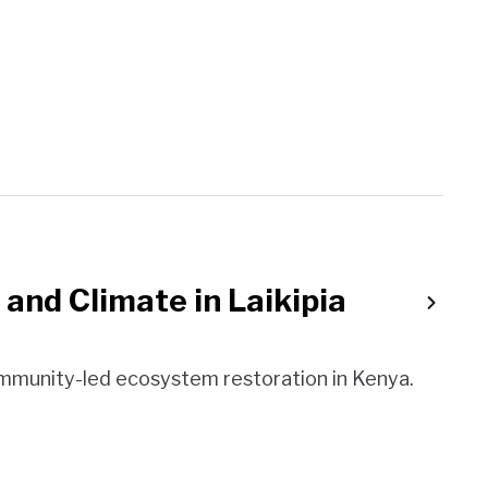
 and Climate in Laikipia
ommunity-led ecosystem restoration in Kenya.