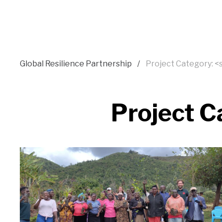
Global Resilience Partnership
Project Category: 
Project C