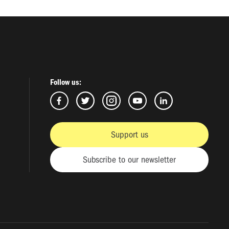
Follow us:
Support us
Subscribe to our newsletter