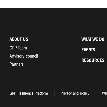
ABOUT US
WHAT WE DO
GRP Team
EVENTS
Advisory council
RESOURCES
Partners
GRP Resilience Platform
Privacy and policy
Whi