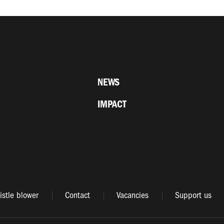
NEWS
IMPACT
stle blower
Contact
Vacancies
Support us