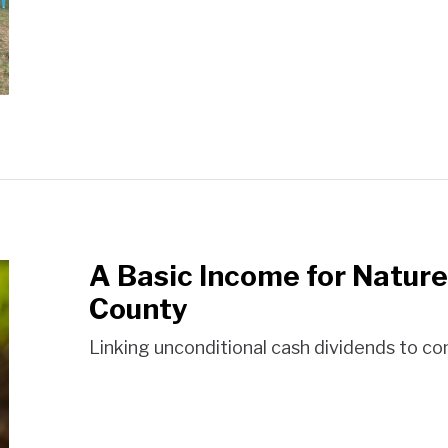
A Basic Income for Nature
County
Linking unconditional cash dividends to c