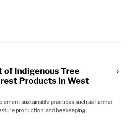
of Indigenous Tree
rest Products in West
mplement sustainable practices such as Farmer
sture production, and beekeeping.