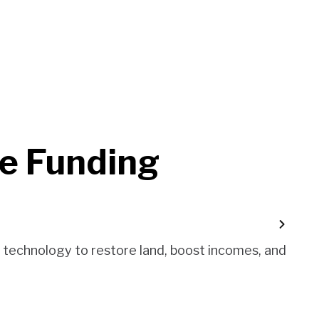
e Funding
d technology to restore land, boost incomes, and