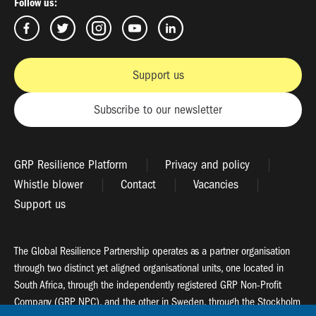
Follow us:
Support us
Subscribe to our newsletter
GRP Resilience Platform
Privacy and policy
Whistle blower
Contact
Vacancies
Support us
The Global Resilience Partnership operates as a partner organisation
through two distinct yet aligned organisational units, one located in
South Africa, through the independently registered GRP Non-Profit
Company (GRP NPC), and the other in Sweden, through the Stockholm