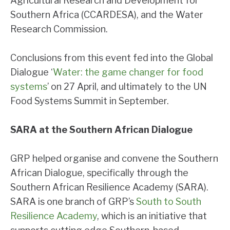
Agricultural Research and Development for
Southern Africa (CCARDESA), and the Water
Research Commission.
Conclusions from this event fed into the Global
Dialogue ‘
Water: the game changer for food
systems
’ on 27 April, and ultimately to the UN
Food Systems Summit in September.
SARA at the Southern African Dialogue
GRP helped organise and convene the Southern
African Dialogue, specifically through the
Southern African Resilience Academy (SARA).
SARA is one branch of GRP’s
South to South
Resilience Academy
, which is an initiative that