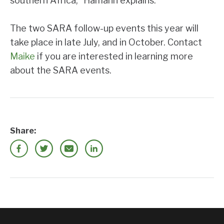
southern Africa,” Hamann explains.
The two SARA follow-up events this year will
take place in late July, and in October. Contact
Maike
if you are interested in learning more
about the SARA events.
Share: