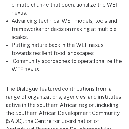
climate change that operationalize the WEF
nexus.
Advancing technical WEF models, tools and
frameworks for decision making at multiple
scales.
Putting nature back in the WEF nexus:
towards resilient food landscapes.
Community approaches to operationalize the
WEF nexus.
The Dialogue featured contributions from a
range of organizations, agencies, and institutes
active in the southern African region, including
the Southern African Development Community
(SADC), the Centre for Coordination of