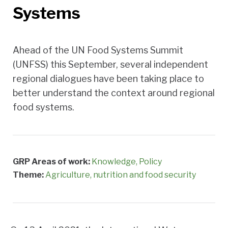
Systems
Ahead of the UN Food Systems Summit
(UNFSS) this September, several independent
regional dialogues have been taking place to
better understand the context around regional
food systems.
GRP Areas of work:
Knowledge
Policy
Theme:
Agriculture, nutrition and food security