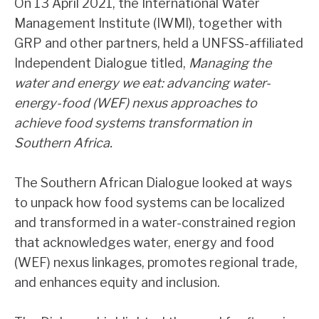
On 13 April 2021, the International Water
Management Institute (IWMI), together with
GRP and other partners, held a UNFSS-affiliated
Independent Dialogue titled,
Managing the
water and energy we eat: advancing water-
energy-food (WEF) nexus approaches to
achieve food systems transformation in
Southern Africa.
The Southern African Dialogue looked at ways
to unpack how food systems can be localized
and transformed in a water-constrained region
that acknowledges water, energy and food
(WEF) nexus linkages, promotes regional trade,
and enhances equity and inclusion.