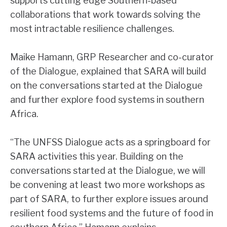
supports cutting edge Southern-based
collaborations that work towards solving the
most intractable resilience challenges.
Maike Hamann, GRP Researcher and co-curator
of the Dialogue, explained that SARA will build
on the conversations started at the Dialogue
and further explore food systems in southern
Africa.
“The UNFSS Dialogue acts as a springboard for
SARA activities this year. Building on the
conversations started at the Dialogue, we will
be convening at least two more workshops as
part of SARA, to further explore issues around
resilient food systems and the future of food in