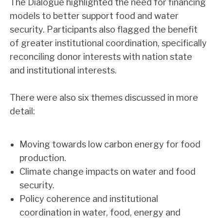
The Dialogue highlighted the need for financing
models to better support food and water
security. Participants also flagged the benefit
of greater institutional coordination, specifically
reconciling donor interests with nation state
and institutional interests.
There were also six themes discussed in more
detail:
Moving towards low carbon energy for food
production.
Climate change impacts on water and food
security.
Policy coherence and institutional
coordination in water, food, energy and