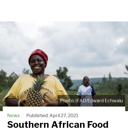
IFAD/Edward Echwalu
News
Published:
April 27, 2021
Southern African Food