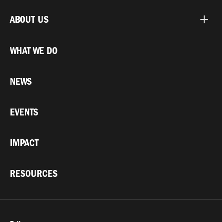
ABOUT US
WHAT WE DO
NEWS
EVENTS
IMPACT
RESOURCES