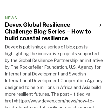
NEWS
Devex Global Resilience
Challenge Blog Series – How to
build coastal resilience
Devex is publishing a series of blog posts
highlighting the innovative projects supported
by the Global Resilience Partnership, an initiative
by The Rockefeller Foundation, U.S. Agency for
International Development and Swedish
International Development Cooperation Agency
designed to help millions in Africa and Asia build
more resilient futures. The post – titled <a
href=https://www.devex.com/news/how-to-
build-global-coastal-resilience-past-present-