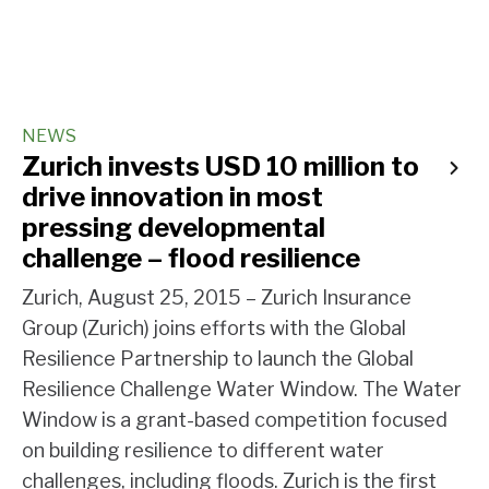
NEWS
Zurich invests USD 10 million to
drive innovation in most
pressing developmental
challenge – flood resilience
Zurich, August 25, 2015 – Zurich Insurance
Group (Zurich) joins efforts with the Global
Resilience Partnership to launch the Global
Resilience Challenge Water Window. The Water
Window is a grant-based competition focused
on building resilience to different water
challenges, including floods. Zurich is the first