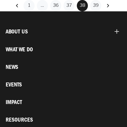
1
…
36
37
38
39
ABOUT US
WHAT WE DO
NEWS
EVENTS
IMPACT
RESOURCES