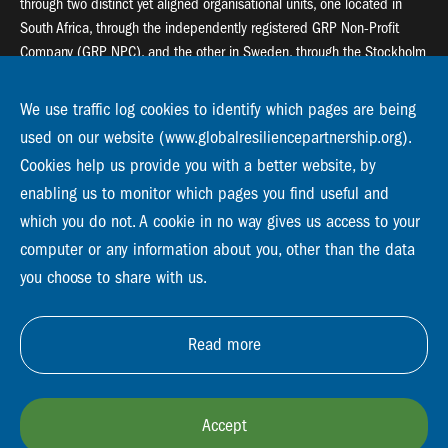
through two distinct yet aligned organisational units, one located in
South Africa, through the independently registered GRP Non-Profit
Company (GRP NPC), and the other in Sweden, through the Stockholm
Resilience Centre (SRC).
We use traffic log cookies to identify which pages are being
Global Resilience Partnership
used on our website (www.globalresiliencepartnership.org).
55 Salt River Road, Salt River, 7925 Cape Town
Cookies help us provide you with a better website, by
enabling us to monitor which pages you find useful and
Global Resilience Partnership
Stockholm Resilience Centre
which you do not. A cookie in no way gives us access to your
Stockholm University, Roslagsvägen 28 | SE-10691
computer or any information about you, other than the data
info@globalresiliencepartnership.org
you choose to share with us.
Read more
Accept