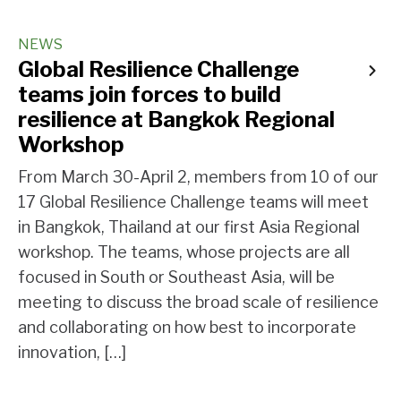
NEWS
Global Resilience Challenge
teams join forces to build
resilience at Bangkok Regional
Workshop
From March 30-April 2, members from 10 of our
17 Global Resilience Challenge teams will meet
in Bangkok, Thailand at our first Asia Regional
workshop. The teams, whose projects are all
focused in South or Southeast Asia, will be
meeting to discuss the broad scale of resilience
and collaborating on how best to incorporate
innovation, […]