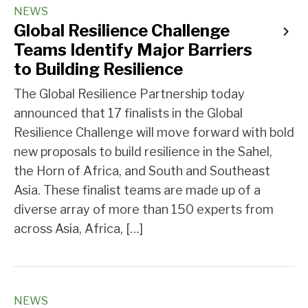
NEWS
Global Resilience Challenge
Teams Identify Major Barriers
to Building Resilience
The Global Resilience Partnership today
announced that 17 finalists in the Global
Resilience Challenge will move forward with bold
new proposals to build resilience in the Sahel,
the Horn of Africa, and South and Southeast
Asia. These finalist teams are made up of a
diverse array of more than 150 experts from
across Asia, Africa, […]
NEWS