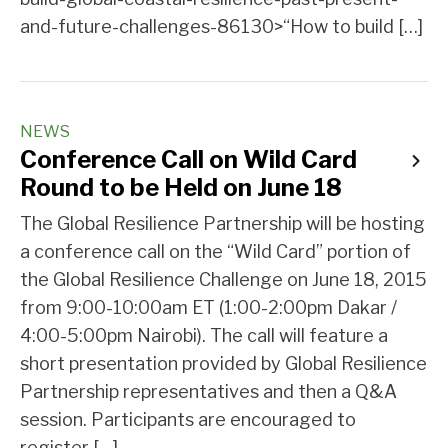
and-future-challenges-86130>“How to build […]
NEWS
Conference Call on Wild Card
Round to be Held on June 18
The Global Resilience Partnership will be hosting
a conference call on the “Wild Card” portion of
the Global Resilience Challenge on June 18, 2015
from 9:00-10:00am ET (1:00-2:00pm Dakar /
4:00-5:00pm Nairobi). The call will feature a
short presentation provided by Global Resilience
Partnership representatives and then a Q&A
session. Participants are encouraged to
register […]