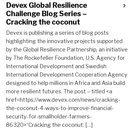
Devex Global Resilience
Challenge Blog Series –
Cracking the coconut
Devex is publishing a series of blog posts
highlighting the innovative projects supported
by the Global Resilience Partnership, an initiative
by The Rockefeller Foundation, U.S. Agency for
International Development and Swedish
International Development Cooperation Agency
designed to help millions in Africa and Asia build
more resilient futures. The post – titled <a
href=https://www.devex.com/news/cracking-
the-coconut-4-ways-to-improve-financial-
security-for-smallholder-farmers-
86320>“Cracking the coconut: […]