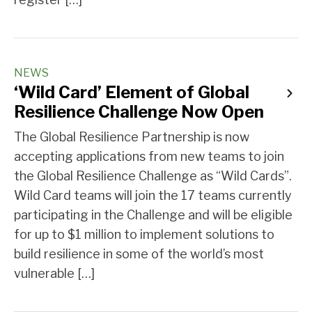
NEWS
‘Wild Card’ Element of Global
Resilience Challenge Now Open
The Global Resilience Partnership is now
accepting applications from new teams to join
the Global Resilience Challenge as “Wild Cards”.
Wild Card teams will join the 17 teams currently
participating in the Challenge and will be eligible
for up to $1 million to implement solutions to
build resilience in some of the world’s most
vulnerable […]