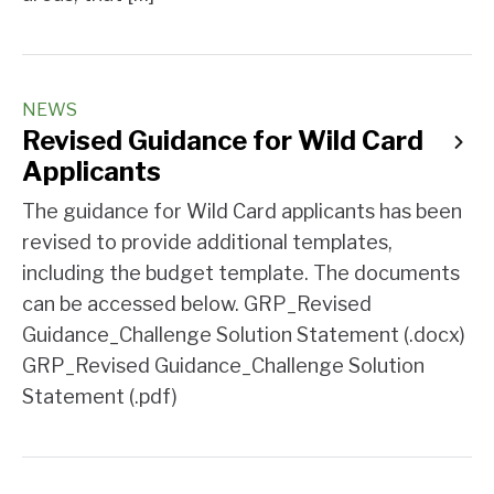
NEWS
Revised Guidance for Wild Card
Applicants
The guidance for Wild Card applicants has been
revised to provide additional templates,
including the budget template. The documents
can be accessed below. GRP_Revised
Guidance_Challenge Solution Statement (.docx)
GRP_Revised Guidance_Challenge Solution
Statement (.pdf)