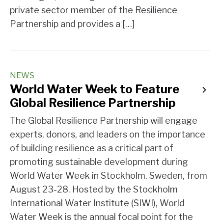
private sector member of the Resilience
Partnership and provides a […]
NEWS
World Water Week to Feature
Global Resilience Partnership
The Global Resilience Partnership will engage
experts, donors, and leaders on the importance
of building resilience as a critical part of
promoting sustainable development during
World Water Week in Stockholm, Sweden, from
August 23-28. Hosted by the Stockholm
International Water Institute (SIWI), World
Water Week is the annual focal point for the