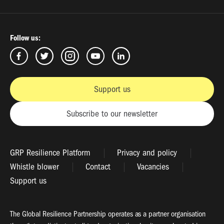
Follow us:
Support us
Subscribe to our newsletter
GRP Resilience Platform
Privacy and policy
Whistle blower
Contact
Vacancies
Support us
The Global Resilience Partnership operates as a partner organisation