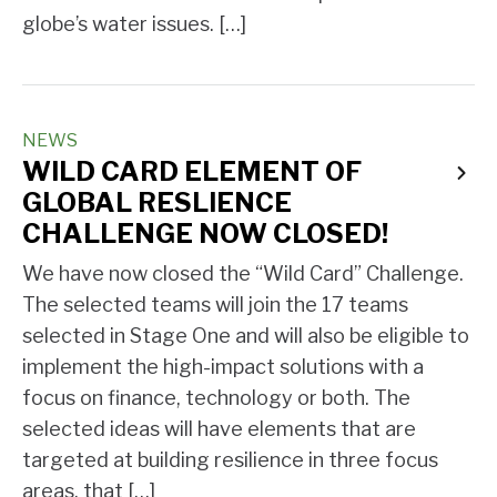
globe’s water issues. […]
NEWS
WILD CARD ELEMENT OF
GLOBAL RESLIENCE
CHALLENGE NOW CLOSED!
We have now closed the “Wild Card” Challenge.
The selected teams will join the 17 teams
selected in Stage One and will also be eligible to
implement the high-impact solutions with a
focus on finance, technology or both. The
selected ideas will have elements that are
targeted at building resilience in three focus
areas, that […]